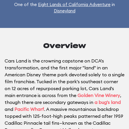
One of the
Eight Lands of California Adventure
in
Disneyland
Overview
Cars Land is the crowning capstone on DCA's
transformation, and the first major "land" in an
American Disney theme park devoted solely to a single
film franchise. Tucked in the park's southeast corner
on 12 acres of repurposed parking lot, Cars Land's
main entrance is across from the
Golden Vine Winery
,
though there are secondary gateways in
a bug's land
and
Pacific Wharf
. A massive mountainous backdrop
topped with 125-foot-high peaks patterned after 1959
Cadillac Pinnacle tail fins—known as the Cadillac