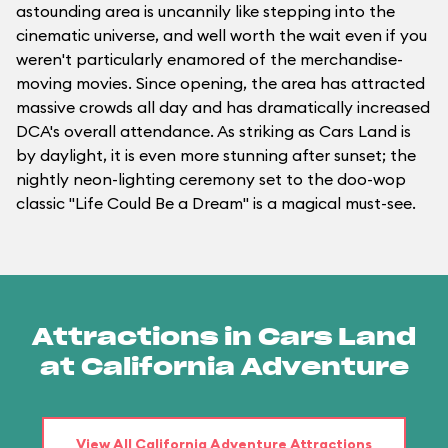
astounding area is uncannily like stepping into the
cinematic universe, and well worth the wait even if you
weren't particularly enamored of the merchandise-
moving movies. Since opening, the area has attracted
massive crowds all day and has dramatically increased
DCA's overall attendance. As striking as Cars Land is
by daylight, it is even more stunning after sunset; the
nightly neon-lighting ceremony set to the doo-wop
classic "Life Could Be a Dream" is a magical must-see.
Attractions in Cars Land
at California Adventure
View All California Adventure Attractions