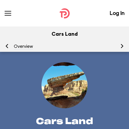
Log In
Cars Land
Overview
At
Cars Land