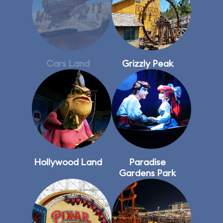
Cars Land
Grizzly Peak
Hollywood Land
Paradise
Gardens Park