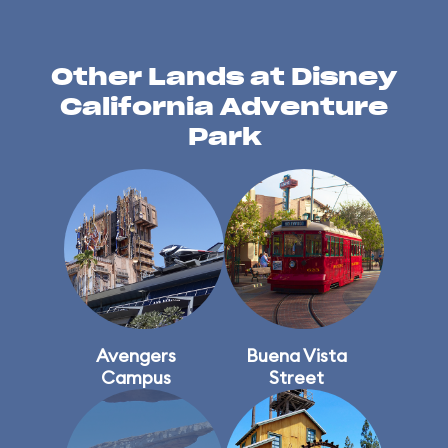
Other Lands at Disney
California Adventure
Park
Avengers
Buena Vista
Campus
Street