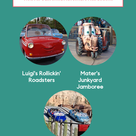
Luigi's Rollickin'
Mater's
Roadsters
Junkyard
Jamboree