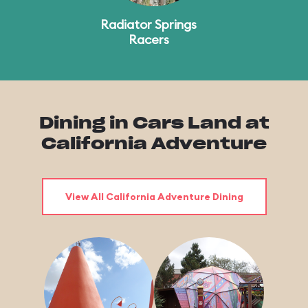
Radiator Springs
Racers
Dining in Cars Land at
California Adventure
View All California Adventure Dining