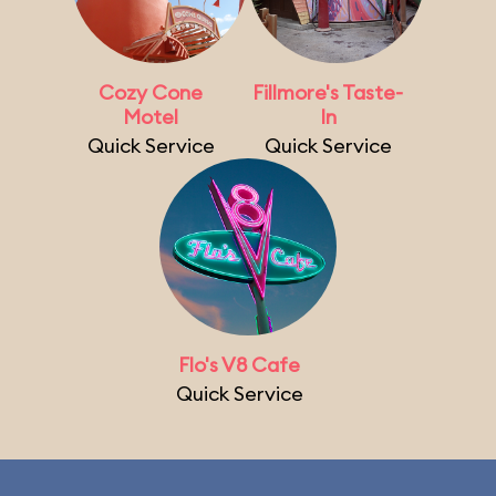
Cozy Cone
Fillmore's Taste-
Motel
In
Quick Service
Quick Service
Flo's V8 Cafe
Quick Service