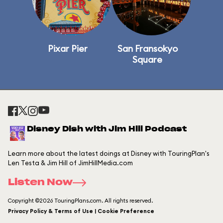
Pixar Pier
San Fransokyo
Square
Disney Dish with Jim Hill Podcast
Learn more about the latest doings at Disney with TouringPlan's
Len Testa & Jim Hill of JimHillMedia.com
Listen Now
Copyright ©2026 TouringPlans.com. All rights reserved.
Privacy Policy & Terms of Use | Cookie Preference