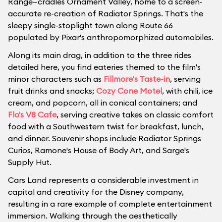
Range—cradles Ornament Valley, home to a screen-
accurate re-creation of Radiator Springs. That's the
sleepy single-stoplight town along Route 66
populated by Pixar's anthropomorphized automobiles.
Along its main drag, in addition to the three rides
detailed here, you find eateries themed to the film's
minor characters such as
Fillmore's Taste-in
, serving
fruit drinks and snacks;
Cozy Cone Motel
, with chili, ice
cream, and popcorn, all in conical containers; and
Flo's V8 Cafe
, serving creative takes on classic comfort
food with a Southwestern twist for breakfast, lunch,
and dinner. Souvenir shops include Radiator Springs
Curios, Ramone's House of Body Art, and Sarge's
Supply Hut.
Cars Land represents a considerable investment in
capital and creativity for the Disney company,
resulting in a rare example of complete entertainment
immersion. Walking through the aesthetically