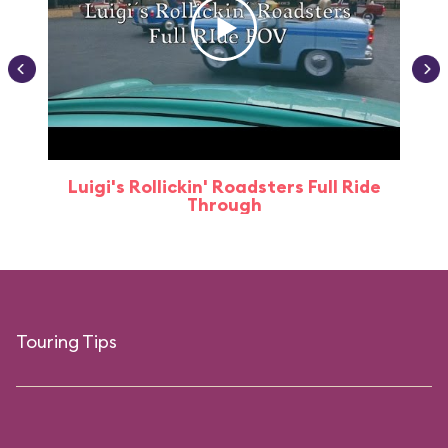
Luigi's Rollickin' Roadsters Full Ride
Through
Touring Tips