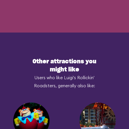
Other attractions you
might like
Users who like Luigi's Rollickin'
Roadsters, generally also like: