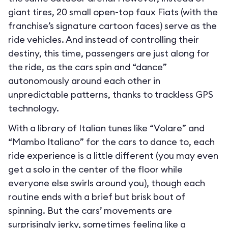
giant tires, 20 small open-top faux Fiats (with the
franchise’s signature cartoon faces) serve as the
ride vehicles. And instead of controlling their
destiny, this time, passengers are just along for
the ride, as the cars spin and “dance”
autonomously around each other in
unpredictable patterns, thanks to trackless GPS
technology.
With a library of Italian tunes like “Volare” and
“Mambo Italiano” for the cars to dance to, each
ride experience is a little different (you may even
get a solo in the center of the floor while
everyone else swirls around you), though each
routine ends with a brief but brisk bout of
spinning. But the cars’ movements are
surprisingly jerky, sometimes feeling like a