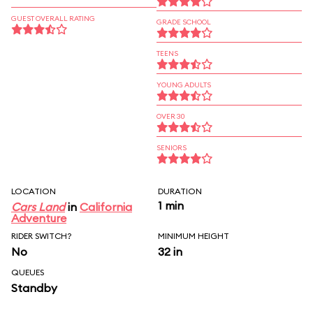
GUEST OVERALL RATING
GRADE SCHOOL
TEENS
YOUNG ADULTS
OVER 30
SENIORS
LOCATION
DURATION
1 min
Cars Land
in
California
Adventure
RIDER SWITCH?
MINIMUM HEIGHT
No
32 in
QUEUES
Standby