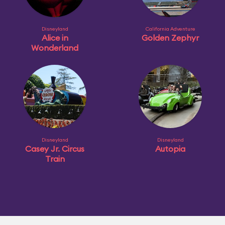
Disneyland
California Adventure
Alice in
Golden Zephyr
Wonderland
Disneyland
Disneyland
Casey Jr. Circus
Autopia
Train