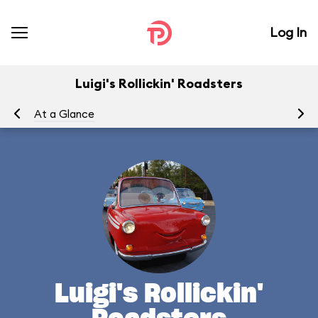
Log In
Luigi's Rollickin' Roadsters
At a Glance
Yo
Luigi's Rollickin'