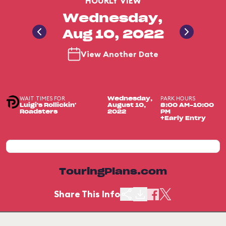
HOURLY VIEW
Wednesday,
Aug 10, 2022
View Another Date
WAIT TIMES FOR
PARK HOURS
Wednesday,
Luigi's Rollickin'
August 10,
8:00 AM-10:00
Roadsters
2022
PM
+Early Entry
TouringPlans.com
Share This Info