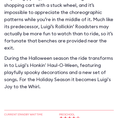
shopping cart with a stuck wheel, and it’s
impossible to appreciate the choreographic
patterns while you’re in the middle of it. Much like
its predecessor, Luigi’s Rollickin’ Roadsters may
actually be more fun to watch than to ride, so it’s
fortunate that benches are provided near the
exit.
During the Halloween season the ride transforms
in to
Luigi's Honkin' Haul-O-Ween
, featuring
playfully spooky decorations and a new set of
songs. For the Holiday Season it becomes
Luigi's
Joy to the Whirl
.
CURRENT STANDBY WAIT TIME
PRESCHOOL