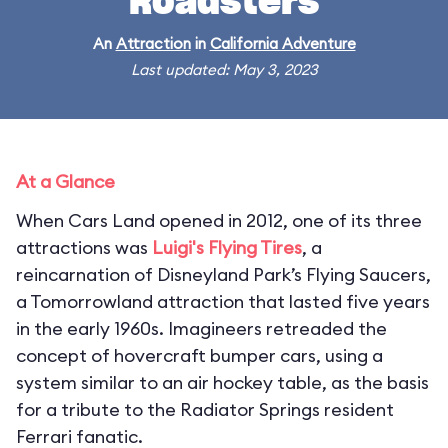
Roadsters
An
Attraction
in
California Adventure
Last updated: May 3, 2023
At a Glance
When Cars Land opened in 2012, one of its three
attractions was
Luigi's Flying Tires
, a
reincarnation of Disneyland Park’s Flying Saucers,
a Tomorrowland attraction that lasted five years
in the early 1960s. Imagineers retreaded the
concept of hovercraft bumper cars, using a
system similar to an air hockey table, as the basis
for a tribute to the Radiator Springs resident
Ferrari fanatic.