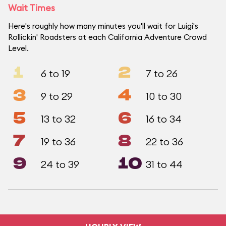
Wait Times
Here's roughly how many minutes you'll wait for Luigi's
Rollickin' Roadsters at each California Adventure Crowd
Level.
1
2
6 to 19
7 to 26
3
4
9 to 29
10 to 30
5
6
13 to 32
16 to 34
7
8
19 to 36
22 to 36
9
10
24 to 39
31 to 44