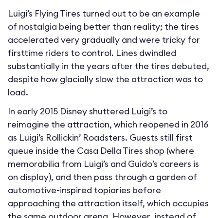
Luigi’s Flying Tires turned out to be an example
of nostalgia being better than reality; the tires
accelerated very gradually and were tricky for
firsttime riders to control. Lines dwindled
substantially in the years after the tires debuted,
despite how glacially slow the attraction was to
load.
In early 2015 Disney shuttered Luigi’s to
reimagine the attraction, which reopened in 2016
as Luigi’s Rollickin’ Roadsters. Guests still first
queue inside the Casa Della Tires shop (where
memorabilia from Luigi’s and Guido’s careers is
on display), and then pass through a garden of
automotive-inspired topiaries before
approaching the attraction itself, which occupies
the same outdoor arena. However, instead of