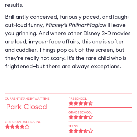
results.
Brilliantly conceived, furiously paced, and laugh-
out-loud funny,
Mickey’s PhilharMagic
will leave
you grinning. And where other Disney 3-D movies
are loud, in-your-face affairs, this one is softer
and cuddlier. Things pop out of the screen, but
they’re really not scary. It’s the rare child who is
frightened—but there are always exceptions.
CURRENT STANDBY WAIT TIME
PRESCHOOL
Park Closed
GRADE SCHOOL
GUEST OVERALL RATING
TEENS