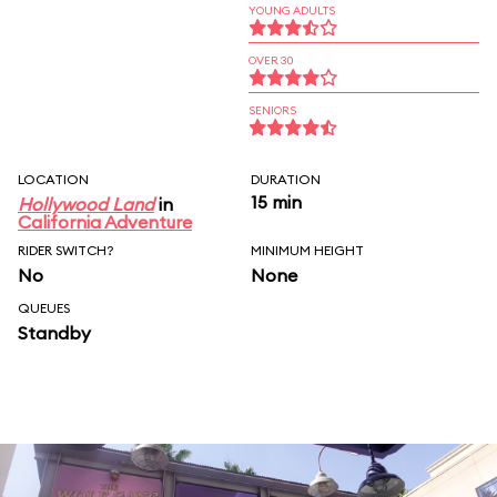
YOUNG ADULTS
OVER 30
SENIORS
LOCATION
DURATION
15 min
Hollywood Land
in
California Adventure
RIDER SWITCH?
MINIMUM HEIGHT
No
None
QUEUES
Standby