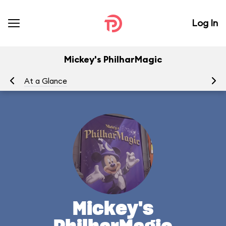
Log In
Mickey's PhilharMagic
At a Glance
To
Mickey's