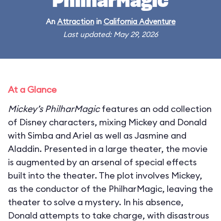
PhilharMagic
An
Attraction
in
California Adventure
Last updated: May 29, 2026
At a Glance
Mickey’s PhilharMagic
features an odd collection
of Disney characters, mixing Mickey and Donald
with Simba and Ariel as well as Jasmine and
Aladdin. Presented in a large theater, the movie
is augmented by an arsenal of special effects
built into the theater. The plot involves Mickey,
as the conductor of the PhilharMagic, leaving the
theater to solve a mystery. In his absence,
Donald attempts to take charge, with disastrous