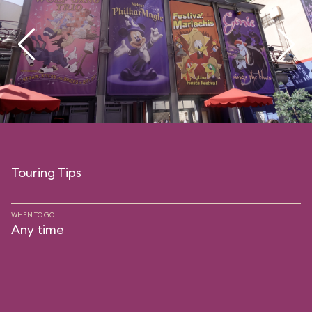
Touring Tips
WHEN TO GO
Any time