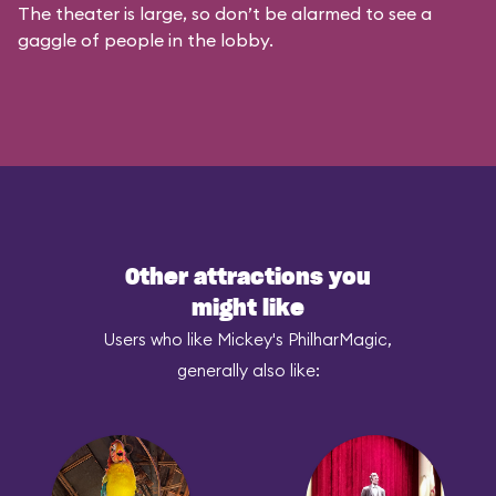
The theater is large, so don’t be alarmed to see a
gaggle of people in the lobby.
Other attractions you
might like
Users who like Mickey's PhilharMagic,
generally also like: