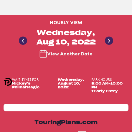
HOURLY VIEW
Wednesday,
Aug 10, 2022
View Another Date
WAIT TIMES FOR
PARK HOURS
Wednesday,
Mickey's
August 10,
8:00 AM-10:00
PhilharMagic
2022
PM
+Early Entry
TouringPlans.com