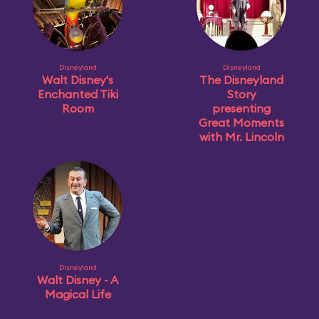
Disneyland
Disneyland
Walt Disney's
The Disneyland
Enchanted Tiki
Story
Room
presenting
Great Moments
with Mr. Lincoln
Disneyland
Walt Disney - A
Magical Life