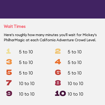
Wait Times
Here's roughly how many minutes you'll wait for Mickey's
PhilharMagic at each California Adventure Crowd Level.
1
2
5 to 10
5 to 10
3
4
5 to 10
5 to 10
5
6
5 to 10
5 to 10
7
8
10 to 10
10 to 10
9
10
10 to 10
10 to 10