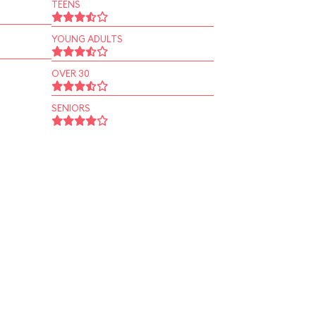
TEENS
YOUNG ADULTS
OVER 30
SENIORS