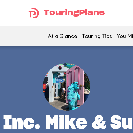
TouringPlans
At a Glance
Touring Tips
You Mi
Inc. Mike & Su