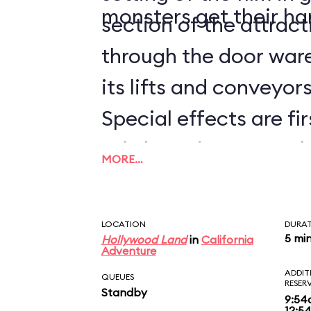
monsters get their ha
section of the attrac
through the door ware
its lifts and conveyors 
Special effects are fir
subtle and not-so-sub
MORE…
worked into the whole
the Guardians of the 
LOCATION
DURA
BREAKOUT!, you'll hav
5 mi
Hollywood Land
in
California
Adventure
times to catch them a
ADDIT
QUEUES
RESER
Standby
disembarking, be sure
9:54
12:5