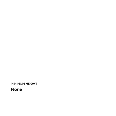
MINIMUM HEIGHT
None