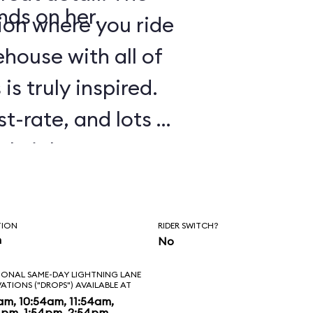
nds on her.
tion where you ride
house with all of
is truly inspired.
st-rate, and lots of
tle jokes are
 experience. As in
Galaxy: Mission
TION
RIDER SWITCH?
e to ride several
n
No
ll. Before
IONAL SAME-DAY LIGHTNING LANE
VATIONS ("DROPS") AVAILABLE AT
 to banter with
am, 10:54am, 11:54am,
4pm, 1:54pm, 2:54pm,