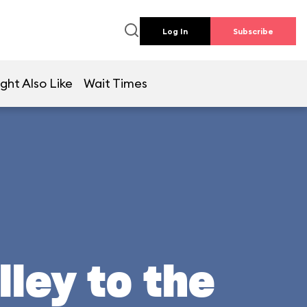
Log In
Subscribe
ght Also Like
Wait Times
lley to the