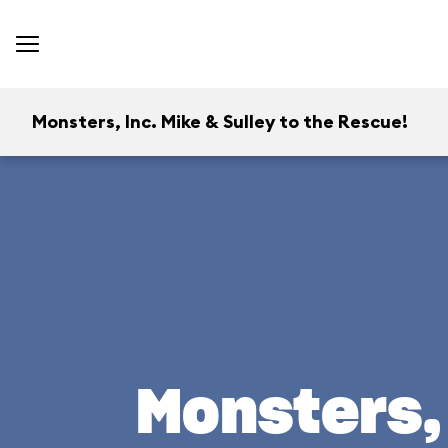
Monsters, Inc. Mike & Sulley to the Rescue!
Monsters, 