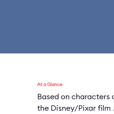
At a Glance
Based on characters 
the Disney/Pixar film