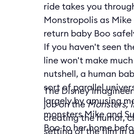
ride takes you throug
Monstropolis as Mike 
return baby Boo safel
If you haven't seen the
line won't make much sen
nutshell, a human bab
sort of parallel unive
The Disney Imagineer
largely by amusing monst
job on the
Monsters, I
monsters Mike and Sull
creating the humor, c
Boo to her home befo
setting of the film in gre