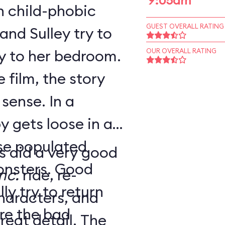
9:05am
h child-phobic
GUEST OVERALL RATING
and Sulley try to
y to her bedroom.
OUR OVERALL RATING
 film, the story
se. In a
y gets loose in a
rse populated
s did a very good
ers. Good
nc.
ride, re-
y try to return
haracters, and
re the bad
at detail. The