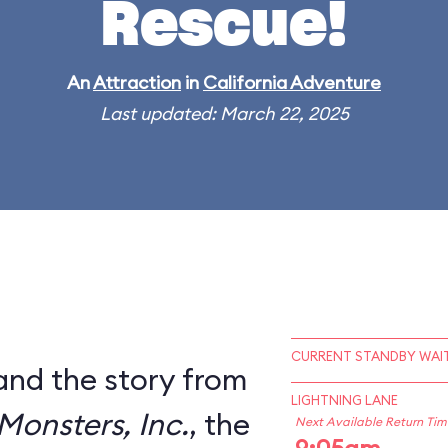
Rescue!
An
Attraction
in
California Adventure
Last updated: March 22, 2025
CURRENT STANDBY WAIT
and the story from
LIGHTNING LANE
Monsters, Inc.
, the
Next Available Return Tim