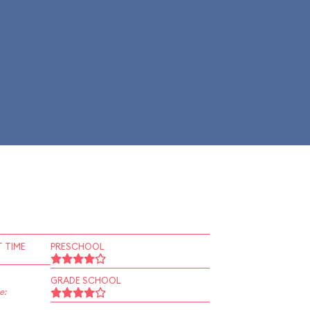
 TIME
PRESCHOOL
GRADE SCHOOL
e: