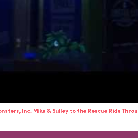
nsters, Inc. Mike & Sulley to the Rescue Ride Thro