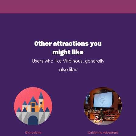
Other attractions you
might like
Users who like Villainous, generally
also like:
Disneyland
California Adventure