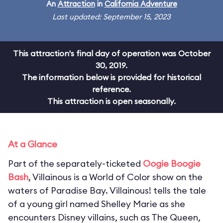
An
Attraction
in
California Adventure
Last updated: September 15, 2023
This attraction's final day of operation was October
30, 2019.
The information below is provided for historical
reference.
This attraction is open seasonally.
At a Glance
Part of the separately-ticketed
Oogie Boogie
Bash
, Villainous is a World of Color show on the
waters of Paradise Bay. Villainous! tells the tale
of a young girl named Shelley Marie as she
encounters Disney villains, such as The Queen,