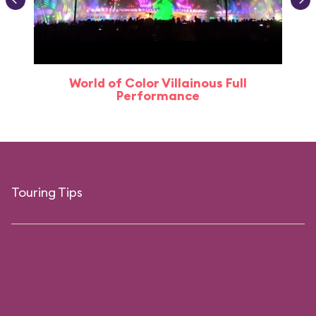
World of Color Villainous Full
Performance
Touring Tips