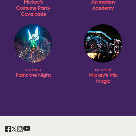
Mickey's
Animation
Costume Party
Academy
Cavalcade
Disneyland
Disneyland
Paint the Night
Mickey's Mix
Magic