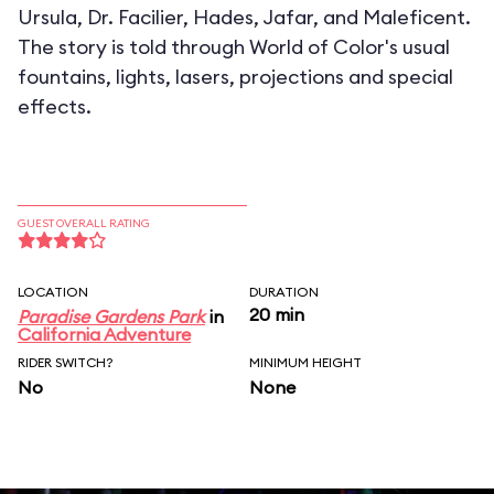
Ursula, Dr. Facilier, Hades, Jafar, and Maleficent.
The story is told through World of Color's usual
fountains, lights, lasers, projections and special
effects.
GUEST OVERALL RATING
LOCATION
DURATION
20 min
Paradise Gardens Park
in
California Adventure
RIDER SWITCH?
MINIMUM HEIGHT
No
None