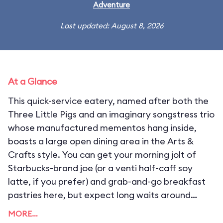
Adventure
Last updated: August 8, 2026
At a Glance
This quick-service eatery, named after both the
Three Little Pigs and an imaginary songstress trio
whose manufactured mementos hang inside,
boasts a large open dining area in the Arts &
Crafts style. You can get your morning jolt of
Starbucks-brand joe (or a venti half-caff soy
latte, if you prefer) and grab-and-go breakfast
pastries here, but expect long waits around
opening as guests line up for their caffeine fix.
MORE…
Starbucks loyalty cards can be used for