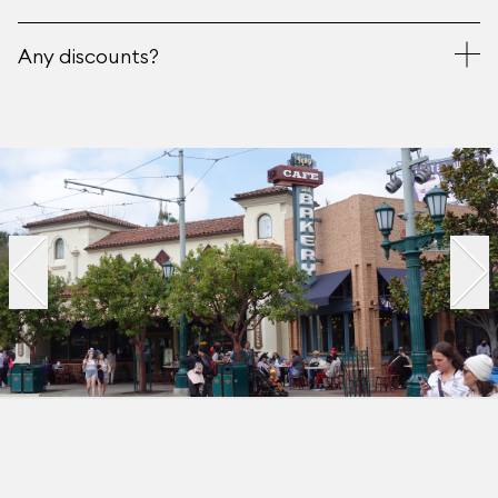
Any discounts?