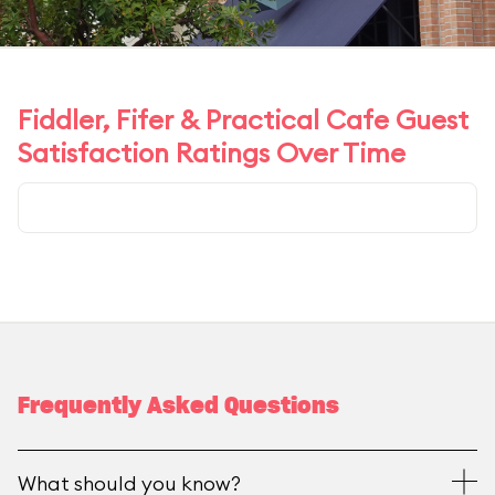
Fiddler, Fifer & Practical Cafe Guest
Satisfaction Ratings Over Time
Frequently Asked Questions
What should you know?