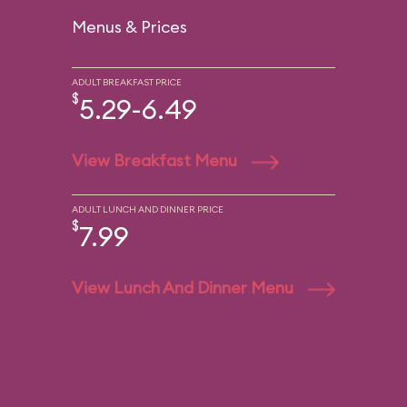
Menus & Prices
ADULT BREAKFAST PRICE
$
5.29-6.49
View Breakfast Menu
ADULT LUNCH AND DINNER PRICE
$
7.99
View Lunch And Dinner Menu