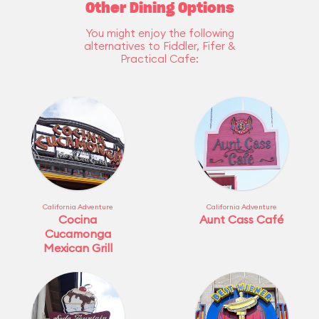
Other Dining Options
You might enjoy the following
alternatives to Fiddler, Fifer &
Practical Cafe:
California Adventure
California Adventure
Cocina
Aunt Cass Café
Cucamonga
Mexican Grill