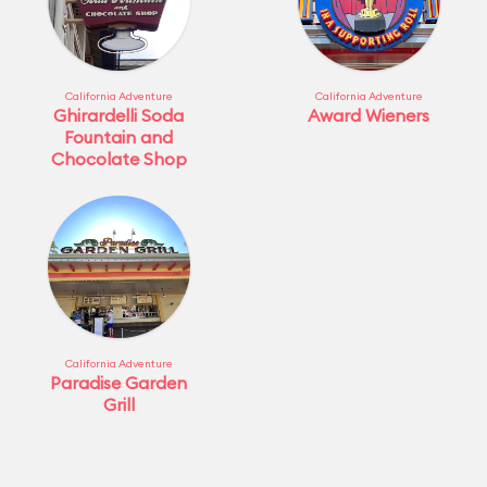
California Adventure
California Adventure
Ghirardelli Soda
Award Wieners
Fountain and
Chocolate Shop
California Adventure
Paradise Garden
Grill