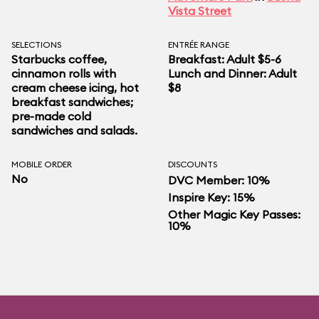
Vista Street
SELECTIONS
ENTRÉE RANGE
Starbucks coffee,
Breakfast: Adult $5-6
cinnamon rolls with
Lunch and Dinner: Adult
cream cheese icing, hot
$8
breakfast sandwiches;
pre-made cold
sandwiches and salads.
MOBILE ORDER
DISCOUNTS
No
DVC Member: 10%
Inspire Key: 15%
Other Magic Key Passes:
10%