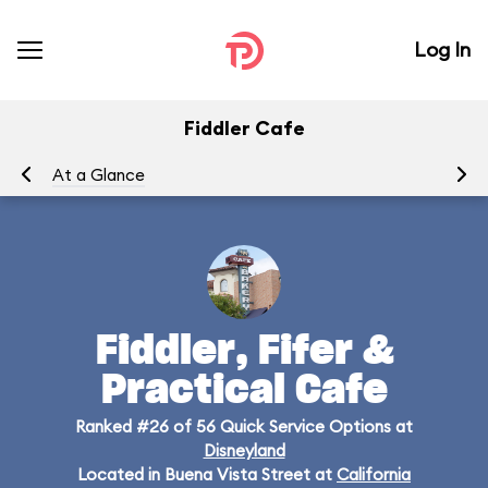
Log In
Fiddler Cafe
At a Glance
Me
Fiddler, Fifer &
Practical Cafe
Ranked #26 of 56 Quick Service Options at
Disneyland
Located in Buena Vista Street at
California