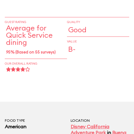
payment, but not for free refills or other
rewards.
GUEST RATING
QUALITY
Average for
Good
Quick Service
dining
VALUE
B-
95% (Based on 55 surveys)
OUR OVERALL RATING
FOOD TYPE
LOCATION
American
Disney California
Adventure Park
in
Buena