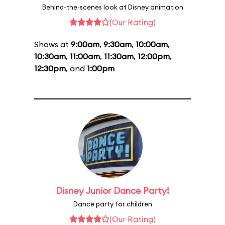
Behind-the-scenes look at Disney animation
(Our Rating)
Shows at
9:00am
,
9:30am
,
10:00am
,
10:30am
,
11:00am
,
11:30am
,
12:00pm
,
12:30pm
, and
1:00pm
Disney Junior Dance Party!
Dance party for children
(Our Rating)