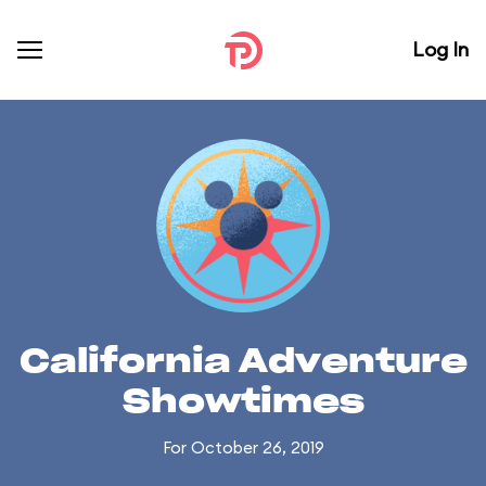
Log In
California Adventure
Showtimes
For October 26, 2019