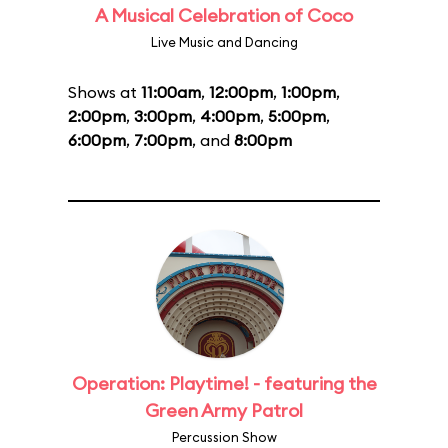
A Musical Celebration of Coco
Live Music and Dancing
Shows at
11:00am
,
12:00pm
,
1:00pm
,
2:00pm
,
3:00pm
,
4:00pm
,
5:00pm
,
6:00pm
,
7:00pm
, and
8:00pm
Operation: Playtime! - featuring the
Green Army Patrol
Percussion Show