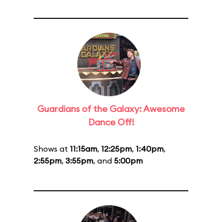
Guardians of the Galaxy: Awesome
Dance Off!
Shows at
11:15am
,
12:25pm
,
1:40pm
,
2:55pm
,
3:55pm
, and
5:00pm