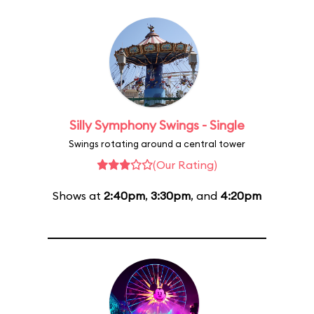
Silly Symphony Swings - Single
Swings rotating around a central tower
(Our Rating)
Shows at
2:40pm
,
3:30pm
, and
4:20pm