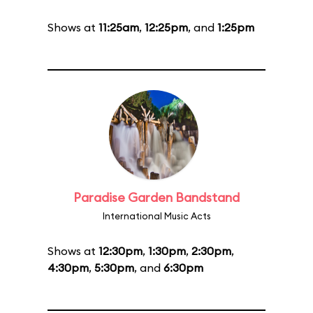
Shows at
11:25am
,
12:25pm
, and
1:25pm
Paradise Garden Bandstand
International Music Acts
Shows at
12:30pm
,
1:30pm
,
2:30pm
,
4:30pm
,
5:30pm
, and
6:30pm