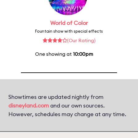
World of Color
Fountain show with special effects
(Our Rating)
One showing at
10:00pm
Showtimes are updated nightly from
disneyland.com
and our own sources.
However, schedules may change at any time.