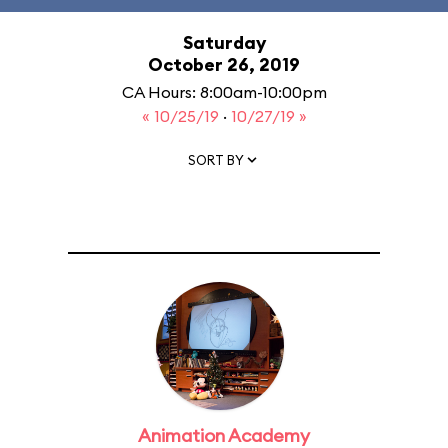
Saturday
October 26, 2019
CA Hours: 8:00am-10:00pm
« 10/25/19
·
10/27/19 »
SORT BY
Animation Academy