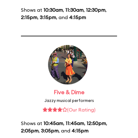
Shows at
10:30am
,
11:30am
,
12:30pm
,
2:15pm
,
3:15pm
, and
4:15pm
Five & Dime
Jazzy musical performers
(Our Rating)
Shows at
10:45am
,
11:45am
,
12:50pm
,
2:05pm
,
3:05pm
, and
4:15pm