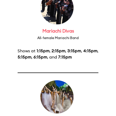
Mariachi Divas
All-female Mariachi Band
Shows at
1:15pm
,
2:15pm
,
3:15pm
,
4:15pm
,
5:15pm
,
6:15pm
, and
7:15pm