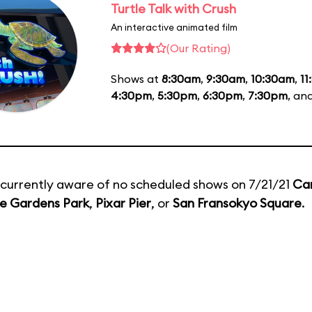
Turtle Talk with Crush
An interactive animated film
(Our Rating)
Shows at
8:30am
,
9:30am
,
10:30am
,
11
4:30pm
,
5:30pm
,
6:30pm
,
7:30pm
, an
currently aware of no scheduled shows on 7/21/21
Ca
e Gardens Park
,
Pixar Pier
, or
San Fransokyo Square
.