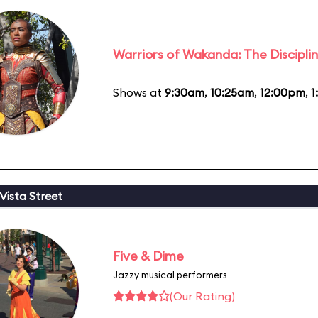
Warriors of Wakanda: The Disciplin
Shows at
9:30am
,
10:25am
,
12:00pm
,
1
Vista Street
Five & Dime
Jazzy musical performers
(Our Rating)