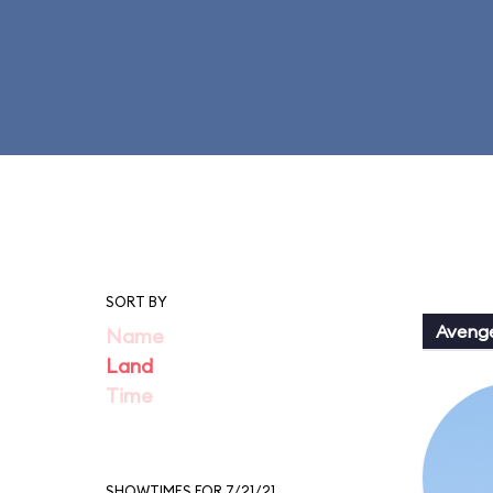
SORT BY
Aveng
Name
Land
Time
SHOWTIMES FOR 7/21/21