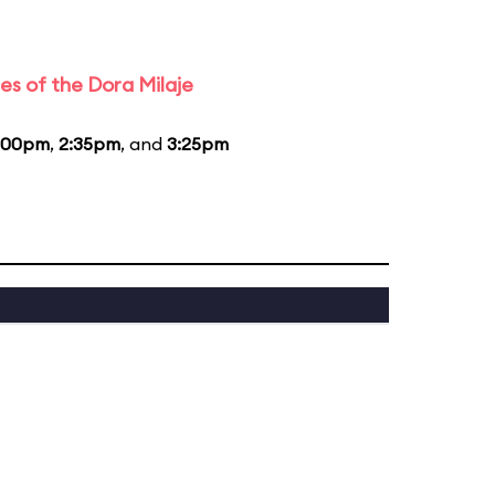
es of the Dora Milaje
:00pm
,
2:35pm
, and
3:25pm