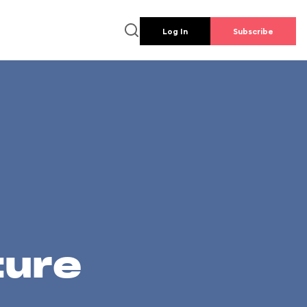
Log In
Subscribe
ture