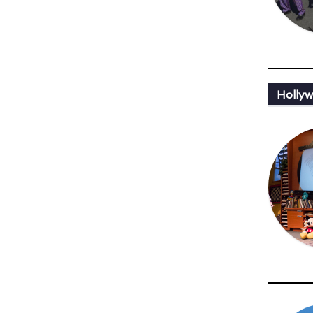
Holly