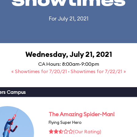
Showtimes
For July 21, 2021
Wednesday, July 21, 2021
CA Hours: 8:00am-9:00pm
« Showtimes for 7/20/21
·
Showtimes for 7/22/21 »
ers Campus
The Amazing Spider-Man!
Flying Super Hero
(Our Rating)