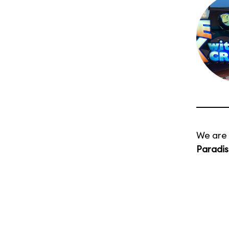
We are 
Paradis