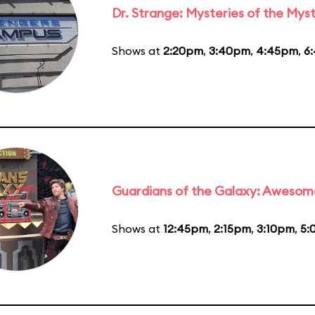
Dr. Strange: Mysteries of the Myst
Shows at
2:20pm
,
3:40pm
,
4:45pm
,
6
Guardians of the Galaxy: Awesom
Shows at
12:45pm
,
2:15pm
,
3:10pm
,
5: