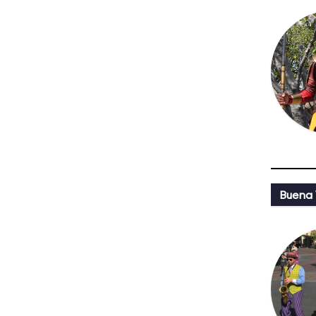
Buena 