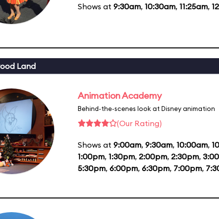
Shows at
9:30am
,
10:30am
,
11:25am
,
1
wood Land
Animation Academy
Behind-the-scenes look at Disney animation
(Our Rating)
Shows at
9:00am
,
9:30am
,
10:00am
,
1
1:00pm
,
1:30pm
,
2:00pm
,
2:30pm
,
3:0
5:30pm
,
6:00pm
,
6:30pm
,
7:00pm
,
7: