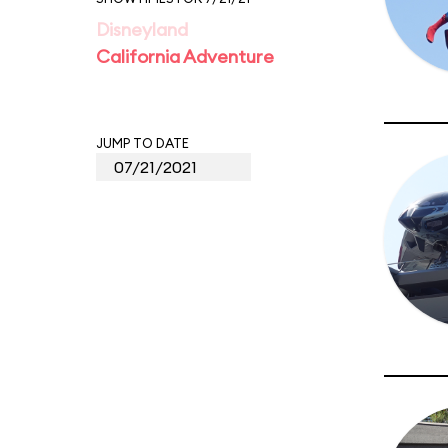
Disneyland
California Adventure
JUMP TO DATE