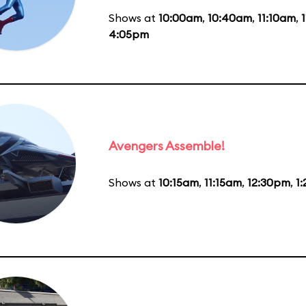
Shows at
10:00am
,
10:40am
,
11:10am
,
4:05pm
Avengers Assemble!
Shows at
10:15am
,
11:15am
,
12:30pm
,
1