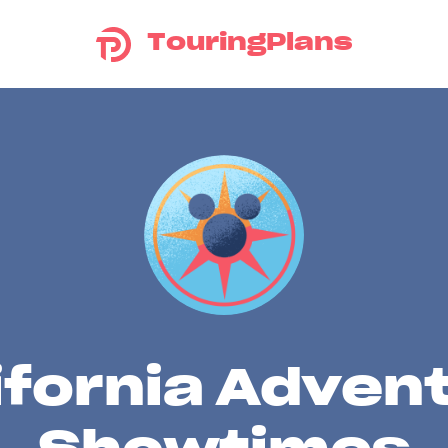
TouringPlans
ifornia Adven