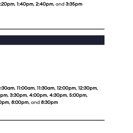
2:20pm
,
1:40pm
,
2:40pm
, and
3:35pm
0:30am
,
11:00am
,
11:30am
,
12:00pm
,
12:30pm
,
0pm
,
3:30pm
,
4:00pm
,
4:30pm
,
5:00pm
,
30pm
,
8:00pm
, and
8:30pm