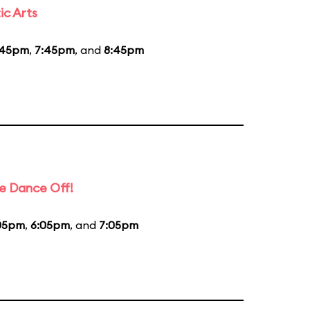
ic Arts
:45pm
,
7:45pm
, and
8:45pm
e Dance Off!
05pm
,
6:05pm
, and
7:05pm