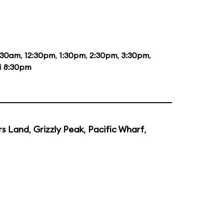
:30am
,
12:30pm
,
1:30pm
,
2:30pm
,
3:30pm
,
d
8:30pm
rs Land
,
Grizzly Peak
,
Pacific Wharf
,