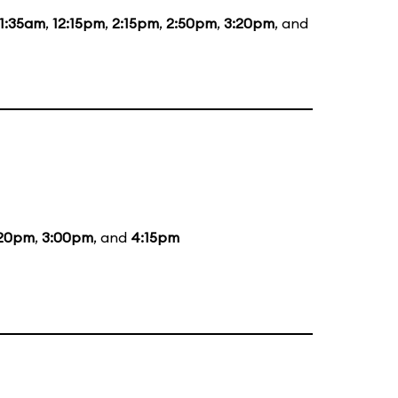
11:35am
,
12:15pm
,
2:15pm
,
2:50pm
,
3:20pm
, and
:20pm
,
3:00pm
, and
4:15pm