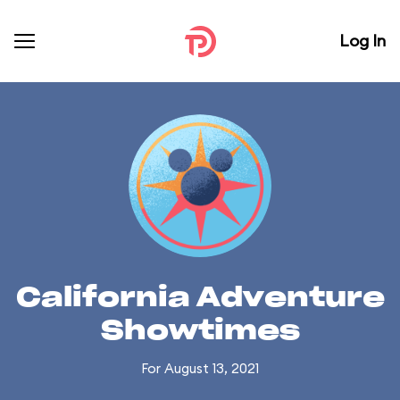
Log In
California Adventure
Showtimes
For August 13, 2021