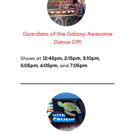
Guardians of the Galaxy: Awesome
Dance Off!
Shows at
12:45pm
,
2:15pm
,
3:10pm
,
5:05pm
,
6:05pm
, and
7:05pm