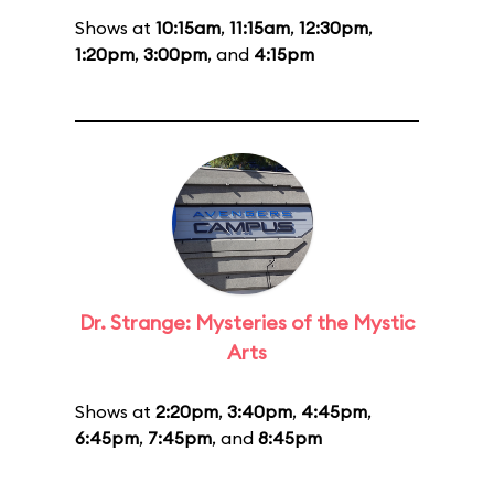
Shows at
10:15am
,
11:15am
,
12:30pm
,
1:20pm
,
3:00pm
, and
4:15pm
Dr. Strange: Mysteries of the Mystic
Arts
Shows at
2:20pm
,
3:40pm
,
4:45pm
,
6:45pm
,
7:45pm
, and
8:45pm