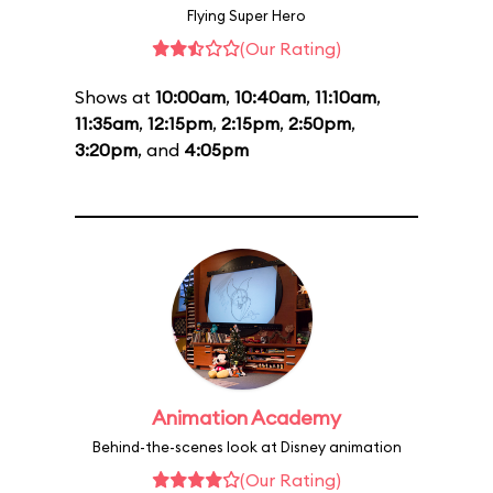
Flying Super Hero
(Our Rating)
Shows at
10:00am
,
10:40am
,
11:10am
,
11:35am
,
12:15pm
,
2:15pm
,
2:50pm
,
3:20pm
, and
4:05pm
Animation Academy
Behind-the-scenes look at Disney animation
(Our Rating)