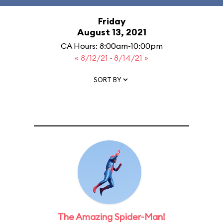
Friday
August 13, 2021
CA Hours: 8:00am-10:00pm
« 8/12/21
·
8/14/21 »
SORT BY
The Amazing Spider-Man!