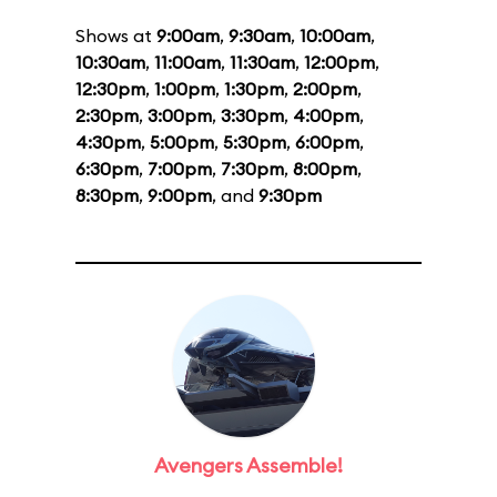
Shows at
9:00am
,
9:30am
,
10:00am
,
10:30am
,
11:00am
,
11:30am
,
12:00pm
,
12:30pm
,
1:00pm
,
1:30pm
,
2:00pm
,
2:30pm
,
3:00pm
,
3:30pm
,
4:00pm
,
4:30pm
,
5:00pm
,
5:30pm
,
6:00pm
,
6:30pm
,
7:00pm
,
7:30pm
,
8:00pm
,
8:30pm
,
9:00pm
, and
9:30pm
Avengers Assemble!