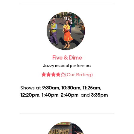
Five & Dime
Jazzy musical performers
(Our Rating)
Shows at
9:30am
,
10:30am
,
11:25am
,
12:20pm
,
1:40pm
,
2:40pm
, and
3:35pm