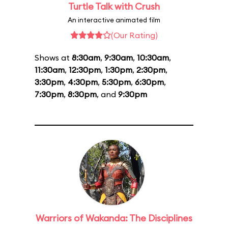
Turtle Talk with Crush
An interactive animated film
(Our Rating)
Shows at
8:30am
,
9:30am
,
10:30am
,
11:30am
,
12:30pm
,
1:30pm
,
2:30pm
,
3:30pm
,
4:30pm
,
5:30pm
,
6:30pm
,
7:30pm
,
8:30pm
, and
9:30pm
Warriors of Wakanda: The Disciplines