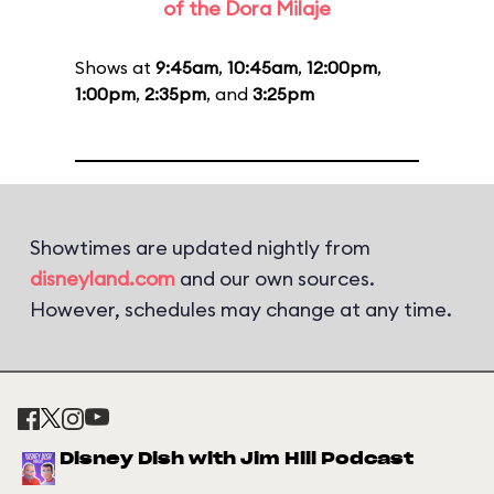
of the Dora Milaje
Shows at
9:45am
,
10:45am
,
12:00pm
,
1:00pm
,
2:35pm
, and
3:25pm
Showtimes are updated nightly from
disneyland.com
and our own sources.
However, schedules may change at any time.
Disney Dish with Jim Hill Podcast