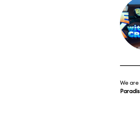
We are 
Paradis