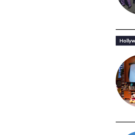
Holly