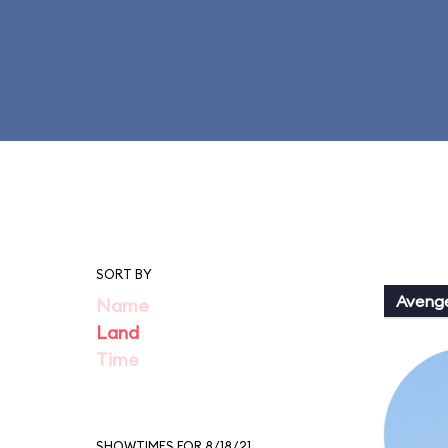
SORT BY
Aveng
Name
Land
Time
SHOWTIMES FOR 8/18/21