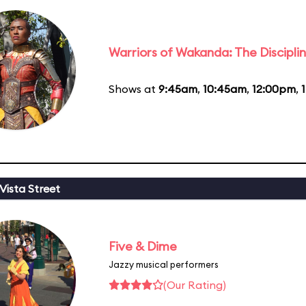
Warriors of Wakanda: The Disciplin
Shows at
9:45am
,
10:45am
,
12:00pm
,
Vista Street
Five & Dime
Jazzy musical performers
(Our Rating)