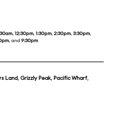
:30am
,
12:30pm
,
1:30pm
,
2:30pm
,
3:30pm
,
30pm
, and
9:30pm
rs Land
,
Grizzly Peak
,
Pacific Wharf
,