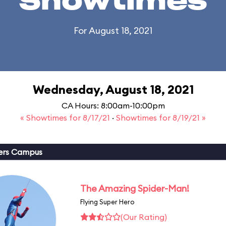
Showtimes
For August 18, 2021
Wednesday, August 18, 2021
CA Hours: 8:00am-10:00pm
« Showtimes for 8/17/21
·
Showtimes for 8/19/21 »
ers Campus
The Amazing Spider-Man!
Flying Super Hero
(Our Rating)