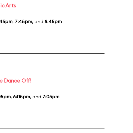
ic Arts
:45pm
,
7:45pm
, and
8:45pm
e Dance Off!
05pm
,
6:05pm
, and
7:05pm