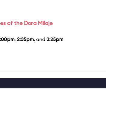
es of the Dora Milaje
1:00pm
,
2:35pm
, and
3:25pm