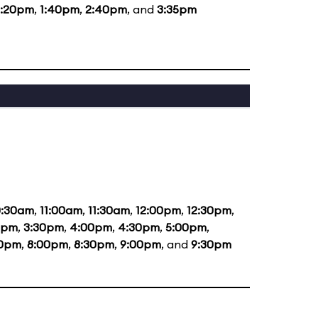
2:20pm
,
1:40pm
,
2:40pm
, and
3:35pm
0:30am
,
11:00am
,
11:30am
,
12:00pm
,
12:30pm
,
0pm
,
3:30pm
,
4:00pm
,
4:30pm
,
5:00pm
,
30pm
,
8:00pm
,
8:30pm
,
9:00pm
, and
9:30pm