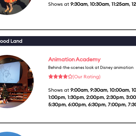
Shows at
9:30am
,
10:30am
,
11:25am
,
1
wood Land
Animation Academy
Behind-the-scenes look at Disney animation
(Our Rating)
Shows at
9:00am
,
9:30am
,
10:00am
,
1
1:00pm
,
1:30pm
,
2:00pm
,
2:30pm
,
3:0
5:30pm
,
6:00pm
,
6:30pm
,
7:00pm
,
7: