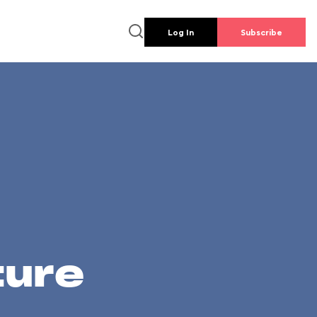
Log In
Subscribe
ture