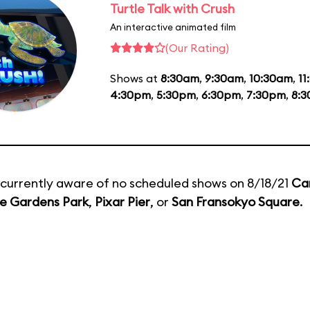
Turtle Talk with Crush
An interactive animated film
(Our Rating)
Shows at
8:30am
,
9:30am
,
10:30am
,
11
4:30pm
,
5:30pm
,
6:30pm
,
7:30pm
,
8:
currently aware of no scheduled shows on 8/18/21
Ca
e Gardens Park
,
Pixar Pier
, or
San Fransokyo Square
.