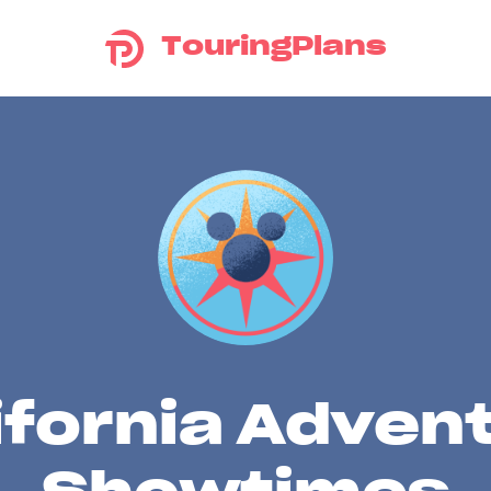
TouringPlans
ifornia Adven