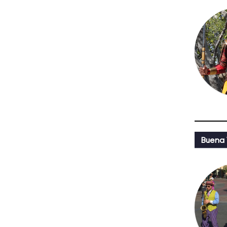
Buena 