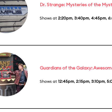
Dr. Strange: Mysteries of the Myst
Shows at
2:20pm
,
3:40pm
,
4:45pm
,
6
Guardians of the Galaxy: Awesom
Shows at
12:45pm
,
2:15pm
,
3:10pm
,
5: