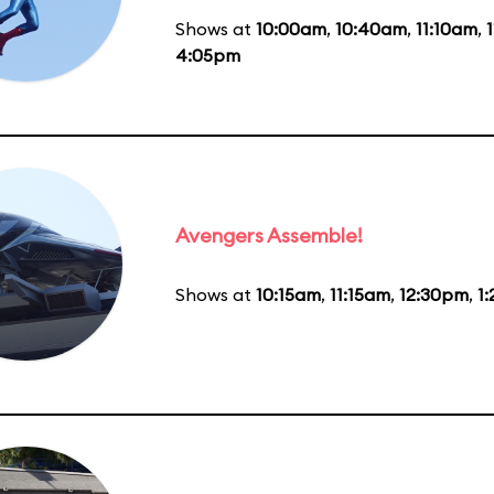
Shows at
10:00am
,
10:40am
,
11:10am
,
4:05pm
Avengers Assemble!
Shows at
10:15am
,
11:15am
,
12:30pm
,
1