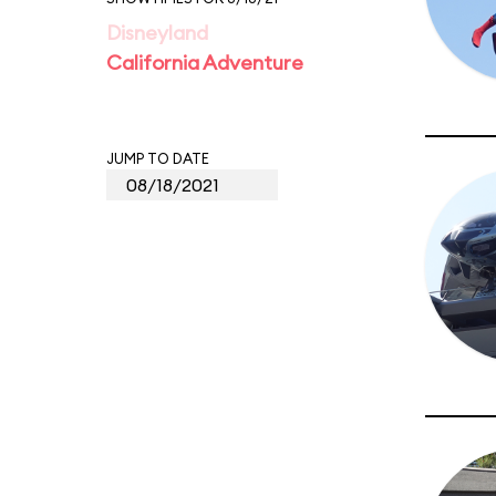
Disneyland
California Adventure
JUMP TO DATE