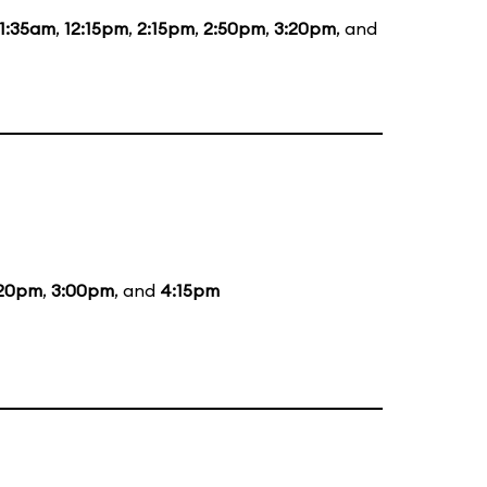
11:35am
,
12:15pm
,
2:15pm
,
2:50pm
,
3:20pm
, and
:20pm
,
3:00pm
, and
4:15pm