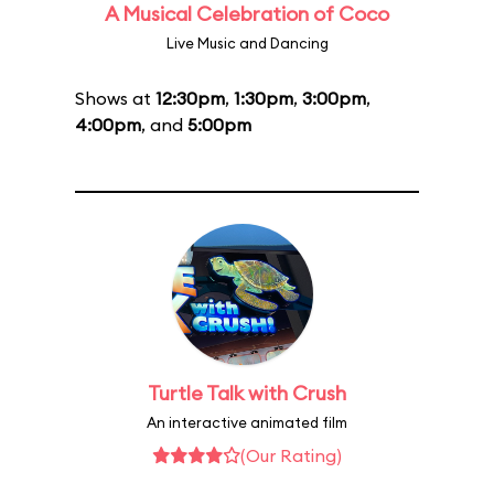
A Musical Celebration of Coco
Live Music and Dancing
Shows at
12:30pm
,
1:30pm
,
3:00pm
,
4:00pm
, and
5:00pm
Turtle Talk with Crush
An interactive animated film
(Our Rating)