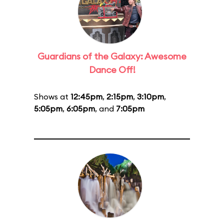
Guardians of the Galaxy: Awesome
Dance Off!
Shows at
12:45pm
,
2:15pm
,
3:10pm
,
5:05pm
,
6:05pm
, and
7:05pm