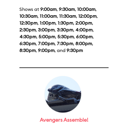
Shows at
9:00am
,
9:30am
,
10:00am
,
10:30am
,
11:00am
,
11:30am
,
12:00pm
,
12:30pm
,
1:00pm
,
1:30pm
,
2:00pm
,
2:30pm
,
3:00pm
,
3:30pm
,
4:00pm
,
4:30pm
,
5:00pm
,
5:30pm
,
6:00pm
,
6:30pm
,
7:00pm
,
7:30pm
,
8:00pm
,
8:30pm
,
9:00pm
, and
9:30pm
Avengers Assemble!