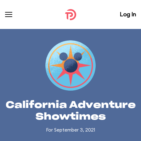
Log In
California Adventure
Showtimes
For September 3, 2021