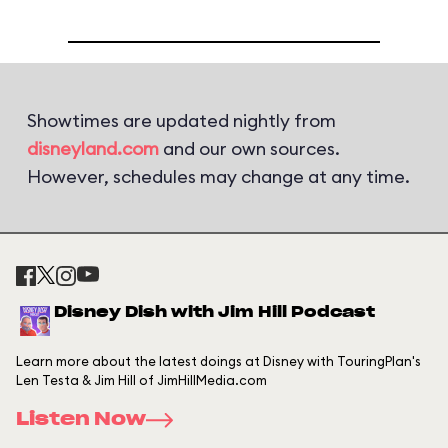
Showtimes are updated nightly from
disneyland.com
and our own sources.
However, schedules may change at any time.
Disney Dish with Jim Hill Podcast
Learn more about the latest doings at Disney with TouringPlan's
Len Testa & Jim Hill of JimHillMedia.com
Listen Now