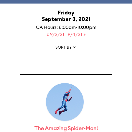
Friday
September 3, 2021
CA Hours: 8:00am-10:00pm
« 9/2/21
·
9/4/21 »
SORT BY
The Amazing Spider-Man!