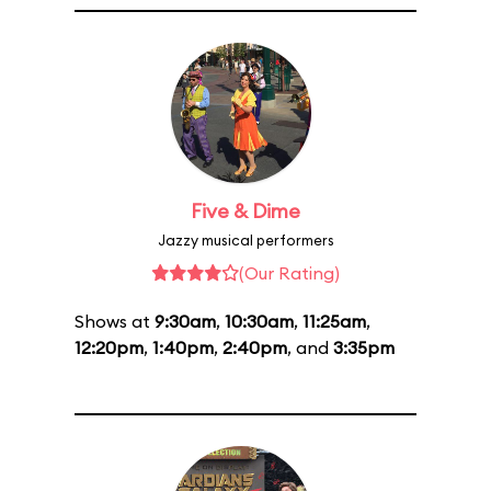
Five & Dime
Jazzy musical performers
(Our Rating)
Shows at
9:30am
,
10:30am
,
11:25am
,
12:20pm
,
1:40pm
,
2:40pm
, and
3:35pm