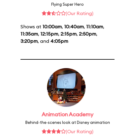
Flying Super Hero
(Our Rating)
Shows at
10:00am
,
10:40am
,
11:10am
,
11:35am
,
12:15pm
,
2:15pm
,
2:50pm
,
3:20pm
, and
4:05pm
Animation Academy
Behind-the-scenes look at Disney animation
(Our Rating)