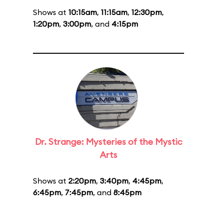
Shows at
10:15am
,
11:15am
,
12:30pm
,
1:20pm
,
3:00pm
, and
4:15pm
Dr. Strange: Mysteries of the Mystic
Arts
Shows at
2:20pm
,
3:40pm
,
4:45pm
,
6:45pm
,
7:45pm
, and
8:45pm