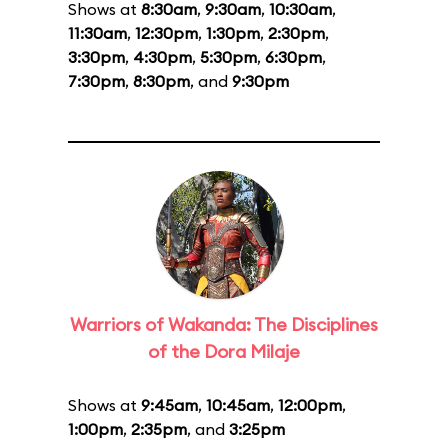
Shows at
8:30am
,
9:30am
,
10:30am
,
11:30am
,
12:30pm
,
1:30pm
,
2:30pm
,
3:30pm
,
4:30pm
,
5:30pm
,
6:30pm
,
7:30pm
,
8:30pm
, and
9:30pm
Warriors of Wakanda: The Disciplines
of the Dora Milaje
Shows at
9:45am
,
10:45am
,
12:00pm
,
1:00pm
,
2:35pm
, and
3:25pm