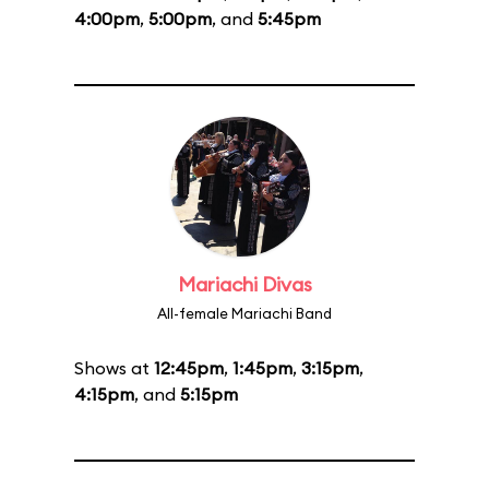
4:00pm
,
5:00pm
, and
5:45pm
Mariachi Divas
All-female Mariachi Band
Shows at
12:45pm
,
1:45pm
,
3:15pm
,
4:15pm
, and
5:15pm