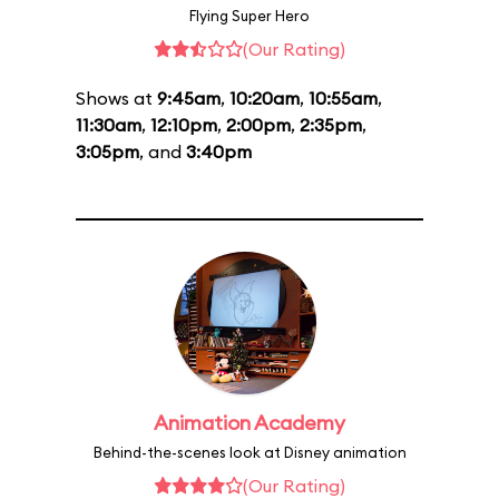
Flying Super Hero
(Our Rating)
Shows at
9:45am
,
10:20am
,
10:55am
,
11:30am
,
12:10pm
,
2:00pm
,
2:35pm
,
3:05pm
, and
3:40pm
Animation Academy
Behind-the-scenes look at Disney animation
(Our Rating)