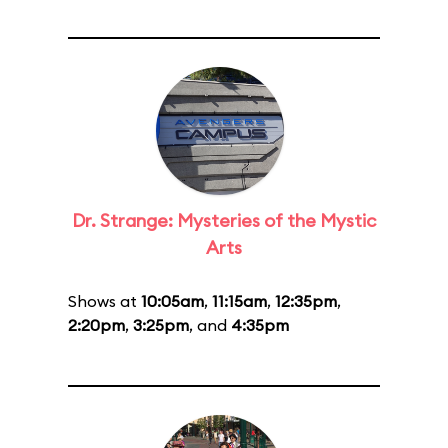
Dr. Strange: Mysteries of the Mystic
Arts
Shows at
10:05am
,
11:15am
,
12:35pm
,
2:20pm
,
3:25pm
, and
4:35pm