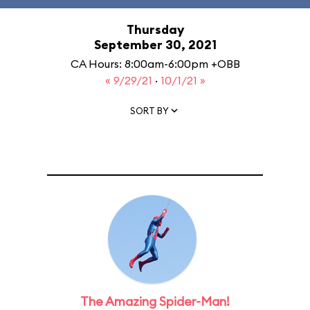
Thursday
September 30, 2021
CA Hours: 8:00am-6:00pm +OBB
« 9/29/21
·
10/1/21 »
SORT BY
The Amazing Spider-Man!