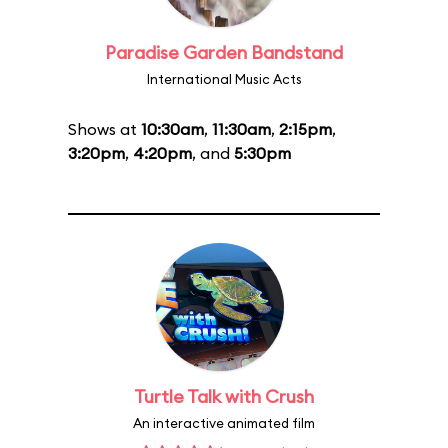
Paradise Garden Bandstand
International Music Acts
Shows at
10:30am
,
11:30am
,
2:15pm
,
3:20pm
,
4:20pm
, and
5:30pm
Turtle Talk with Crush
An interactive animated film