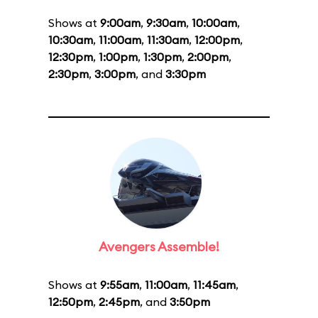
Shows at
9:00am
,
9:30am
,
10:00am
,
10:30am
,
11:00am
,
11:30am
,
12:00pm
,
12:30pm
,
1:00pm
,
1:30pm
,
2:00pm
,
2:30pm
,
3:00pm
, and
3:30pm
Avengers Assemble!
Shows at
9:55am
,
11:00am
,
11:45am
,
12:50pm
,
2:45pm
, and
3:50pm