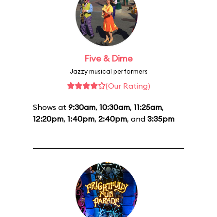
Five & Dime
Jazzy musical performers
(Our Rating)
Shows at
9:30am
,
10:30am
,
11:25am
,
12:20pm
,
1:40pm
,
2:40pm
, and
3:35pm