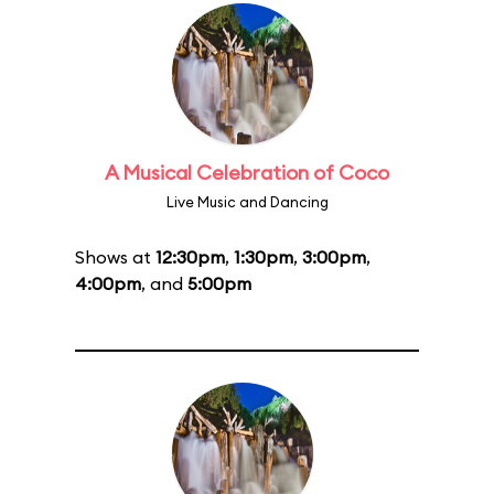
A Musical Celebration of Coco
Live Music and Dancing
Shows at
12:30pm
,
1:30pm
,
3:00pm
,
4:00pm
, and
5:00pm