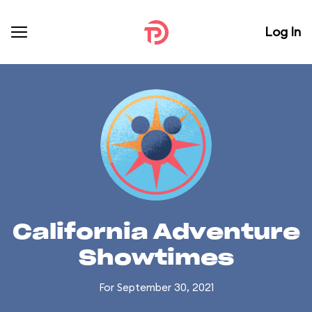
Log In
California Adventure
Showtimes
For September 30, 2021