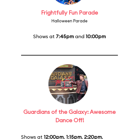
Frightfully Fun Parade
Halloween Parade
Shows at
7:45pm
and
10:00pm
Guardians of the Galaxy: Awesome
Dance Off!
Shows at
12:00pm
,
1:15pm
,
2:20pm
,