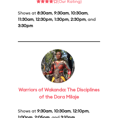
(Our Rating)
Shows at
8:30am
,
9:30am
,
10:30am
,
11:30am
,
12:30pm
,
1:30pm
,
2:30pm
, and
3:30pm
Warriors of Wakanda: The Disciplines
of the Dora Milaje
Shows at
9:30am
,
10:30am
,
12:10pm
,
1:00pm
,
2:05pm
, and
3:10pm