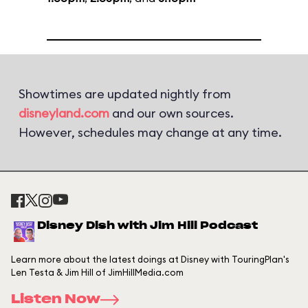
Showtimes are updated nightly from
disneyland.com
and our own sources.
However, schedules may change at any time.
Disney Dish with Jim Hill Podcast
Learn more about the latest doings at Disney with TouringPlan's
Len Testa & Jim Hill of JimHillMedia.com
Listen Now