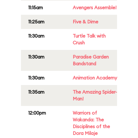
11:15am
Avengers Assemble!
11:25am
Five & Dime
11:30am
Turtle Talk with
Crush
11:30am
Paradise Garden
Bandstand
11:30am
Animation Academy
11:35am
The Amazing Spider-
Man!
12:00pm
Warriors of
Wakanda: The
Disciplines of the
Dora Milaje