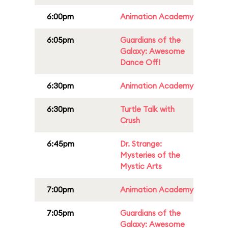
6:00pm
Animation Academy
6:05pm
Guardians of the
Galaxy: Awesome
Dance Off!
6:30pm
Animation Academy
6:30pm
Turtle Talk with
Crush
6:45pm
Dr. Strange:
Mysteries of the
Mystic Arts
7:00pm
Animation Academy
7:05pm
Guardians of the
Galaxy: Awesome