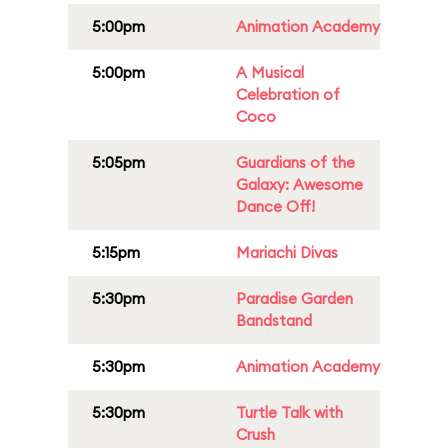
5:00pm
Animation Academy
5:00pm
A Musical
Celebration of
Coco
5:05pm
Guardians of the
Galaxy: Awesome
Dance Off!
5:15pm
Mariachi Divas
5:30pm
Paradise Garden
Bandstand
5:30pm
Animation Academy
5:30pm
Turtle Talk with
Crush