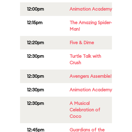
12:00pm
Animation Academy
12:15pm
The Amazing Spider-
Man!
12:20pm
Five & Dime
12:30pm
Turtle Talk with
Crush
12:30pm
Avengers Assemble!
12:30pm
Animation Academy
12:30pm
A Musical
Celebration of
Coco
12:45pm
Guardians of the