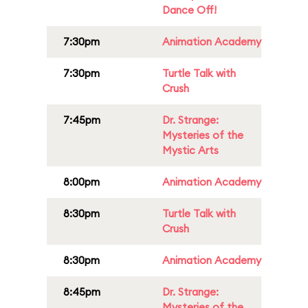
Dance Off!
7:30pm
Animation Academy
7:30pm
Turtle Talk with
Crush
7:45pm
Dr. Strange:
Mysteries of the
Mystic Arts
8:00pm
Animation Academy
8:30pm
Turtle Talk with
Crush
8:30pm
Animation Academy
8:45pm
Dr. Strange:
Mysteries of the