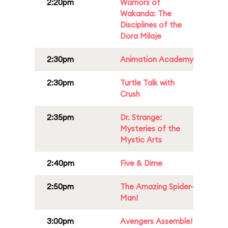
2:20pm
Warriors of
Wakanda: The
Disciplines of the
Dora Milaje
2:30pm
Animation Academy
2:30pm
Turtle Talk with
Crush
2:35pm
Dr. Strange:
Mysteries of the
Mystic Arts
2:40pm
Five & Dime
2:50pm
The Amazing Spider-
Man!
3:00pm
Avengers Assemble!