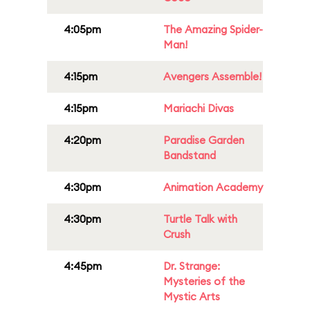
4:05pm
The Amazing Spider-
Man!
4:15pm
Avengers Assemble!
4:15pm
Mariachi Divas
4:20pm
Paradise Garden
Bandstand
4:30pm
Animation Academy
4:30pm
Turtle Talk with
Crush
4:45pm
Dr. Strange:
Mysteries of the
Mystic Arts