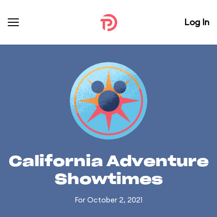
Log In
California Adventure
Showtimes
For October 2, 2021