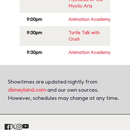
Mystic Arts
9:00pm
Animation Academy
9:30pm
Turtle Talk with
Crush
9:30pm
Animation Academy
Showtimes are updated nightly from
disneyland.com
and our own sources.
However, schedules may change at any time.