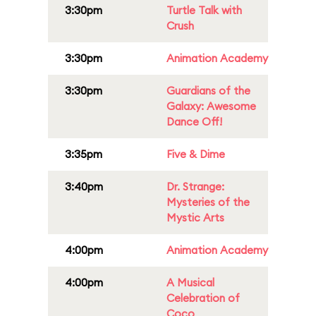
3:30pm
Turtle Talk with
Crush
3:30pm
Animation Academy
3:30pm
Guardians of the
Galaxy: Awesome
Dance Off!
3:35pm
Five & Dime
3:40pm
Dr. Strange:
Mysteries of the
Mystic Arts
4:00pm
Animation Academy
4:00pm
A Musical
Celebration of
Coco