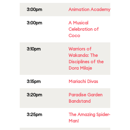
3:00pm
Animation Academy
3:00pm
A Musical
Celebration of
Coco
3:10pm
Warriors of
Wakanda: The
Disciplines of the
Dora Milaje
3:15pm
Mariachi Divas
3:20pm
Paradise Garden
Bandstand
3:25pm
The Amazing Spider-
Man!