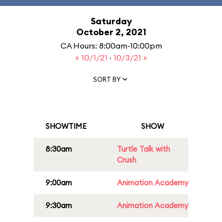
Saturday
October 2, 2021
CA Hours: 8:00am-10:00pm
« 10/1/21
·
10/3/21 »
SORT BY
SHOWTIME
SHOW
8:30am
Turtle Talk with
Crush
9:00am
Animation Academy
9:30am
Animation Academy