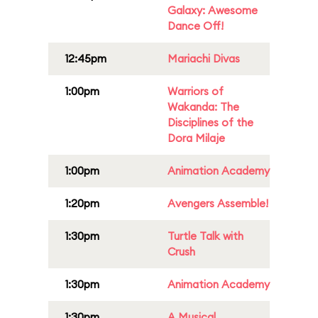
Galaxy: Awesome
Dance Off!
12:45pm
Mariachi Divas
1:00pm
Warriors of
Wakanda: The
Disciplines of the
Dora Milaje
1:00pm
Animation Academy
1:20pm
Avengers Assemble!
1:30pm
Turtle Talk with
Crush
1:30pm
Animation Academy
1:30pm
A Musical