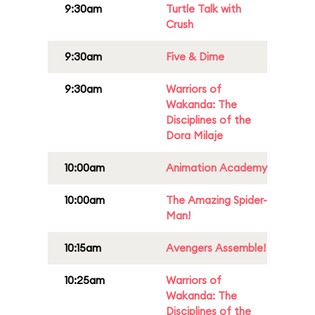
9:30am
Turtle Talk with
Crush
9:30am
Five & Dime
9:30am
Warriors of
Wakanda: The
Disciplines of the
Dora Milaje
10:00am
Animation Academy
10:00am
The Amazing Spider-
Man!
10:15am
Avengers Assemble!
10:25am
Warriors of
Wakanda: The
Disciplines of the