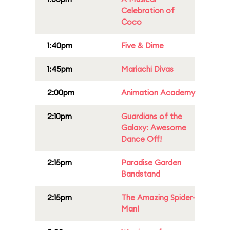
Celebration of
Coco
1:40pm
Five & Dime
1:45pm
Mariachi Divas
2:00pm
Animation Academy
2:10pm
Guardians of the
Galaxy: Awesome
Dance Off!
2:15pm
Paradise Garden
Bandstand
2:15pm
The Amazing Spider-
Man!