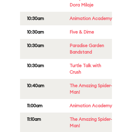
Dora Milaje
10:30am
Animation Academy
10:30am
Five & Dime
10:30am
Paradise Garden
Bandstand
10:30am
Turtle Talk with
Crush
10:40am
The Amazing Spider-
Man!
11:00am
Animation Academy
11:10am
The Amazing Spider-
Man!