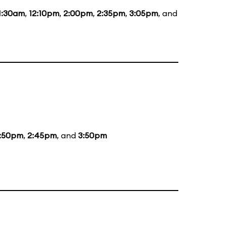
1:30am
,
12:10pm
,
2:00pm
,
2:35pm
,
3:05pm
, and
2:50pm
,
2:45pm
, and
3:50pm