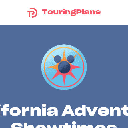
TouringPlans
ifornia Adven