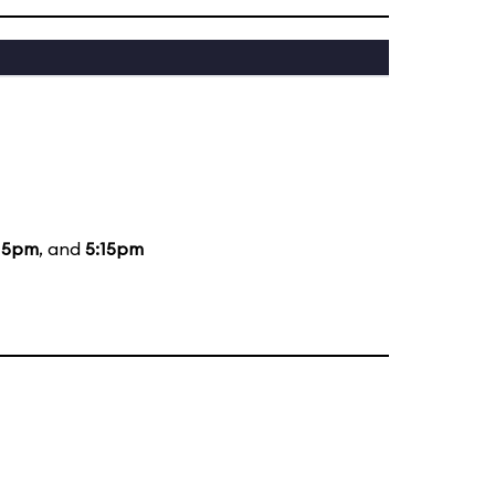
15pm
, and
5:15pm