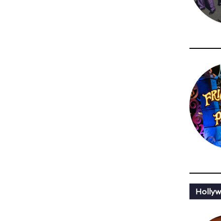
Holly