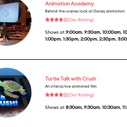
Animation Academy
Behind-the-scenes look at Disney animation
(Our Rating)
Shows at
9:00am
,
9:30am
,
10:00am
,
1
1:00pm
,
1:30pm
,
2:00pm
,
2:30pm
,
3:0
Turtle Talk with Crush
An interactive animated film
(Our Rating)
Shows at
8:30am
,
9:30am
,
10:30am
,
11