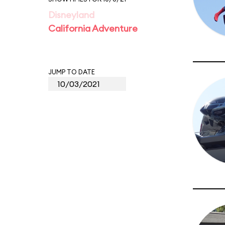
Disneyland
California Adventure
JUMP TO DATE