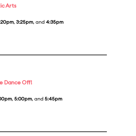
ic Arts
:20pm
,
3:25pm
, and
4:35pm
e Dance Off!
00pm
,
5:00pm
, and
5:45pm