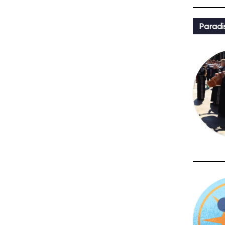
Paradi