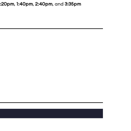
2:20pm
,
1:40pm
,
2:40pm
, and
3:35pm