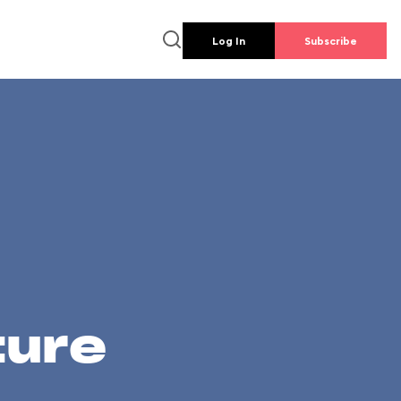
Log In
Subscribe
ture