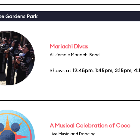
se Gardens Park
Mariachi Divas
All-female Mariachi Band
Shows at
12:45pm
,
1:45pm
,
3:15pm
,
4:
A Musical Celebration of Coco
Live Music and Dancing