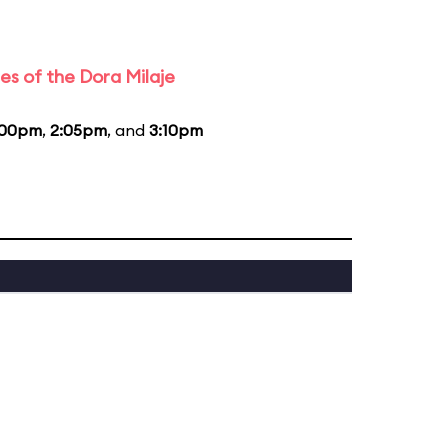
es of the Dora Milaje
:00pm
,
2:05pm
, and
3:10pm