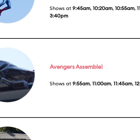
Shows at
9:45am
,
10:20am
,
10:55am
,
1
3:40pm
Avengers Assemble!
Shows at
9:55am
,
11:00am
,
11:45am
,
1