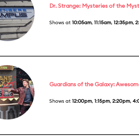
Dr. Strange: Mysteries of the Myst
Shows at
10:05am
,
11:15am
,
12:35pm
,
2
Guardians of the Galaxy: Awesom
Shows at
12:00pm
,
1:15pm
,
2:20pm
,
4: