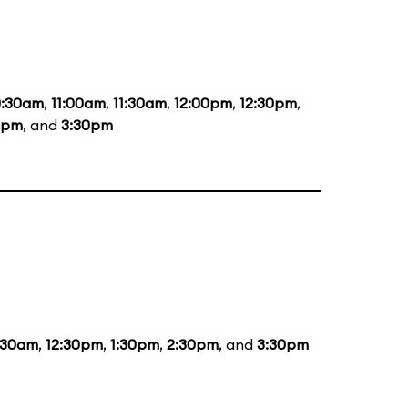
0:30am
,
11:00am
,
11:30am
,
12:00pm
,
12:30pm
,
0pm
, and
3:30pm
:30am
,
12:30pm
,
1:30pm
,
2:30pm
, and
3:30pm