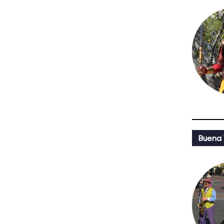
Buena 