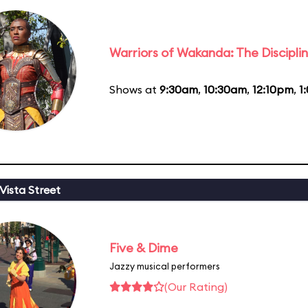
Warriors of Wakanda: The Disciplin
Shows at
9:30am
,
10:30am
,
12:10pm
,
1
Vista Street
Five & Dime
Jazzy musical performers
(Our Rating)