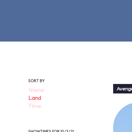
SORT BY
Aveng
Name
Land
Time
SHOWTIMES FOR 10/3/21