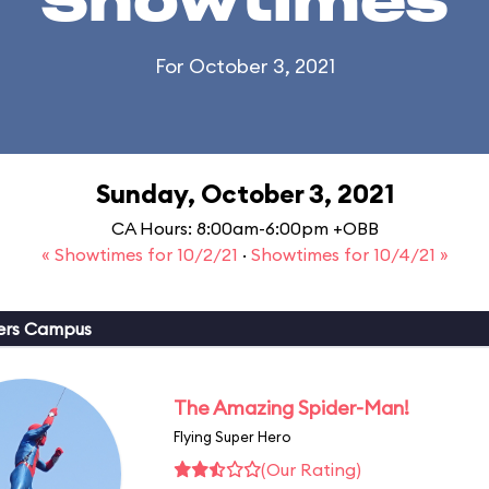
Showtimes
For October 3, 2021
Sunday, October 3, 2021
CA Hours: 8:00am-6:00pm +OBB
« Showtimes for 10/2/21
·
Showtimes for 10/4/21 »
ers Campus
The Amazing Spider-Man!
Flying Super Hero
(Our Rating)