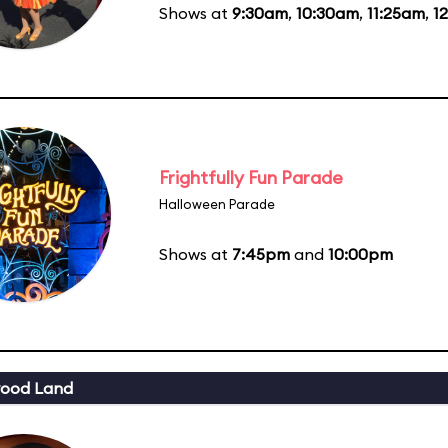
Shows at
9:30am
,
10:30am
,
11:25am
,
1
Frightfully Fun Parade
Halloween Parade
Shows at
7:45pm
and
10:00pm
wood Land