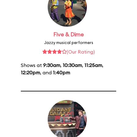
Five & Dime
Jazzy musical performers
(Our Rating)
Shows at
9:30am
,
10:30am
,
11:25am
,
12:20pm
, and
1:40pm