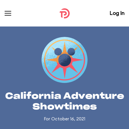
Log In
California Adventure
Showtimes
For October 16, 2021