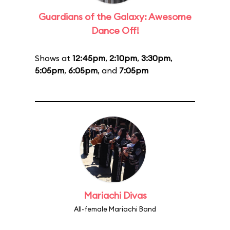
Guardians of the Galaxy: Awesome
Dance Off!
Shows at
12:45pm
,
2:10pm
,
3:30pm
,
5:05pm
,
6:05pm
, and
7:05pm
Mariachi Divas
All-female Mariachi Band