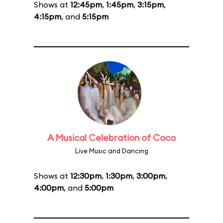
Shows at
12:45pm
,
1:45pm
,
3:15pm
,
4:15pm
, and
5:15pm
A Musical Celebration of Coco
Live Music and Dancing
Shows at
12:30pm
,
1:30pm
,
3:00pm
,
4:00pm
, and
5:00pm