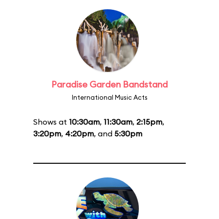
Paradise Garden Bandstand
International Music Acts
Shows at
10:30am
,
11:30am
,
2:15pm
,
3:20pm
,
4:20pm
, and
5:30pm