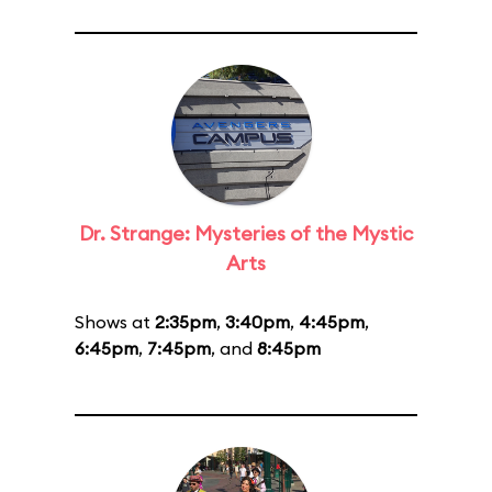
Dr. Strange: Mysteries of the Mystic
Arts
Shows at
2:35pm
,
3:40pm
,
4:45pm
,
6:45pm
,
7:45pm
, and
8:45pm