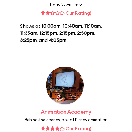
Flying Super Hero
(Our Rating)
Shows at
10:00am
,
10:40am
,
11:10am
,
11:35am
,
12:15pm
,
2:15pm
,
2:50pm
,
3:25pm
, and
4:05pm
Animation Academy
Behind-the-scenes look at Disney animation
(Our Rating)