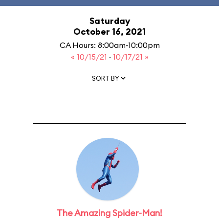
Saturday
October 16, 2021
CA Hours: 8:00am-10:00pm
« 10/15/21
·
10/17/21 »
SORT BY
The Amazing Spider-Man!