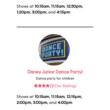
Shows at
10:15am
,
11:15am
,
12:30pm
,
1:20pm
,
3:00pm
, and
4:15pm
Disney Junior Dance Party!
Dance party for children
(Our Rating)
Shows at
10:15am
,
11:15am
,
12:15pm
,
2:00pm
,
3:00pm
, and
4:00pm