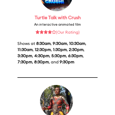
Turtle Talk with Crush
An interactive animated film
(Our Rating)
Shows at
8:30am
,
9:30am
,
10:30am
,
11:30am
,
12:30pm
,
1:30pm
,
2:30pm
,
3:30pm
,
4:30pm
,
5:30pm
,
6:30pm
,
7:30pm
,
8:30pm
, and
9:30pm