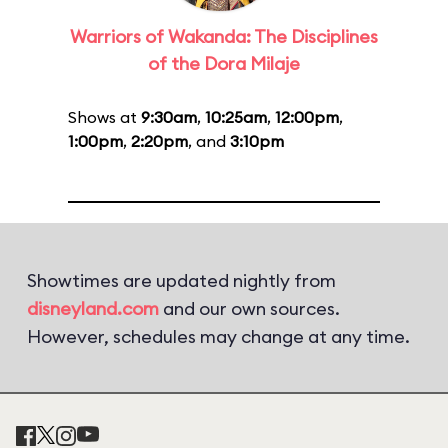
Warriors of Wakanda: The Disciplines
of the Dora Milaje
Shows at
9:30am
,
10:25am
,
12:00pm
,
1:00pm
,
2:20pm
, and
3:10pm
Showtimes are updated nightly from
disneyland.com
and our own sources.
However, schedules may change at any time.