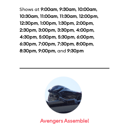
Shows at
9:00am
,
9:30am
,
10:00am
,
10:30am
,
11:00am
,
11:30am
,
12:00pm
,
12:30pm
,
1:00pm
,
1:30pm
,
2:00pm
,
2:30pm
,
3:00pm
,
3:30pm
,
4:00pm
,
4:30pm
,
5:00pm
,
5:30pm
,
6:00pm
,
6:30pm
,
7:00pm
,
7:30pm
,
8:00pm
,
8:30pm
,
9:00pm
, and
9:30pm
Avengers Assemble!