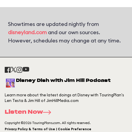
Showtimes are updated nightly from
disneyland.com
and our own sources.
However, schedules may change at any time.
Disney Dish with Jim Hill Podcast
Learn more about the latest doings at Disney with TouringPlan's
Len Testa & Jim Hill of JimHillMedia.com
Listen Now
Copyright ©2026 TouringPlans.com. All rights reserved.
Privacy Policy & Terms of Use | Cookie Preference