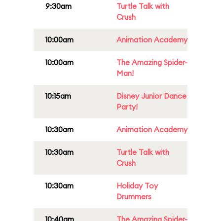
9:30am
Turtle Talk with
Crush
10:00am
Animation Academy
10:00am
The Amazing Spider-
Man!
10:15am
Disney Junior Dance
Party!
10:30am
Animation Academy
10:30am
Turtle Talk with
Crush
10:30am
Holiday Toy
Drummers
10:40am
The Amazing Spider-