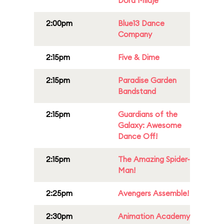
Dora Milaje
2:00pm
Blue13 Dance
Company
2:15pm
Five & Dime
2:15pm
Paradise Garden
Bandstand
2:15pm
Guardians of the
Galaxy: Awesome
Dance Off!
2:15pm
The Amazing Spider-
Man!
2:25pm
Avengers Assemble!
2:30pm
Animation Academy