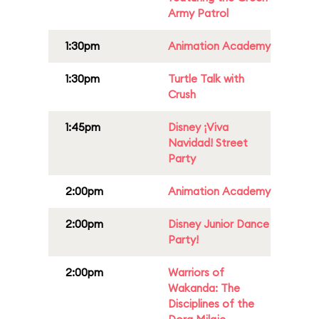
Army Patrol
1:30pm
Animation Academy
1:30pm
Turtle Talk with
Crush
1:45pm
Disney ¡Viva
Navidad! Street
Party
2:00pm
Animation Academy
2:00pm
Disney Junior Dance
Party!
2:00pm
Warriors of
Wakanda: The
Disciplines of the