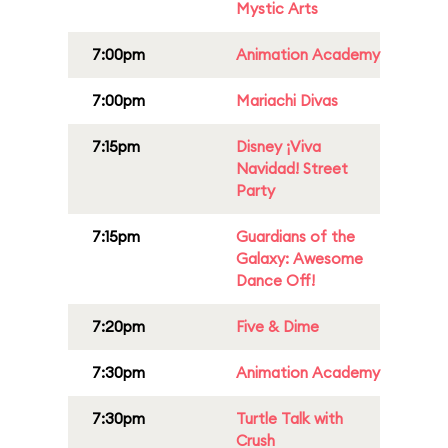
Mystic Arts
7:00pm
Animation Academy
7:00pm
Mariachi Divas
7:15pm
Disney ¡Viva
Navidad! Street
Party
7:15pm
Guardians of the
Galaxy: Awesome
Dance Off!
7:20pm
Five & Dime
7:30pm
Animation Academy
7:30pm
Turtle Talk with
Crush