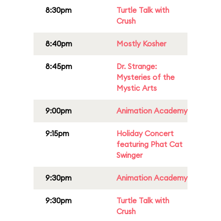
8:30pm
Turtle Talk with
Crush
8:40pm
Mostly Kosher
8:45pm
Dr. Strange:
Mysteries of the
Mystic Arts
9:00pm
Animation Academy
9:15pm
Holiday Concert
featuring Phat Cat
Swinger
9:30pm
Animation Academy
9:30pm
Turtle Talk with
Crush