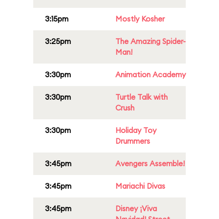
3:15pm
Mostly Kosher
3:25pm
The Amazing Spider-
Man!
3:30pm
Animation Academy
3:30pm
Turtle Talk with
Crush
3:30pm
Holiday Toy
Drummers
3:45pm
Avengers Assemble!
3:45pm
Mariachi Divas
3:45pm
Disney ¡Viva