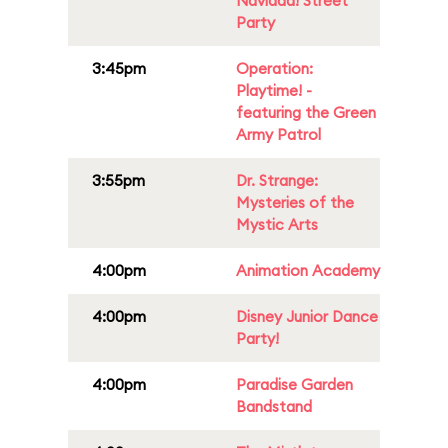
Navidad! Street
Party
3:45pm
Operation:
Playtime! -
featuring the Green
Army Patrol
3:55pm
Dr. Strange:
Mysteries of the
Mystic Arts
4:00pm
Animation Academy
4:00pm
Disney Junior Dance
Party!
4:00pm
Paradise Garden
Bandstand