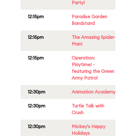
Party!
12:15pm
Paradise Garden
Bandstand
12:15pm
The Amazing Spider-
Man!
12:15pm
Operation:
Playtime! -
featuring the Green
Army Patrol
12:30pm
Animation Academy
12:30pm
Turtle Talk with
Crush
12:30pm
Mickey's Happy
Holidays