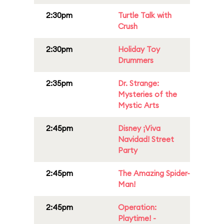
2:30pm
Turtle Talk with
Crush
2:30pm
Holiday Toy
Drummers
2:35pm
Dr. Strange:
Mysteries of the
Mystic Arts
2:45pm
Disney ¡Viva
Navidad! Street
Party
2:45pm
The Amazing Spider-
Man!
2:45pm
Operation:
Playtime! -