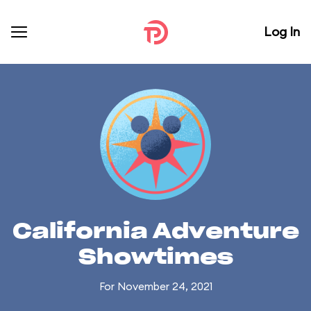
Log In
California Adventure
Showtimes
For November 24, 2021