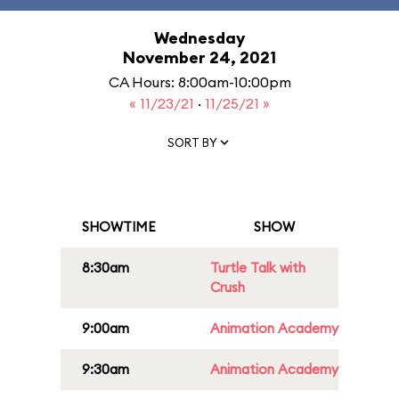
Wednesday
November 24, 2021
CA Hours: 8:00am-10:00pm
« 11/23/21
·
11/25/21 »
SORT BY
SHOWTIME
SHOW
8:30am
Turtle Talk with
Crush
9:00am
Animation Academy
9:30am
Animation Academy