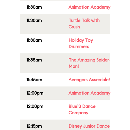
11:30am
Animation Academy
11:30am
Turtle Talk with
Crush
11:30am
Holiday Toy
Drummers
11:35am
The Amazing Spider-
Man!
11:45am
Avengers Assemble!
12:00pm
Animation Academy
12:00pm
Blue13 Dance
Company
12:15pm
Disney Junior Dance