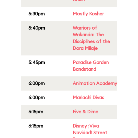
5:30pm
Mostly Kosher
5:40pm
Warriors of
Wakanda: The
Disciplines of the
Dora Milaje
5:45pm
Paradise Garden
Bandstand
6:00pm
Animation Academy
6:00pm
Mariachi Divas
6:15pm
Five & Dime
6:15pm
Disney ¡Viva
Navidad! Street