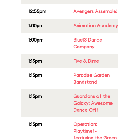
12:55pm
Avengers Assemble!
1:00pm
Animation Academy
1:00pm
Blue13 Dance
Company
1:15pm
Five & Dime
1:15pm
Paradise Garden
Bandstand
1:15pm
Guardians of the
Galaxy: Awesome
Dance Off!
1:15pm
Operation:
Playtime! -
featuring the Green