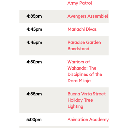
Army Patrol
4:35pm
Avengers Assemble!
4:45pm
Mariachi Divas
4:45pm
Paradise Garden
Bandstand
4:50pm
Warriors of
Wakanda: The
Disciplines of the
Dora Milaje
4:55pm
Buena Vista Street
Holiday Tree
Lighting
5:00pm
Animation Academy