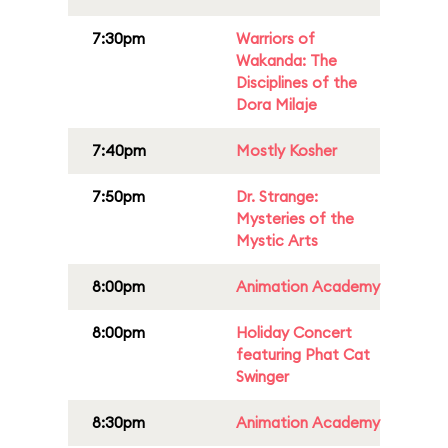
7:30pm
Warriors of
Wakanda: The
Disciplines of the
Dora Milaje
7:40pm
Mostly Kosher
7:50pm
Dr. Strange:
Mysteries of the
Mystic Arts
8:00pm
Animation Academy
8:00pm
Holiday Concert
featuring Phat Cat
Swinger
8:30pm
Animation Academy