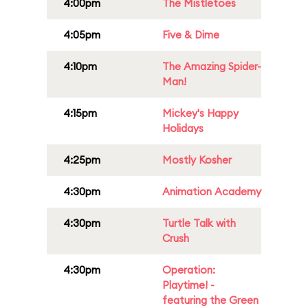
4:00pm
The Mistletoes
4:05pm
Five & Dime
4:10pm
The Amazing Spider-
Man!
4:15pm
Mickey's Happy
Holidays
4:25pm
Mostly Kosher
4:30pm
Animation Academy
4:30pm
Turtle Talk with
Crush
4:30pm
Operation:
Playtime! -
featuring the Green