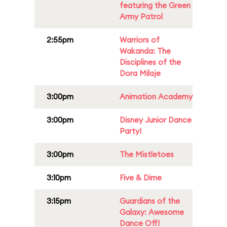
featuring the Green
Army Patrol
2:55pm
Warriors of
Wakanda: The
Disciplines of the
Dora Milaje
3:00pm
Animation Academy
3:00pm
Disney Junior Dance
Party!
3:00pm
The Mistletoes
3:10pm
Five & Dime
3:15pm
Guardians of the
Galaxy: Awesome
Dance Off!