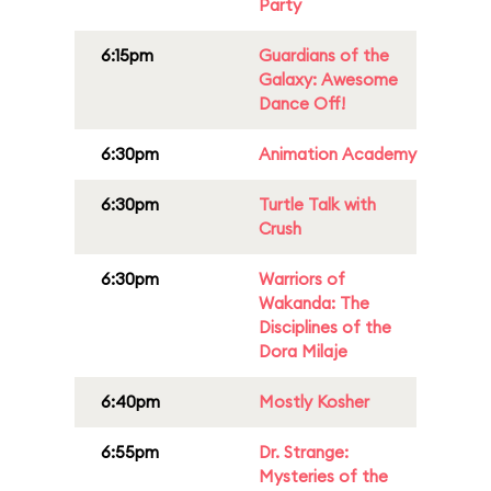
Party
6:15pm
Guardians of the
Galaxy: Awesome
Dance Off!
6:30pm
Animation Academy
6:30pm
Turtle Talk with
Crush
6:30pm
Warriors of
Wakanda: The
Disciplines of the
Dora Milaje
6:40pm
Mostly Kosher
6:55pm
Dr. Strange:
Mysteries of the