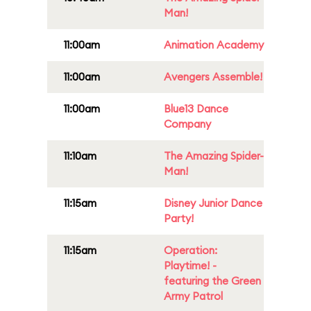
Man!
11:00am
Animation Academy
11:00am
Avengers Assemble!
11:00am
Blue13 Dance
Company
11:10am
The Amazing Spider-
Man!
11:15am
Disney Junior Dance
Party!
11:15am
Operation:
Playtime! -
featuring the Green
Army Patrol