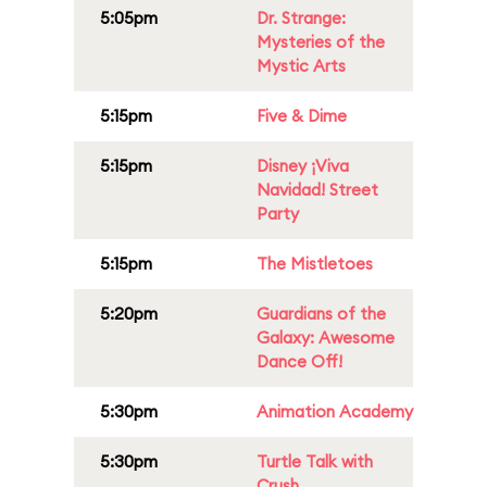
5:05pm
Dr. Strange:
Mysteries of the
Mystic Arts
5:15pm
Five & Dime
5:15pm
Disney ¡Viva
Navidad! Street
Party
5:15pm
The Mistletoes
5:20pm
Guardians of the
Galaxy: Awesome
Dance Off!
5:30pm
Animation Academy
5:30pm
Turtle Talk with
Crush