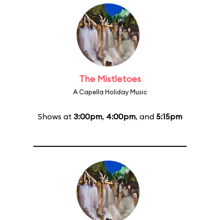
The Mistletoes
A Capella Holiday Music
Shows at
3:00pm
,
4:00pm
, and
5:15pm