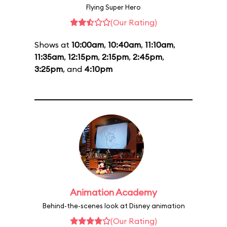
Flying Super Hero
(Our Rating)
Shows at
10:00am
,
10:40am
,
11:10am
,
11:35am
,
12:15pm
,
2:15pm
,
2:45pm
,
3:25pm
, and
4:10pm
Animation Academy
Behind-the-scenes look at Disney animation
(Our Rating)