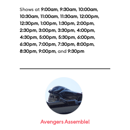
Shows at
9:00am
,
9:30am
,
10:00am
,
10:30am
,
11:00am
,
11:30am
,
12:00pm
,
12:30pm
,
1:00pm
,
1:30pm
,
2:00pm
,
2:30pm
,
3:00pm
,
3:30pm
,
4:00pm
,
4:30pm
,
5:00pm
,
5:30pm
,
6:00pm
,
6:30pm
,
7:00pm
,
7:30pm
,
8:00pm
,
8:30pm
,
9:00pm
, and
9:30pm
Avengers Assemble!