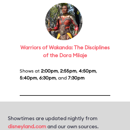
Warriors of Wakanda: The Disciplines
of the Dora Milaje
Shows at
2:00pm
,
2:55pm
,
4:50pm
,
5:40pm
,
6:30pm
, and
7:30pm
Showtimes are updated nightly from
disneyland.com
and our own sources.