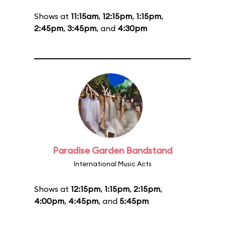
Shows at
11:15am
,
12:15pm
,
1:15pm
,
2:45pm
,
3:45pm
, and
4:30pm
Paradise Garden Bandstand
International Music Acts
Shows at
12:15pm
,
1:15pm
,
2:15pm
,
4:00pm
,
4:45pm
, and
5:45pm