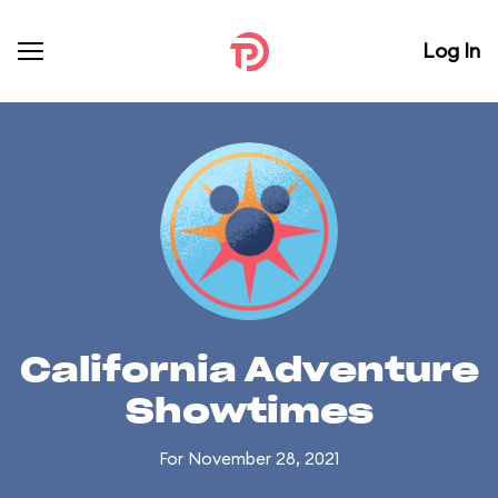
Log In
California Adventure
Showtimes
For November 28, 2021