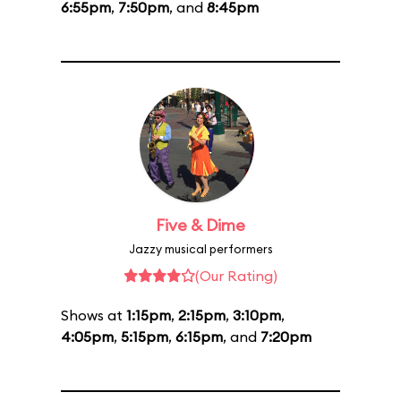
6:55pm
,
7:50pm
, and
8:45pm
Five & Dime
Jazzy musical performers
(Our Rating)
Shows at
1:15pm
,
2:15pm
,
3:10pm
,
4:05pm
,
5:15pm
,
6:15pm
, and
7:20pm