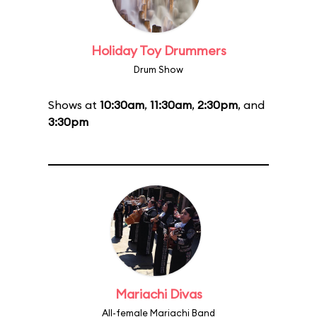
Holiday Toy Drummers
Drum Show
Shows at
10:30am
,
11:30am
,
2:30pm
, and
3:30pm
Mariachi Divas
All-female Mariachi Band