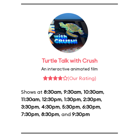
Turtle Talk with Crush
An interactive animated film
(Our Rating)
Shows at
8:30am
,
9:30am
,
10:30am
,
11:30am
,
12:30pm
,
1:30pm
,
2:30pm
,
3:30pm
,
4:30pm
,
5:30pm
,
6:30pm
,
7:30pm
,
8:30pm
, and
9:30pm