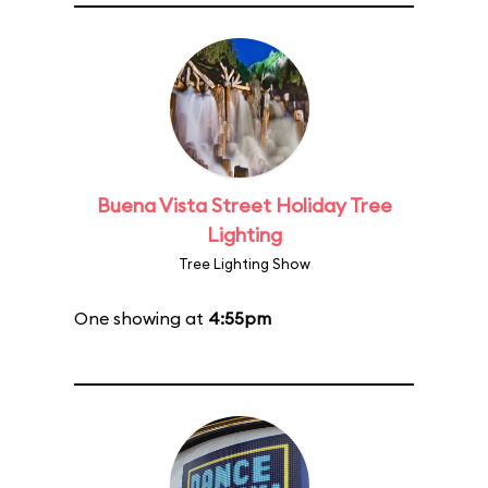
Buena Vista Street Holiday Tree
Lighting
Tree Lighting Show
One showing at
4:55pm