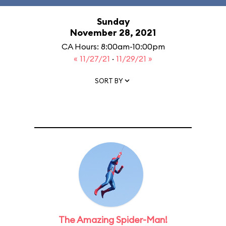
Sunday
November 28, 2021
CA Hours: 8:00am-10:00pm
« 11/27/21
·
11/29/21 »
SORT BY
The Amazing Spider-Man!