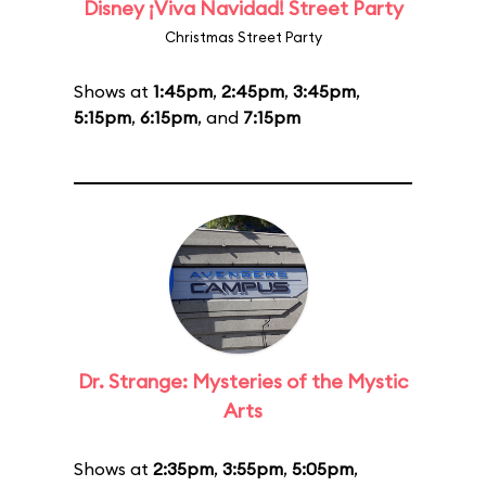
Disney ¡Viva Navidad! Street Party
Christmas Street Party
Shows at
1:45pm
,
2:45pm
,
3:45pm
,
5:15pm
,
6:15pm
, and
7:15pm
Dr. Strange: Mysteries of the Mystic
Arts
Shows at
2:35pm
,
3:55pm
,
5:05pm
,