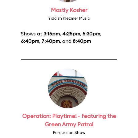
Mostly Kosher
Yiddish Klezmer Music
Shows at
3:15pm
,
4:25pm
,
5:30pm
,
6:40pm
,
7:40pm
, and
8:40pm
Operation: Playtime! - featuring the
Green Army Patrol
Percussion Show