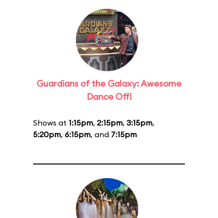
Guardians of the Galaxy: Awesome
Dance Off!
Shows at
1:15pm
,
2:15pm
,
3:15pm
,
5:20pm
,
6:15pm
, and
7:15pm