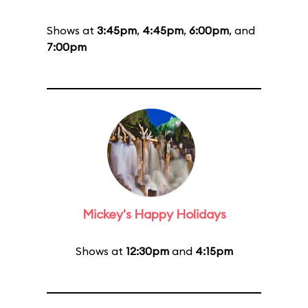
Shows at
3:45pm
,
4:45pm
,
6:00pm
, and
7:00pm
Mickey's Happy Holidays
Shows at
12:30pm
and
4:15pm