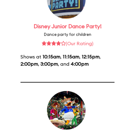
Disney Junior Dance Party!
Dance party for children
(Our Rating)
Shows at
10:15am
,
11:15am
,
12:15pm
,
2:00pm
,
3:00pm
, and
4:00pm