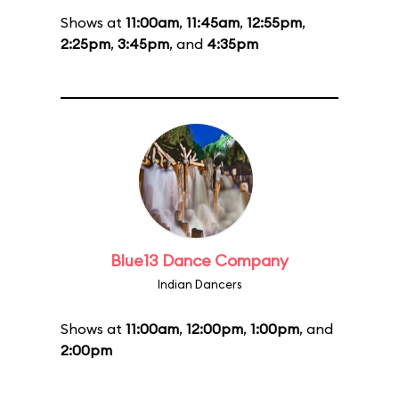
Shows at
11:00am
,
11:45am
,
12:55pm
,
2:25pm
,
3:45pm
, and
4:35pm
Blue13 Dance Company
Indian Dancers
Shows at
11:00am
,
12:00pm
,
1:00pm
, and
2:00pm