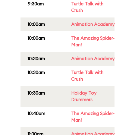
9:30am
Turtle Talk with
Crush
10:00am
Animation Academy
10:00am
The Amazing Spider-
Man!
10:30am
Animation Academy
10:30am
Turtle Talk with
Crush
10:30am
Holiday Toy
Drummers
10:40am
The Amazing Spider-
Man!
11:00am
Animation Academy