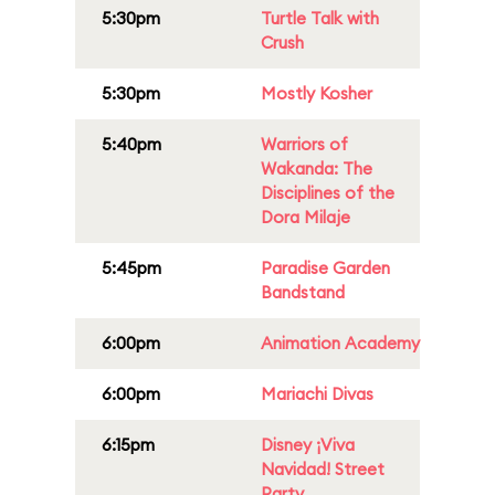
5:30pm
Turtle Talk with
Crush
5:30pm
Mostly Kosher
5:40pm
Warriors of
Wakanda: The
Disciplines of the
Dora Milaje
5:45pm
Paradise Garden
Bandstand
6:00pm
Animation Academy
6:00pm
Mariachi Divas
6:15pm
Disney ¡Viva
Navidad! Street
Party