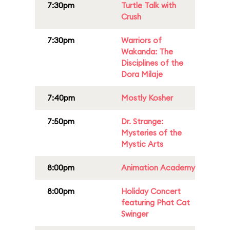
7:30pm
Turtle Talk with
Crush
7:30pm
Warriors of
Wakanda: The
Disciplines of the
Dora Milaje
7:40pm
Mostly Kosher
7:50pm
Dr. Strange:
Mysteries of the
Mystic Arts
8:00pm
Animation Academy
8:00pm
Holiday Concert
featuring Phat Cat
Swinger