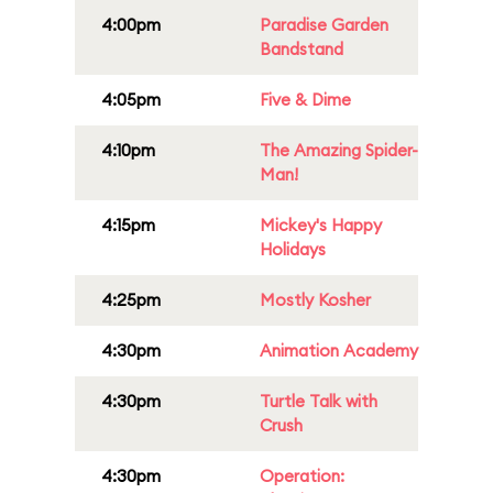
4:00pm
Paradise Garden
Bandstand
4:05pm
Five & Dime
4:10pm
The Amazing Spider-
Man!
4:15pm
Mickey's Happy
Holidays
4:25pm
Mostly Kosher
4:30pm
Animation Academy
4:30pm
Turtle Talk with
Crush
4:30pm
Operation: