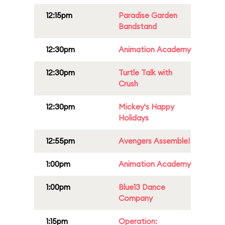
12:15pm
Paradise Garden
Bandstand
12:30pm
Animation Academy
12:30pm
Turtle Talk with
Crush
12:30pm
Mickey's Happy
Holidays
12:55pm
Avengers Assemble!
1:00pm
Animation Academy
1:00pm
Blue13 Dance
Company
1:15pm
Operation: