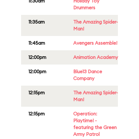
11:30am
Holiday Toy
Drummers
11:35am
The Amazing Spider-
Man!
11:45am
Avengers Assemble!
12:00pm
Animation Academy
12:00pm
Blue13 Dance
Company
12:15pm
The Amazing Spider-
Man!
12:15pm
Operation:
Playtime! -
featuring the Green
Army Patrol