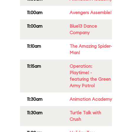
11:00am
Avengers Assemble!
11:00am
Blue13 Dance
Company
11:10am
The Amazing Spider-
Man!
11:15am
Operation:
Playtime! -
featuring the Green
Army Patrol
11:30am
Animation Academy
11:30am
Turtle Talk with
Crush