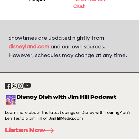
Crush
Showtimes are updated nightly from
disneyland.com
and our own sources.
However, schedules may change at any time.
Disney Dish with Jim Hill Podcast
Learn more about the latest doings at Disney with TouringPlan's
Len Testa & Jim Hill of JimHillMedia.com
Listen Now