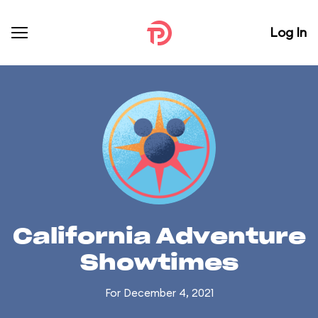
Log In
California Adventure
Showtimes
For December 4, 2021