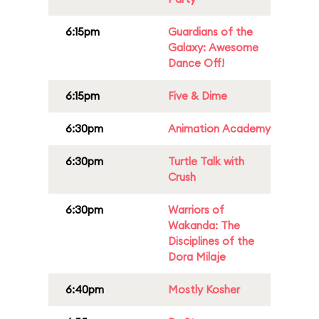
6:15pm
Guardians of the
Galaxy: Awesome
Dance Off!
6:15pm
Five & Dime
6:30pm
Animation Academy
6:30pm
Turtle Talk with
Crush
6:30pm
Warriors of
Wakanda: The
Disciplines of the
Dora Milaje
6:40pm
Mostly Kosher