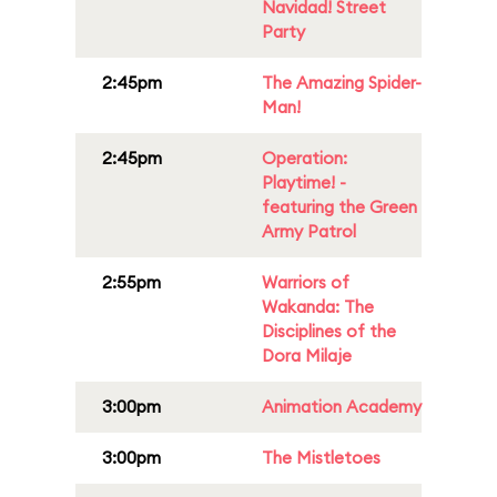
Navidad! Street
Party
2:45pm
The Amazing Spider-
Man!
2:45pm
Operation:
Playtime! -
featuring the Green
Army Patrol
2:55pm
Warriors of
Wakanda: The
Disciplines of the
Dora Milaje
3:00pm
Animation Academy
3:00pm
The Mistletoes