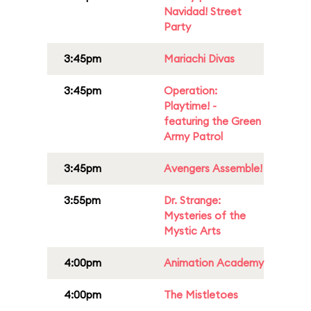
Navidad! Street
Party
3:45pm
Mariachi Divas
3:45pm
Operation:
Playtime! -
featuring the Green
Army Patrol
3:45pm
Avengers Assemble!
3:55pm
Dr. Strange:
Mysteries of the
Mystic Arts
4:00pm
Animation Academy
4:00pm
The Mistletoes