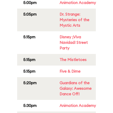
5:00pm
Animation Academy
5:05pm
Dr. Strange:
Mysteries of the
Mystic Arts
5:15pm
Disney ¡Viva
Navidad! Street
Party
5:15pm
The Mistletoes
5:15pm
Five & Dime
5:20pm
Guardians of the
Galaxy: Awesome
Dance Off!
5:30pm
Animation Academy