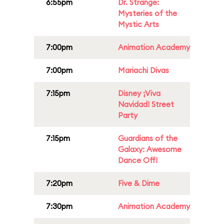
6:55pm
Dr. Strange:
Mysteries of the
Mystic Arts
7:00pm
Animation Academy
7:00pm
Mariachi Divas
7:15pm
Disney ¡Viva
Navidad! Street
Party
7:15pm
Guardians of the
Galaxy: Awesome
Dance Off!
7:20pm
Five & Dime
7:30pm
Animation Academy