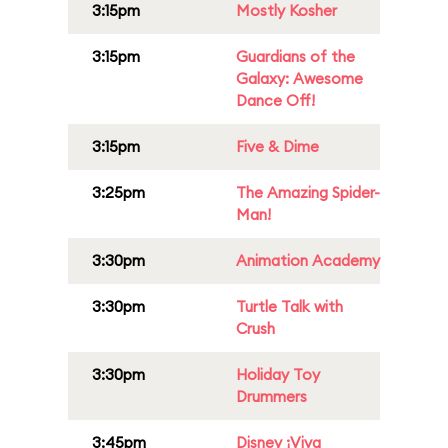
3:15pm
Mostly Kosher
3:15pm
Guardians of the
Galaxy: Awesome
Dance Off!
3:15pm
Five & Dime
3:25pm
The Amazing Spider-
Man!
3:30pm
Animation Academy
3:30pm
Turtle Talk with
Crush
3:30pm
Holiday Toy
Drummers
3:45pm
Disney ¡Viva