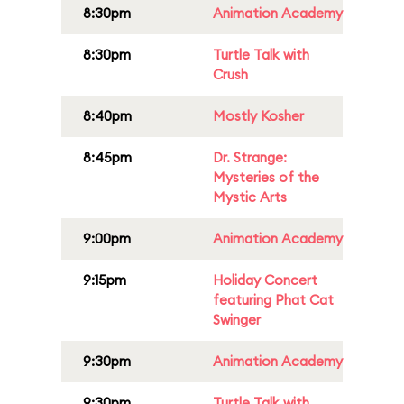
8:30pm
Animation Academy
8:30pm
Turtle Talk with
Crush
8:40pm
Mostly Kosher
8:45pm
Dr. Strange:
Mysteries of the
Mystic Arts
9:00pm
Animation Academy
9:15pm
Holiday Concert
featuring Phat Cat
Swinger
9:30pm
Animation Academy
9:30pm
Turtle Talk with