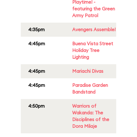
Playtime! -
featuring the Green
Army Patrol
4:35pm
Avengers Assemble!
4:45pm
Buena Vista Street
Holiday Tree
Lighting
4:45pm
Mariachi Divas
4:45pm
Paradise Garden
Bandstand
4:50pm
Warriors of
Wakanda: The
Disciplines of the
Dora Milaje