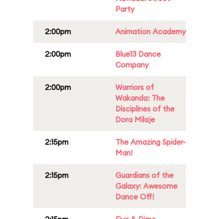
Party
2:00pm
Animation Academy
2:00pm
Blue13 Dance
Company
2:00pm
Warriors of
Wakanda: The
Disciplines of the
Dora Milaje
2:15pm
The Amazing Spider-
Man!
2:15pm
Guardians of the
Galaxy: Awesome
Dance Off!