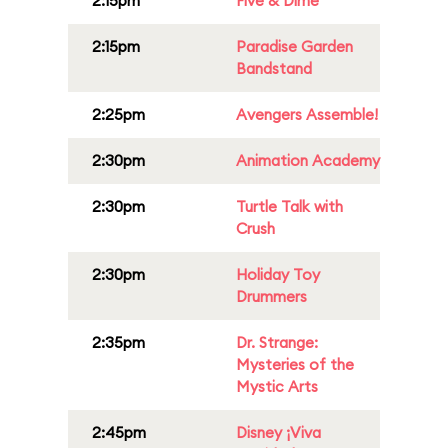
2:15pm
Five & Dime
2:15pm
Paradise Garden
Bandstand
2:25pm
Avengers Assemble!
2:30pm
Animation Academy
2:30pm
Turtle Talk with
Crush
2:30pm
Holiday Toy
Drummers
2:35pm
Dr. Strange:
Mysteries of the
Mystic Arts
2:45pm
Disney ¡Viva