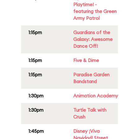
Playtime! -
featuring the Green
Army Patrol
1:15pm
Guardians of the
Galaxy: Awesome
Dance Off!
1:15pm
Five & Dime
1:15pm
Paradise Garden
Bandstand
1:30pm
Animation Academy
1:30pm
Turtle Talk with
Crush
1:45pm
Disney ¡Viva
Navidad! Street