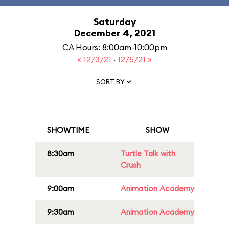
Saturday
December 4, 2021
CA Hours: 8:00am-10:00pm
« 12/3/21
·
12/5/21 »
SORT BY
SHOWTIME
SHOW
8:30am
Turtle Talk with
Crush
9:00am
Animation Academy
9:30am
Animation Academy