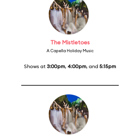
The Mistletoes
A Capella Holiday Music
Shows at
3:00pm
,
4:00pm
, and
5:15pm