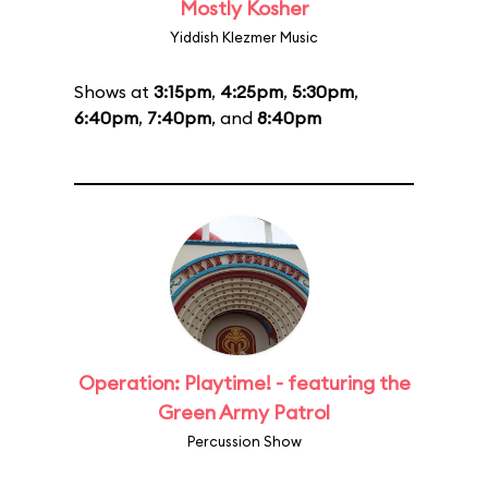
Mostly Kosher
Yiddish Klezmer Music
Shows at
3:15pm
,
4:25pm
,
5:30pm
,
6:40pm
,
7:40pm
, and
8:40pm
Operation: Playtime! - featuring the
Green Army Patrol
Percussion Show