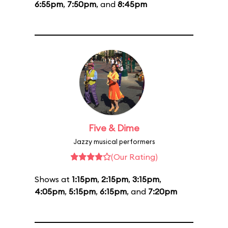
6:55pm
,
7:50pm
, and
8:45pm
Five & Dime
Jazzy musical performers
(Our Rating)
Shows at
1:15pm
,
2:15pm
,
3:15pm
,
4:05pm
,
5:15pm
,
6:15pm
, and
7:20pm