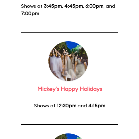
Shows at
3:45pm
,
4:45pm
,
6:00pm
, and
7:00pm
Mickey's Happy Holidays
Shows at
12:30pm
and
4:15pm