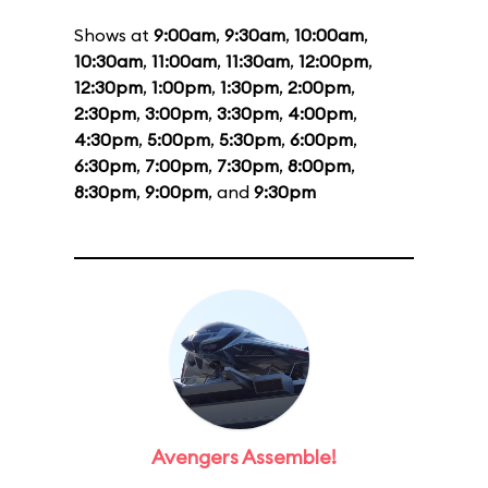
Shows at
9:00am
,
9:30am
,
10:00am
,
10:30am
,
11:00am
,
11:30am
,
12:00pm
,
12:30pm
,
1:00pm
,
1:30pm
,
2:00pm
,
2:30pm
,
3:00pm
,
3:30pm
,
4:00pm
,
4:30pm
,
5:00pm
,
5:30pm
,
6:00pm
,
6:30pm
,
7:00pm
,
7:30pm
,
8:00pm
,
8:30pm
,
9:00pm
, and
9:30pm
Avengers Assemble!