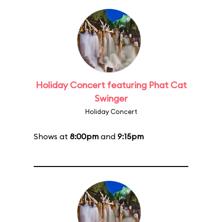
Holiday Concert featuring Phat Cat
Swinger
Holiday Concert
Shows at
8:00pm
and
9:15pm