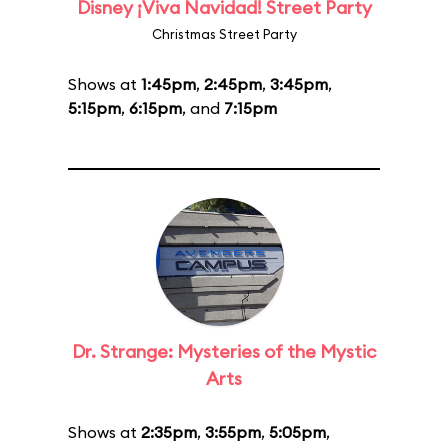
Disney ¡Viva Navidad! Street Party
Christmas Street Party
Shows at
1:45pm
,
2:45pm
,
3:45pm
,
5:15pm
,
6:15pm
, and
7:15pm
Dr. Strange: Mysteries of the Mystic
Arts
Shows at
2:35pm
,
3:55pm
,
5:05pm
,