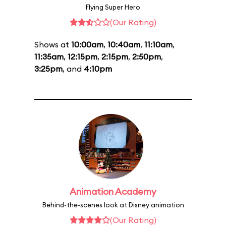
Flying Super Hero
(Our Rating)
Shows at
10:00am
,
10:40am
,
11:10am
,
11:35am
,
12:15pm
,
2:15pm
,
2:50pm
,
3:25pm
, and
4:10pm
Animation Academy
Behind-the-scenes look at Disney animation
(Our Rating)