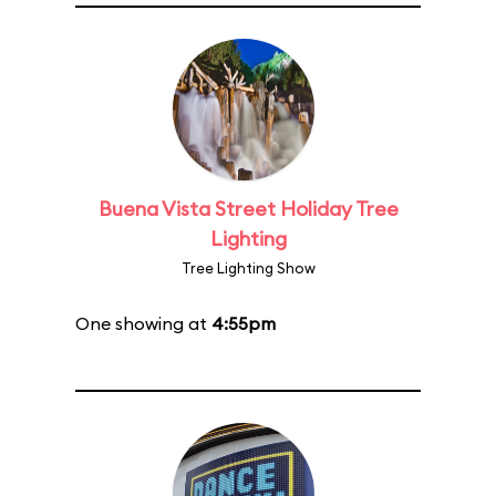
Buena Vista Street Holiday Tree
Lighting
Tree Lighting Show
One showing at
4:55pm