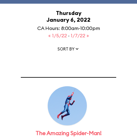
Thursday
January 6, 2022
CA Hours: 8:00am-10:00pm
« 1/5/22
·
1/7/22 »
SORT BY
The Amazing Spider-Man!