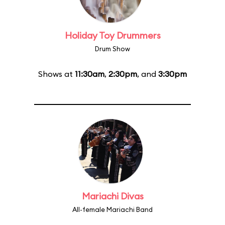
Holiday Toy Drummers
Drum Show
Shows at
11:30am
,
2:30pm
, and
3:30pm
Mariachi Divas
All-female Mariachi Band