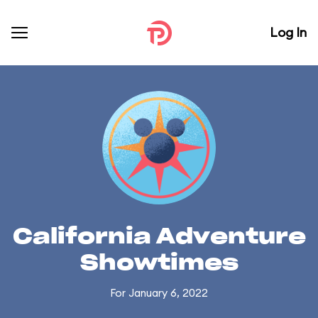
Log In
California Adventure
Showtimes
For January 6, 2022