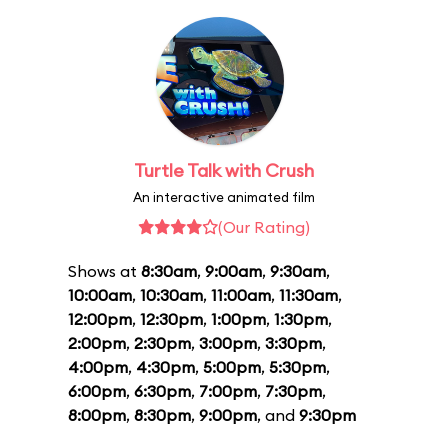
Turtle Talk with Crush
An interactive animated film
(Our Rating)
Shows at
8:30am
,
9:00am
,
9:30am
,
10:00am
,
10:30am
,
11:00am
,
11:30am
,
12:00pm
,
12:30pm
,
1:00pm
,
1:30pm
,
2:00pm
,
2:30pm
,
3:00pm
,
3:30pm
,
4:00pm
,
4:30pm
,
5:00pm
,
5:30pm
,
6:00pm
,
6:30pm
,
7:00pm
,
7:30pm
,
8:00pm
,
8:30pm
,
9:00pm
, and
9:30pm