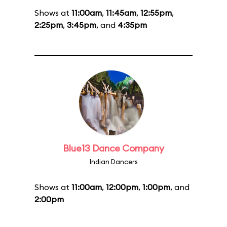
Shows at
11:00am
,
11:45am
,
12:55pm
,
2:25pm
,
3:45pm
, and
4:35pm
Blue13 Dance Company
Indian Dancers
Shows at
11:00am
,
12:00pm
,
1:00pm
, and
2:00pm