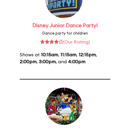
Disney Junior Dance Party!
Dance party for children
(Our Rating)
Shows at
10:15am
,
11:15am
,
12:15pm
,
2:00pm
,
3:00pm
, and
4:00pm