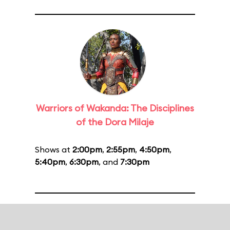
Warriors of Wakanda: The Disciplines
of the Dora Milaje
Shows at
2:00pm
,
2:55pm
,
4:50pm
,
5:40pm
,
6:30pm
, and
7:30pm