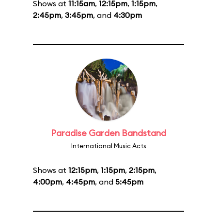
Shows at
11:15am
,
12:15pm
,
1:15pm
,
2:45pm
,
3:45pm
, and
4:30pm
Paradise Garden Bandstand
International Music Acts
Shows at
12:15pm
,
1:15pm
,
2:15pm
,
4:00pm
,
4:45pm
, and
5:45pm