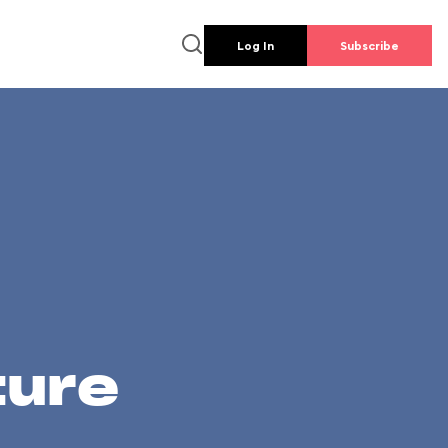
Log In
Subscribe
ture