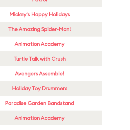
Mickey's Happy Holidays
The Amazing Spider-Man!
Animation Academy
Turtle Talk with Crush
Avengers Assemble!
Holiday Toy Drummers
Paradise Garden Bandstand
Animation Academy