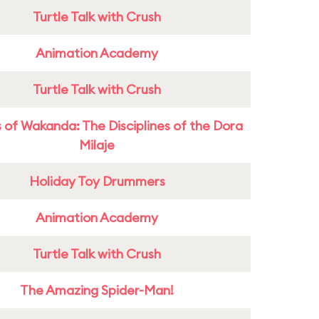
Turtle Talk with Crush
Animation Academy
Turtle Talk with Crush
 of Wakanda: The Disciplines of the Dora
Milaje
Holiday Toy Drummers
Animation Academy
Turtle Talk with Crush
The Amazing Spider-Man!