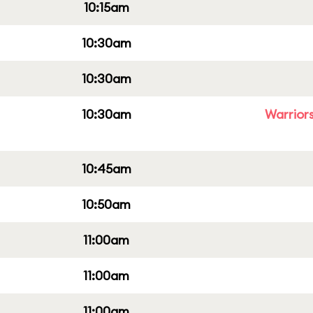
10:15am
10:30am
10:30am
10:30am
Warriors
10:45am
10:50am
11:00am
11:00am
11:00am