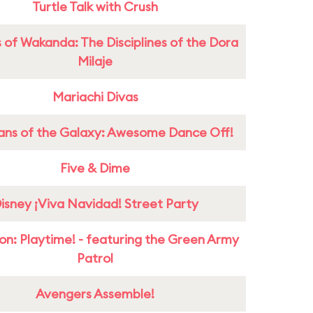
Turtle Talk with Crush
 of Wakanda: The Disciplines of the Dora
Milaje
Mariachi Divas
ans of the Galaxy: Awesome Dance Off!
Five & Dime
isney ¡Viva Navidad! Street Party
on: Playtime! - featuring the Green Army
Patrol
Avengers Assemble!