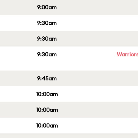
9:00am
9:30am
9:30am
9:30am
Warriors
9:45am
10:00am
10:00am
10:00am