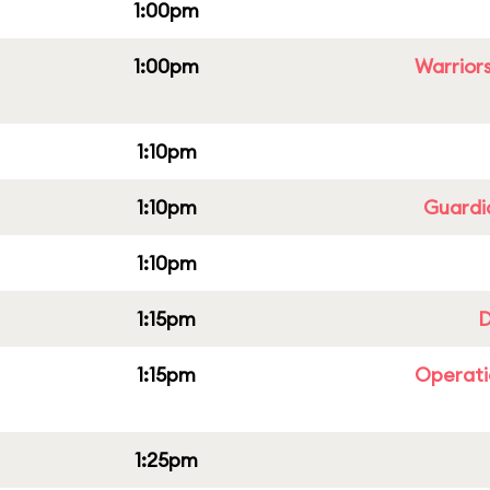
1:00pm
1:00pm
Warriors
1:10pm
1:10pm
Guardi
1:10pm
1:15pm
D
1:15pm
Operati
1:25pm