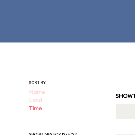
SORT BY
Name
SHOWT
Land
Time
SHOWTIMES FOR 12/5/22