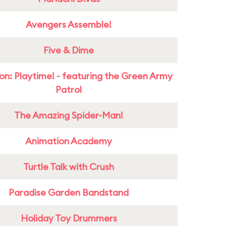
Avengers Assemble!
Five & Dime
on: Playtime! - featuring the Green Army
Patrol
The Amazing Spider-Man!
Animation Academy
Turtle Talk with Crush
Paradise Garden Bandstand
Holiday Toy Drummers