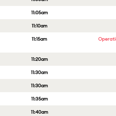
11:05am
11:10am
11:15am
Operati
11:20am
11:30am
11:30am
11:35am
11:40am