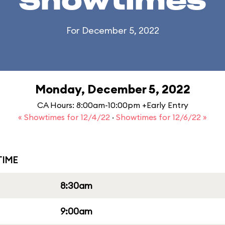
Showtimes
For December 5, 2022
Monday, December 5, 2022
CA Hours: 8:00am-10:00pm +Early Entry
« Showtimes for 12/4/22
·
Showtimes for 12/6/22 »
IME
8:30am
9:00am