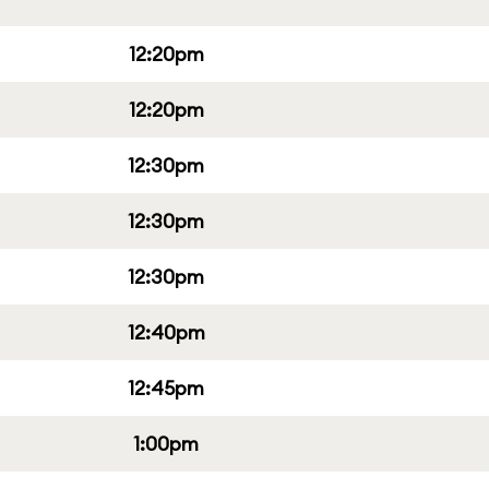
12:20pm
12:20pm
12:30pm
12:30pm
12:30pm
12:40pm
12:45pm
1:00pm