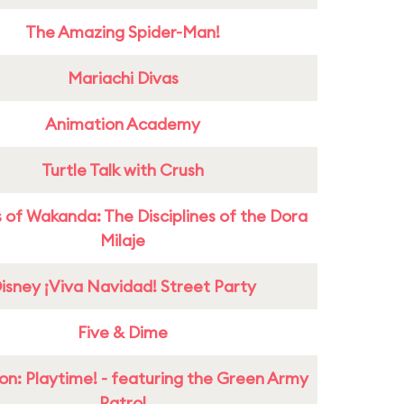
The Amazing Spider-Man!
Mariachi Divas
Animation Academy
Turtle Talk with Crush
 of Wakanda: The Disciplines of the Dora
Milaje
isney ¡Viva Navidad! Street Party
Five & Dime
on: Playtime! - featuring the Green Army
Patrol