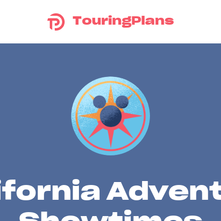
TouringPlans
ifornia Adven