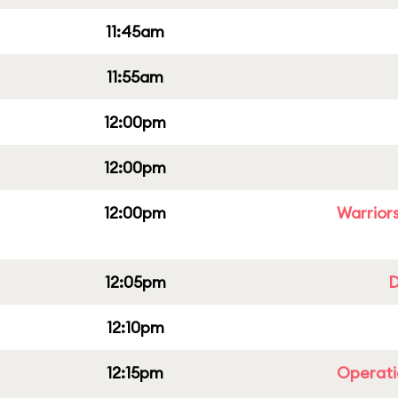
11:45am
11:55am
12:00pm
12:00pm
12:00pm
Warriors
12:05pm
D
12:10pm
12:15pm
Operati