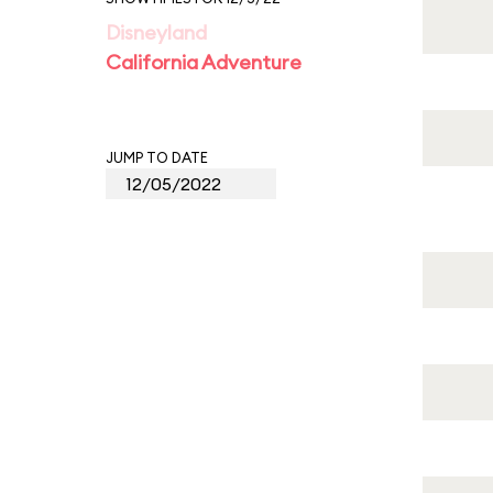
Disneyland
California Adventure
JUMP TO DATE