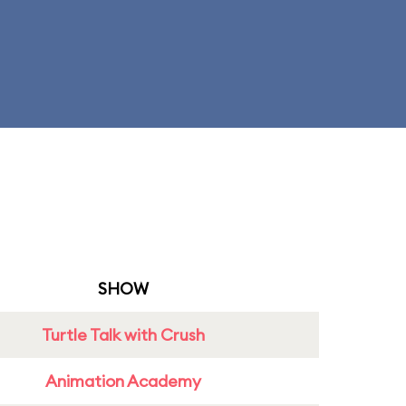
SHOW
Turtle Talk with Crush
Animation Academy