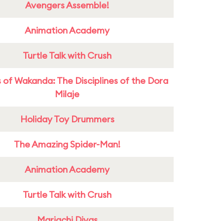
Avengers Assemble!
Animation Academy
Turtle Talk with Crush
 of Wakanda: The Disciplines of the Dora
Milaje
Holiday Toy Drummers
The Amazing Spider-Man!
Animation Academy
Turtle Talk with Crush
Mariachi Divas