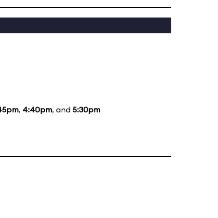
45pm
,
4:40pm
, and
5:30pm