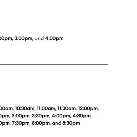
:00pm
,
3:00pm
, and
4:00pm
:00am
,
10:30am
,
11:00am
,
11:30am
,
12:00pm
,
30pm
,
3:00pm
,
3:30pm
,
4:00pm
,
4:30pm
,
00pm
,
7:30pm
,
8:00pm
, and
8:30pm