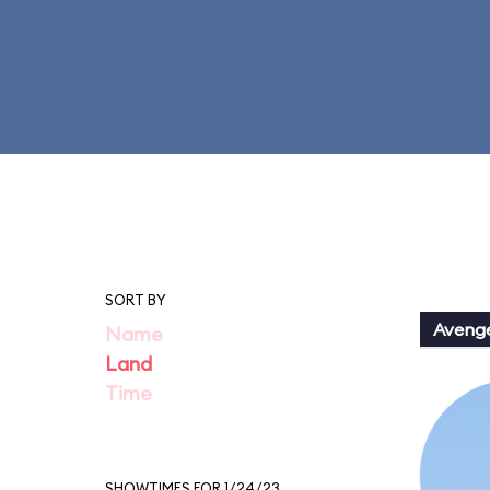
SORT BY
Aveng
Name
Land
Time
SHOWTIMES FOR 1/24/23