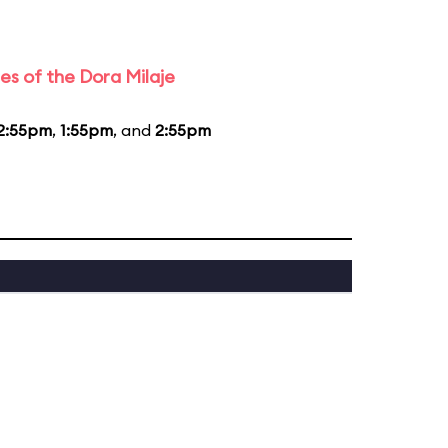
es of the Dora Milaje
2:55pm
,
1:55pm
, and
2:55pm