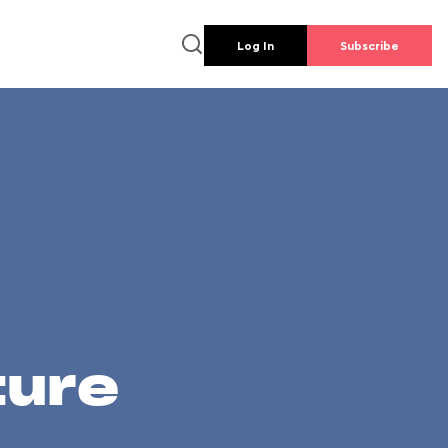
Log In
Subscribe
ture