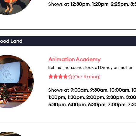
Shows at
12:30pm
,
1:20pm
,
2:25pm
,
3:
wood Land
Animation Academy
Behind-the-scenes look at Disney animation
(Our Rating)
Shows at
9:00am
,
9:30am
,
10:00am
,
1
1:00pm
,
1:30pm
,
2:00pm
,
2:30pm
,
3:0
5:30pm
,
6:00pm
,
6:30pm
,
7:00pm
,
7: