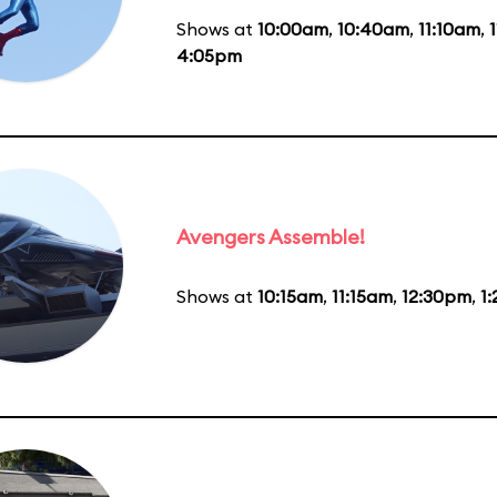
Shows at
10:00am
,
10:40am
,
11:10am
,
4:05pm
Avengers Assemble!
Shows at
10:15am
,
11:15am
,
12:30pm
,
1