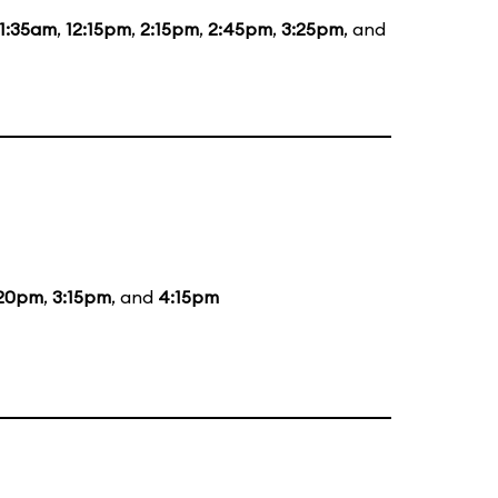
11:35am
,
12:15pm
,
2:15pm
,
2:45pm
,
3:25pm
, and
:20pm
,
3:15pm
, and
4:15pm