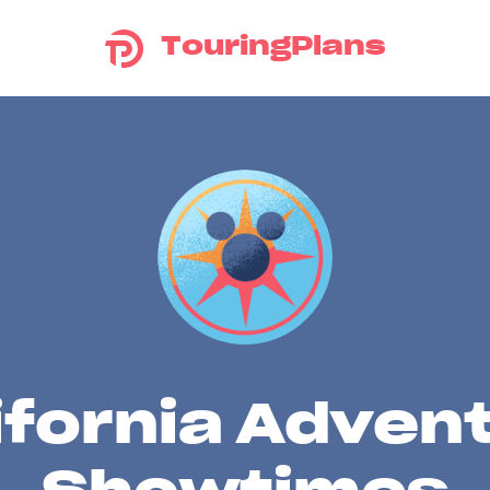
TouringPlans
ifornia Adven