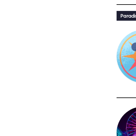
Paradi