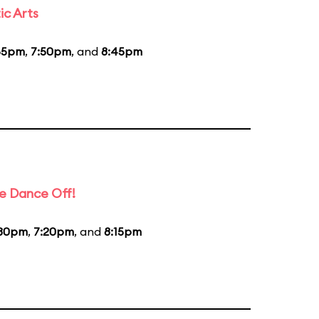
ic Arts
55pm
,
7:50pm
, and
8:45pm
e Dance Off!
:30pm
,
7:20pm
, and
8:15pm