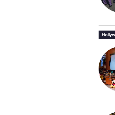
Holly