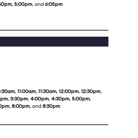
50pm
,
5:00pm
, and
6:05pm
0:30am
,
11:00am
,
11:30am
,
12:00pm
,
12:30pm
,
0pm
,
3:30pm
,
4:00pm
,
4:30pm
,
5:00pm
,
30pm
,
8:00pm
, and
8:30pm