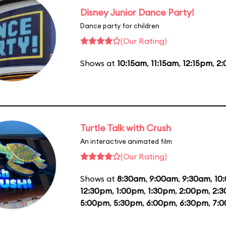
Disney Junior Dance Party!
Dance party for children
(Our Rating)
Shows at
10:15am
,
11:15am
,
12:15pm
,
2
Turtle Talk with Crush
An interactive animated film
(Our Rating)
Shows at
8:30am
,
9:00am
,
9:30am
,
10
12:30pm
,
1:00pm
,
1:30pm
,
2:00pm
,
2:
5:00pm
,
5:30pm
,
6:00pm
,
6:30pm
,
7: