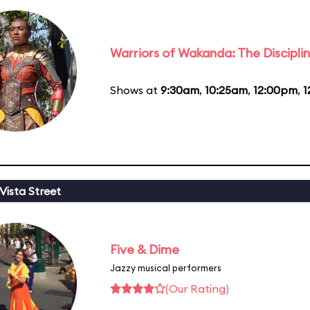
Warriors of Wakanda: The Disciplin
Shows at
9:30am
,
10:25am
,
12:00pm
,
1
Vista Street
Five & Dime
Jazzy musical performers
(Our Rating)