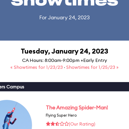
Showtimes
For January 24, 2023
Tuesday, January 24, 2023
CA Hours: 8:00am-9:00pm +Early Entry
« Showtimes for 1/23/23
·
Showtimes for 1/25/23 »
ers Campus
The Amazing Spider-Man!
Flying Super Hero
(Our Rating)