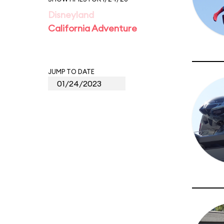
Disneyland
California Adventure
JUMP TO DATE