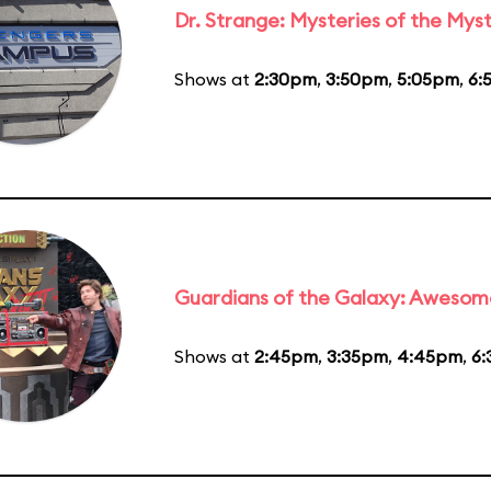
Dr. Strange: Mysteries of the Myst
Shows at
2:30pm
,
3:50pm
,
5:05pm
,
6:
Guardians of the Galaxy: Awesom
Shows at
2:45pm
,
3:35pm
,
4:45pm
,
6