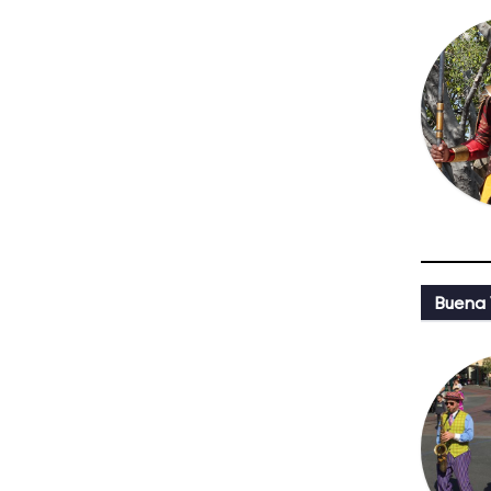
Buena 