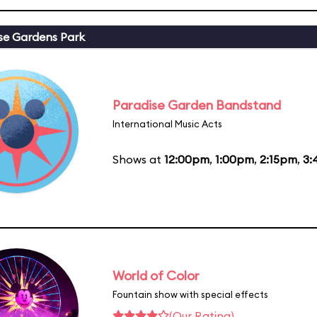
se Gardens Park
Paradise Garden Bandstand
International Music Acts
Shows at
12:00pm
,
1:00pm
,
2:15pm
,
3:
World of Color
Fountain show with special effects
(Our Rating)