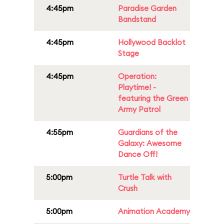
4:45pm
Paradise Garden
Bandstand
4:45pm
Hollywood Backlot
Stage
4:45pm
Operation:
Playtime! -
featuring the Green
Army Patrol
4:55pm
Guardians of the
Galaxy: Awesome
Dance Off!
5:00pm
Turtle Talk with
Crush
5:00pm
Animation Academy