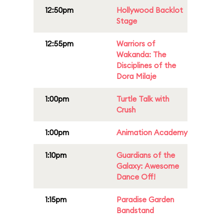
12:50pm
Hollywood Backlot
Stage
12:55pm
Warriors of
Wakanda: The
Disciplines of the
Dora Milaje
1:00pm
Turtle Talk with
Crush
1:00pm
Animation Academy
1:10pm
Guardians of the
Galaxy: Awesome
Dance Off!
1:15pm
Paradise Garden
Bandstand