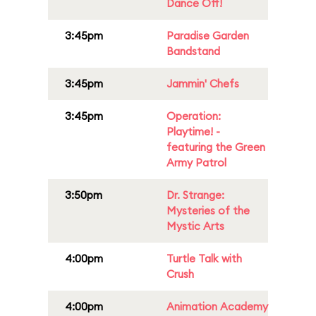
Dance Off!
3:45pm
Paradise Garden
Bandstand
3:45pm
Jammin' Chefs
3:45pm
Operation:
Playtime! -
featuring the Green
Army Patrol
3:50pm
Dr. Strange:
Mysteries of the
Mystic Arts
4:00pm
Turtle Talk with
Crush
4:00pm
Animation Academy