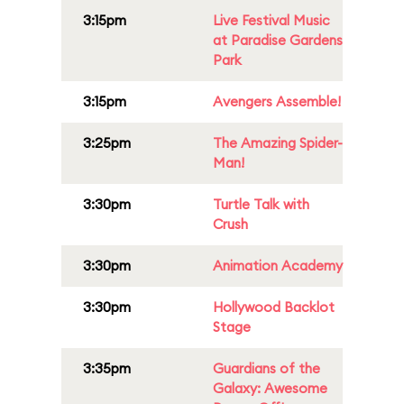
3:15pm
Live Festival Music
at Paradise Gardens
Park
3:15pm
Avengers Assemble!
3:25pm
The Amazing Spider-
Man!
3:30pm
Turtle Talk with
Crush
3:30pm
Animation Academy
3:30pm
Hollywood Backlot
Stage
3:35pm
Guardians of the
Galaxy: Awesome