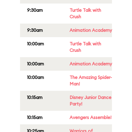
9:30am
Turtle Talk with
Crush
9:30am
Animation Academy
10:00am
Turtle Talk with
Crush
10:00am
Animation Academy
10:00am
The Amazing Spider-
Man!
10:15am
Disney Junior Dance
Party!
10:15am
Avengers Assemble!
10:25am
Warriors of