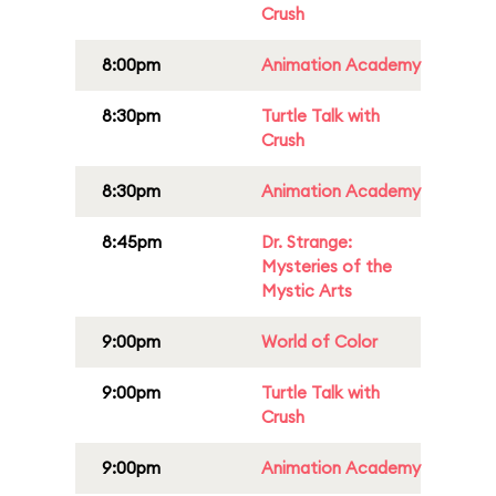
Crush
8:00pm
Animation Academy
8:30pm
Turtle Talk with
Crush
8:30pm
Animation Academy
8:45pm
Dr. Strange:
Mysteries of the
Mystic Arts
9:00pm
World of Color
9:00pm
Turtle Talk with
Crush
9:00pm
Animation Academy