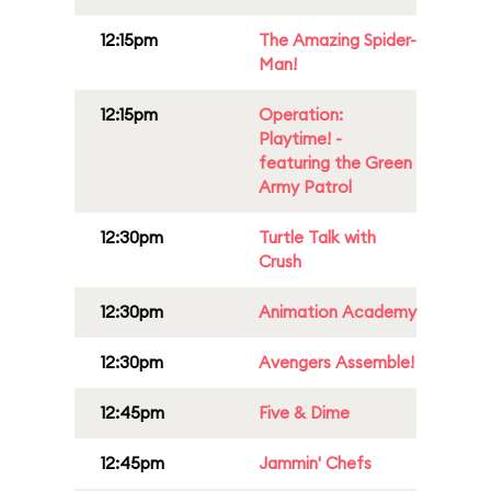
12:15pm
The Amazing Spider-
Man!
12:15pm
Operation:
Playtime! -
featuring the Green
Army Patrol
12:30pm
Turtle Talk with
Crush
12:30pm
Animation Academy
12:30pm
Avengers Assemble!
12:45pm
Five & Dime
12:45pm
Jammin' Chefs