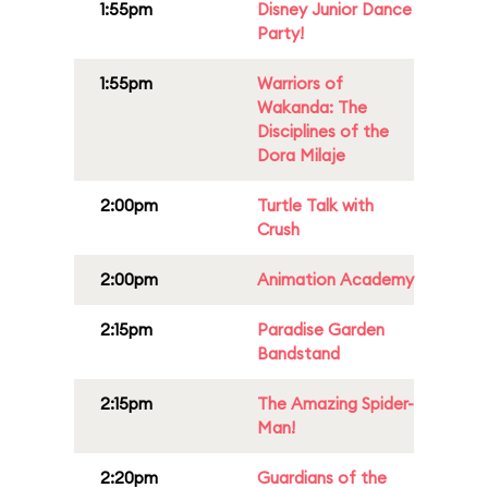
1:55pm
Disney Junior Dance
Party!
1:55pm
Warriors of
Wakanda: The
Disciplines of the
Dora Milaje
2:00pm
Turtle Talk with
Crush
2:00pm
Animation Academy
2:15pm
Paradise Garden
Bandstand
2:15pm
The Amazing Spider-
Man!
2:20pm
Guardians of the