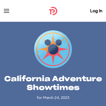
Log In
California Adventure
Showtimes
For March 24, 2023