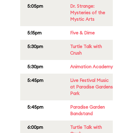
5:05pm
Dr. Strange:
Mysteries of the
Mystic Arts
5:15pm
Five & Dime
5:30pm
Turtle Talk with
Crush
5:30pm
Animation Academy
5:45pm
Live Festival Music
at Paradise Gardens
Park
5:45pm
Paradise Garden
Bandstand
6:00pm
Turtle Talk with