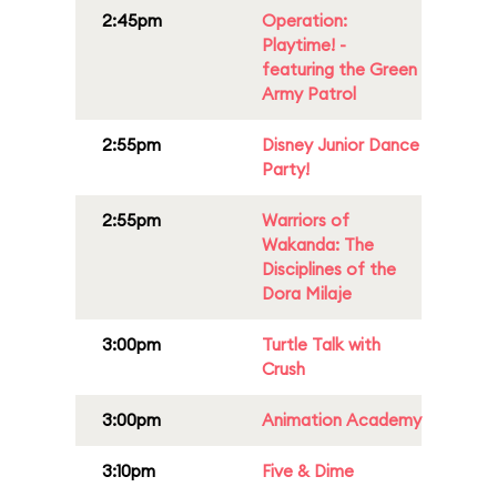
2:45pm
Operation:
Playtime! -
featuring the Green
Army Patrol
2:55pm
Disney Junior Dance
Party!
2:55pm
Warriors of
Wakanda: The
Disciplines of the
Dora Milaje
3:00pm
Turtle Talk with
Crush
3:00pm
Animation Academy
3:10pm
Five & Dime