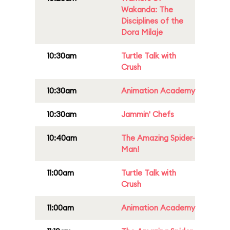
Wakanda: The
Disciplines of the
Dora Milaje
10:30am
Turtle Talk with
Crush
10:30am
Animation Academy
10:30am
Jammin' Chefs
10:40am
The Amazing Spider-
Man!
11:00am
Turtle Talk with
Crush
11:00am
Animation Academy