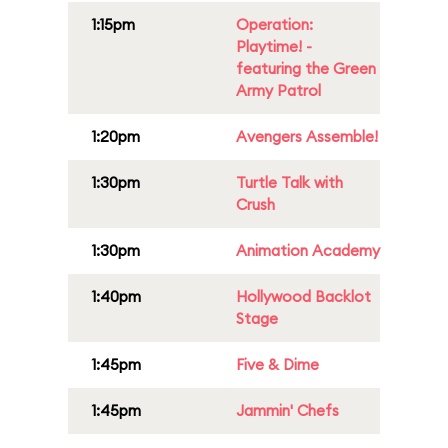
1:15pm
Operation:
Playtime! -
featuring the Green
Army Patrol
1:20pm
Avengers Assemble!
1:30pm
Turtle Talk with
Crush
1:30pm
Animation Academy
1:40pm
Hollywood Backlot
Stage
1:45pm
Five & Dime
1:45pm
Jammin' Chefs