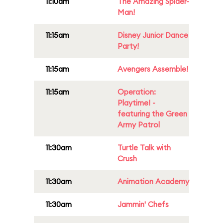
11:10am
The Amazing Spider-
Man!
11:15am
Disney Junior Dance
Party!
11:15am
Avengers Assemble!
11:15am
Operation:
Playtime! -
featuring the Green
Army Patrol
11:30am
Turtle Talk with
Crush
11:30am
Animation Academy
11:30am
Jammin' Chefs