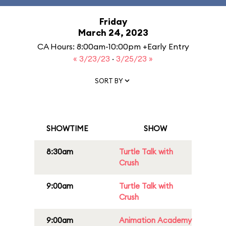
Friday
March 24, 2023
CA Hours: 8:00am-10:00pm +Early Entry
« 3/23/23
·
3/25/23 »
SORT BY
SHOWTIME
SHOW
8:30am
Turtle Talk with
Crush
9:00am
Turtle Talk with
Crush
9:00am
Animation Academy