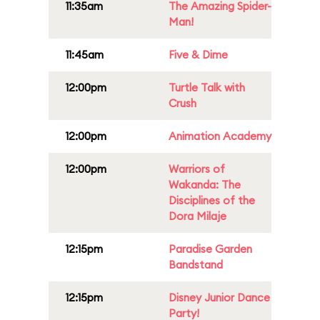
11:35am
The Amazing Spider-
Man!
11:45am
Five & Dime
12:00pm
Turtle Talk with
Crush
12:00pm
Animation Academy
12:00pm
Warriors of
Wakanda: The
Disciplines of the
Dora Milaje
12:15pm
Paradise Garden
Bandstand
12:15pm
Disney Junior Dance
Party!