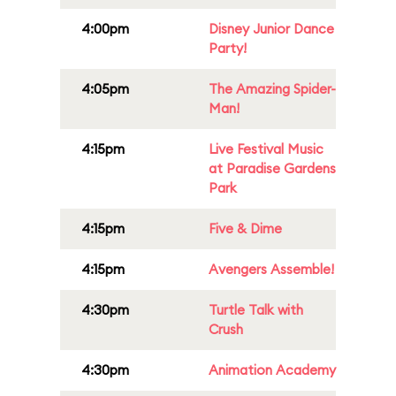
4:00pm
Disney Junior Dance
Party!
4:05pm
The Amazing Spider-
Man!
4:15pm
Live Festival Music
at Paradise Gardens
Park
4:15pm
Five & Dime
4:15pm
Avengers Assemble!
4:30pm
Turtle Talk with
Crush
4:30pm
Animation Academy