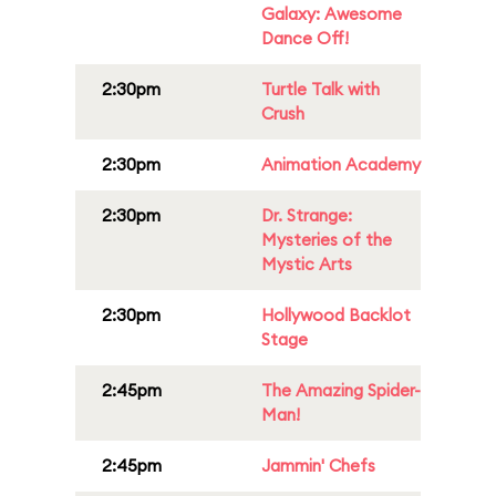
Galaxy: Awesome
Dance Off!
2:30pm
Turtle Talk with
Crush
2:30pm
Animation Academy
2:30pm
Dr. Strange:
Mysteries of the
Mystic Arts
2:30pm
Hollywood Backlot
Stage
2:45pm
The Amazing Spider-
Man!
2:45pm
Jammin' Chefs