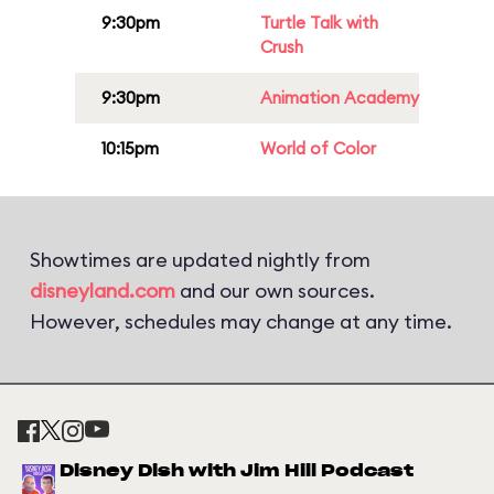
9:30pm
Turtle Talk with
Crush
9:30pm
Animation Academy
10:15pm
World of Color
Showtimes are updated nightly from
disneyland.com
and our own sources.
However, schedules may change at any time.
Disney Dish with Jim Hill Podcast