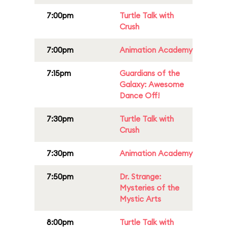
7:00pm
Turtle Talk with
Crush
7:00pm
Animation Academy
7:15pm
Guardians of the
Galaxy: Awesome
Dance Off!
7:30pm
Turtle Talk with
Crush
7:30pm
Animation Academy
7:50pm
Dr. Strange:
Mysteries of the
Mystic Arts
8:00pm
Turtle Talk with