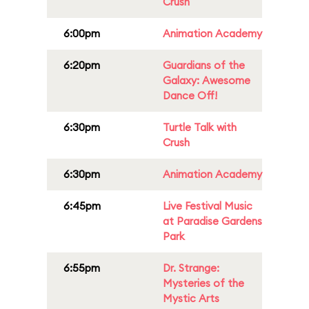
Crush
6:00pm
Animation Academy
6:20pm
Guardians of the
Galaxy: Awesome
Dance Off!
6:30pm
Turtle Talk with
Crush
6:30pm
Animation Academy
6:45pm
Live Festival Music
at Paradise Gardens
Park
6:55pm
Dr. Strange:
Mysteries of the
Mystic Arts