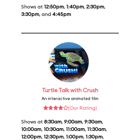
Shows at
12:50pm
,
1:40pm
,
2:30pm
,
3:30pm
, and
4:45pm
Turtle Talk with Crush
An interactive animated film
(Our Rating)
Shows at
8:30am
,
9:00am
,
9:30am
,
10:00am
,
10:30am
,
11:00am
,
11:30am
,
12:00pm
,
12:30pm
,
1:00pm
,
1:30pm
,