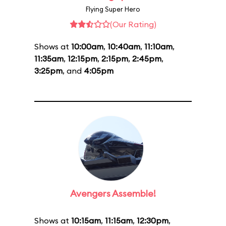
Flying Super Hero
(Our Rating)
Shows at
10:00am
,
10:40am
,
11:10am
,
11:35am
,
12:15pm
,
2:15pm
,
2:45pm
,
3:25pm
, and
4:05pm
Avengers Assemble!
Shows at
10:15am
,
11:15am
,
12:30pm
,