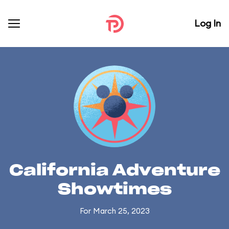
Log In
California Adventure
Showtimes
For March 25, 2023