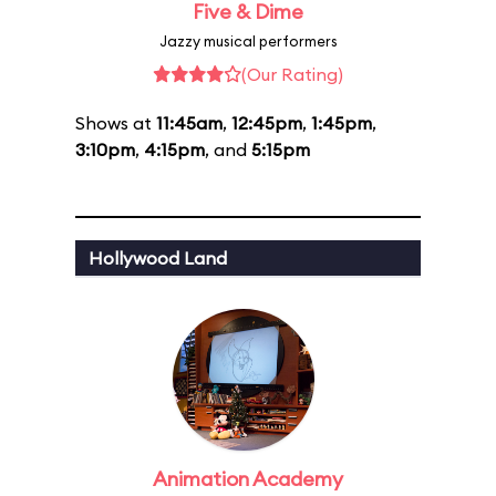
Five & Dime
Jazzy musical performers
(Our Rating)
Shows at
11:45am
,
12:45pm
,
1:45pm
,
3:10pm
,
4:15pm
, and
5:15pm
Hollywood Land
Animation Academy