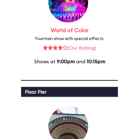
World of Color
Fountain show with special effects
(Our Rating)
Shows at
9:00pm
and
10:15pm
Pixar Pier