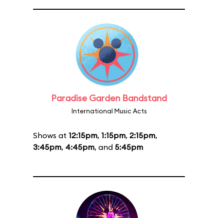
Paradise Garden Bandstand
International Music Acts
Shows at
12:15pm
,
1:15pm
,
2:15pm
,
3:45pm
,
4:45pm
, and
5:45pm