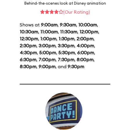
Behind-the-scenes look at Disney animation
(Our Rating)
Shows at
9:00am
,
9:30am
,
10:00am
,
10:30am
,
11:00am
,
11:30am
,
12:00pm
,
12:30pm
,
1:00pm
,
1:30pm
,
2:00pm
,
2:30pm
,
3:00pm
,
3:30pm
,
4:00pm
,
4:30pm
,
5:00pm
,
5:30pm
,
6:00pm
,
6:30pm
,
7:00pm
,
7:30pm
,
8:00pm
,
8:30pm
,
9:00pm
, and
9:30pm