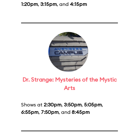
1:20pm
,
3:15pm
, and
4:15pm
Dr. Strange: Mysteries of the Mystic
Arts
Shows at
2:30pm
,
3:50pm
,
5:05pm
,
6:55pm
,
7:50pm
, and
8:45pm