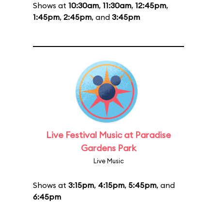
Shows at
10:30am
,
11:30am
,
12:45pm
,
1:45pm
,
2:45pm
, and
3:45pm
Live Festival Music at Paradise
Gardens Park
Live Music
Shows at
3:15pm
,
4:15pm
,
5:45pm
, and
6:45pm