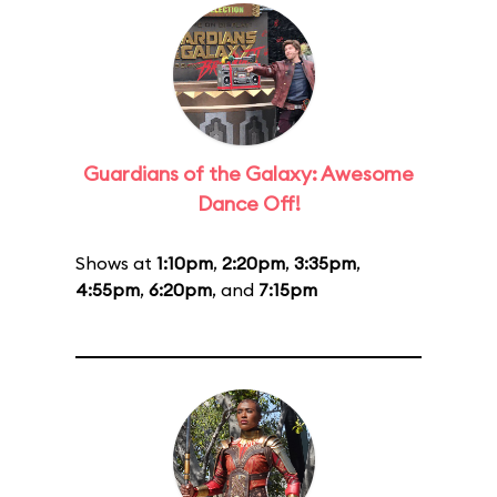
Guardians of the Galaxy: Awesome
Dance Off!
Shows at
1:10pm
,
2:20pm
,
3:35pm
,
4:55pm
,
6:20pm
, and
7:15pm