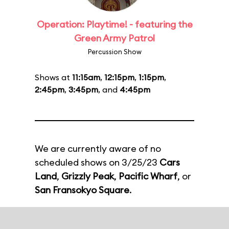
Operation: Playtime! - featuring the
Green Army Patrol
Percussion Show
Shows at
11:15am
,
12:15pm
,
1:15pm
,
2:45pm
,
3:45pm
, and
4:45pm
We are currently aware of no
scheduled shows on 3/25/23
Cars
Land
,
Grizzly Peak
,
Pacific Wharf
, or
San Fransokyo Square
.