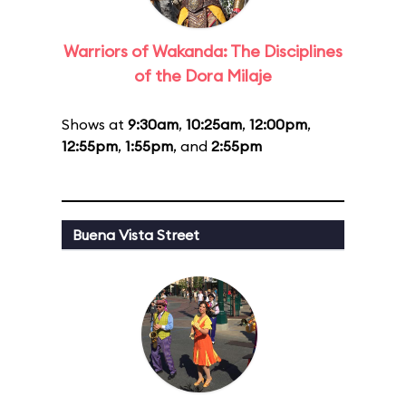
Warriors of Wakanda: The Disciplines
of the Dora Milaje
Shows at
9:30am
,
10:25am
,
12:00pm
,
12:55pm
,
1:55pm
, and
2:55pm
Buena Vista Street