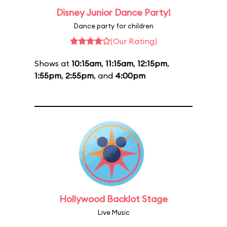
Disney Junior Dance Party!
Dance party for children
(Our Rating)
Shows at
10:15am
,
11:15am
,
12:15pm
,
1:55pm
,
2:55pm
, and
4:00pm
Hollywood Backlot Stage
Live Music