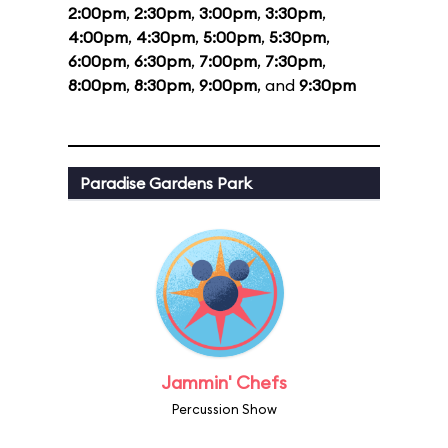
2:00pm
,
2:30pm
,
3:00pm
,
3:30pm
,
4:00pm
,
4:30pm
,
5:00pm
,
5:30pm
,
6:00pm
,
6:30pm
,
7:00pm
,
7:30pm
,
8:00pm
,
8:30pm
,
9:00pm
, and
9:30pm
Paradise Gardens Park
Jammin' Chefs
Percussion Show