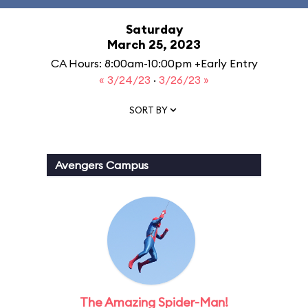
Saturday
March 25, 2023
CA Hours: 8:00am-10:00pm +Early Entry
« 3/24/23
·
3/26/23 »
SORT BY
Avengers Campus
The Amazing Spider-Man!