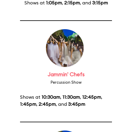
Shows at
1:05pm
,
2:15pm
, and
3:15pm
Jammin' Chefs
Percussion Show
Shows at
10:30am
,
11:30am
,
12:45pm
,
1:45pm
,
2:45pm
, and
3:45pm