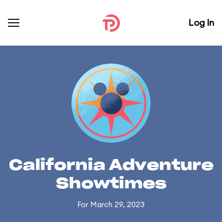
Log In
California Adventure
Showtimes
For March 29, 2023