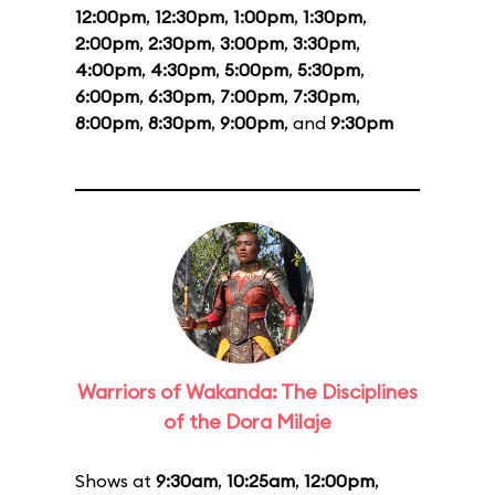
12:00pm
,
12:30pm
,
1:00pm
,
1:30pm
,
2:00pm
,
2:30pm
,
3:00pm
,
3:30pm
,
4:00pm
,
4:30pm
,
5:00pm
,
5:30pm
,
6:00pm
,
6:30pm
,
7:00pm
,
7:30pm
,
8:00pm
,
8:30pm
,
9:00pm
, and
9:30pm
Warriors of Wakanda: The Disciplines
of the Dora Milaje
Shows at
9:30am
,
10:25am
,
12:00pm
,