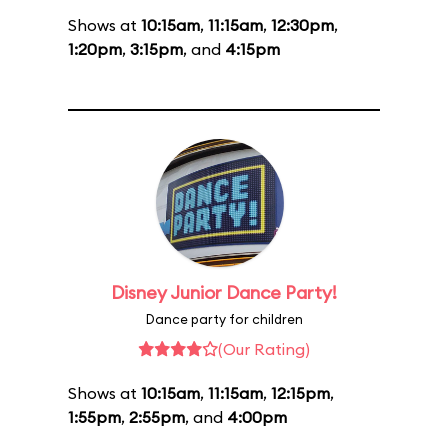
Shows at
10:15am
,
11:15am
,
12:30pm
,
1:20pm
,
3:15pm
, and
4:15pm
Disney Junior Dance Party!
Dance party for children
(Our Rating)
Shows at
10:15am
,
11:15am
,
12:15pm
,
1:55pm
,
2:55pm
, and
4:00pm