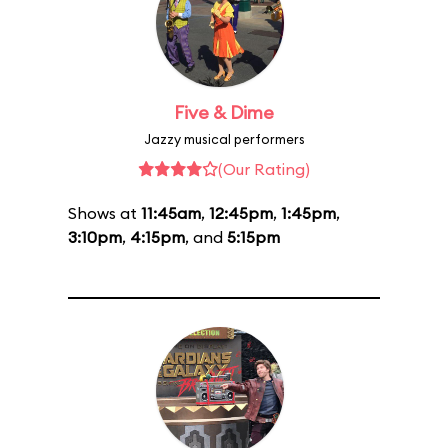
Five & Dime
Jazzy musical performers
(Our Rating)
Shows at
11:45am
,
12:45pm
,
1:45pm
,
3:10pm
,
4:15pm
, and
5:15pm