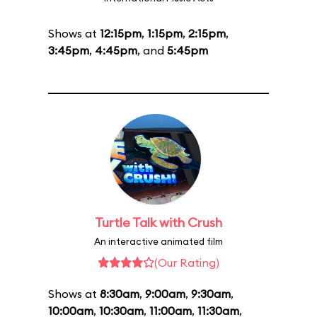
Shows at
12:15pm
,
1:15pm
,
2:15pm
,
3:45pm
,
4:45pm
, and
5:45pm
Turtle Talk with Crush
An interactive animated film
(Our Rating)
Shows at
8:30am
,
9:00am
,
9:30am
,
10:00am
,
10:30am
,
11:00am
,
11:30am
,