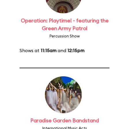
Operation: Playtime! - featuring the
Green Army Patrol
Percussion Show
Shows at
11:15am
and
12:15pm
Paradise Garden Bandstand
International Music Acts