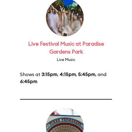
Live Festival Music at Paradise
Gardens Park
Live Music
Shows at
3:15pm
,
4:15pm
,
5:45pm
, and
6:45pm