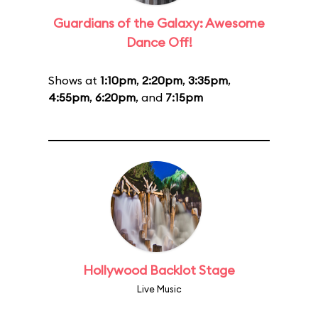
Guardians of the Galaxy: Awesome
Dance Off!
Shows at
1:10pm
,
2:20pm
,
3:35pm
,
4:55pm
,
6:20pm
, and
7:15pm
Hollywood Backlot Stage
Live Music