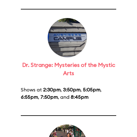
Dr. Strange: Mysteries of the Mystic
Arts
Shows at
2:30pm
,
3:50pm
,
5:05pm
,
6:55pm
,
7:50pm
, and
8:45pm