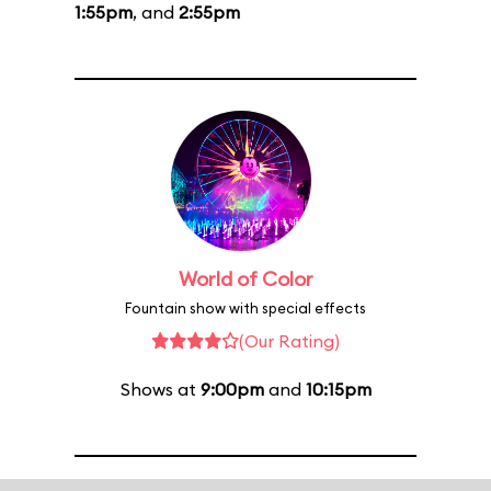
1:55pm
, and
2:55pm
World of Color
Fountain show with special effects
(Our Rating)
Shows at
9:00pm
and
10:15pm