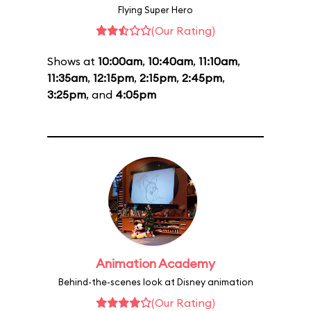
Flying Super Hero
(Our Rating)
Shows at
10:00am
,
10:40am
,
11:10am
,
11:35am
,
12:15pm
,
2:15pm
,
2:45pm
,
3:25pm
, and
4:05pm
Animation Academy
Behind-the-scenes look at Disney animation
(Our Rating)