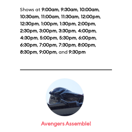
Shows at
9:00am
,
9:30am
,
10:00am
,
10:30am
,
11:00am
,
11:30am
,
12:00pm
,
12:30pm
,
1:00pm
,
1:30pm
,
2:00pm
,
2:30pm
,
3:00pm
,
3:30pm
,
4:00pm
,
4:30pm
,
5:00pm
,
5:30pm
,
6:00pm
,
6:30pm
,
7:00pm
,
7:30pm
,
8:00pm
,
8:30pm
,
9:00pm
, and
9:30pm
Avengers Assemble!