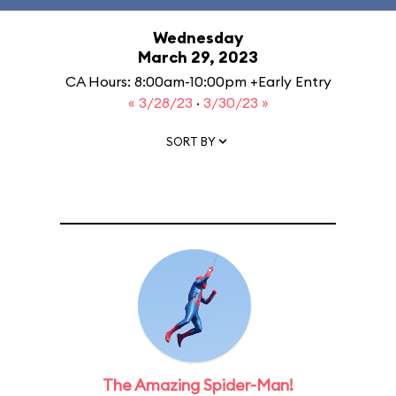
Wednesday
March 29, 2023
CA Hours: 8:00am-10:00pm +Early Entry
« 3/28/23
·
3/30/23 »
SORT BY
The Amazing Spider-Man!