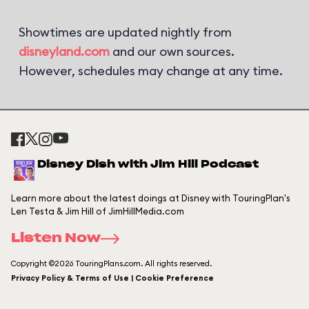
Showtimes are updated nightly from
disneyland.com
and our own sources.
However, schedules may change at any time.
Disney Dish with Jim Hill Podcast
Learn more about the latest doings at Disney with TouringPlan's
Len Testa & Jim Hill of JimHillMedia.com
Listen Now
Copyright ©2026 TouringPlans.com. All rights reserved.
Privacy Policy & Terms of Use | Cookie Preference