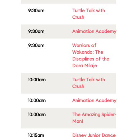
9:30am
Turtle Talk with
Crush
9:30am
Animation Academy
9:30am
Warriors of
Wakanda: The
Disciplines of the
Dora Milaje
10:00am
Turtle Talk with
Crush
10:00am
Animation Academy
10:00am
The Amazing Spider-
Man!
10:15am
Disney Junior Dance