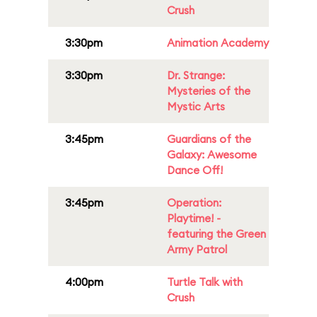
Crush
3:30pm
Animation Academy
3:30pm
Dr. Strange:
Mysteries of the
Mystic Arts
3:45pm
Guardians of the
Galaxy: Awesome
Dance Off!
3:45pm
Operation:
Playtime! -
featuring the Green
Army Patrol
4:00pm
Turtle Talk with
Crush