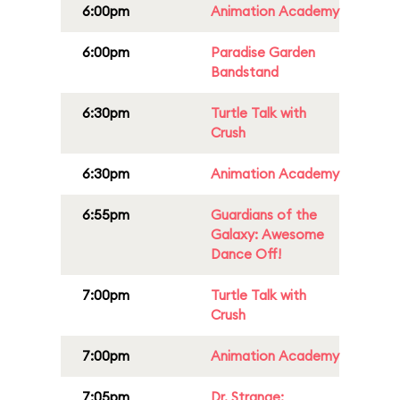
6:00pm
Animation Academy
6:00pm
Paradise Garden
Bandstand
6:30pm
Turtle Talk with
Crush
6:30pm
Animation Academy
6:55pm
Guardians of the
Galaxy: Awesome
Dance Off!
7:00pm
Turtle Talk with
Crush
7:00pm
Animation Academy
7:05pm
Dr. Strange: