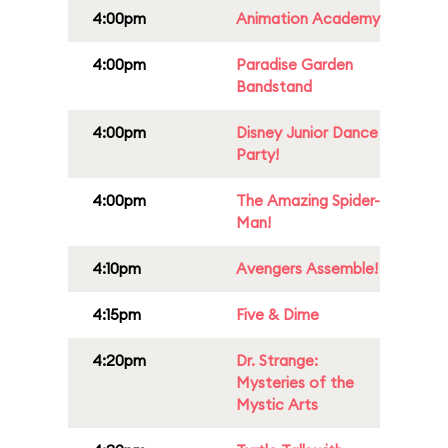
4:00pm
Animation Academy
4:00pm
Paradise Garden
Bandstand
4:00pm
Disney Junior Dance
Party!
4:00pm
The Amazing Spider-
Man!
4:10pm
Avengers Assemble!
4:15pm
Five & Dime
4:20pm
Dr. Strange:
Mysteries of the
Mystic Arts