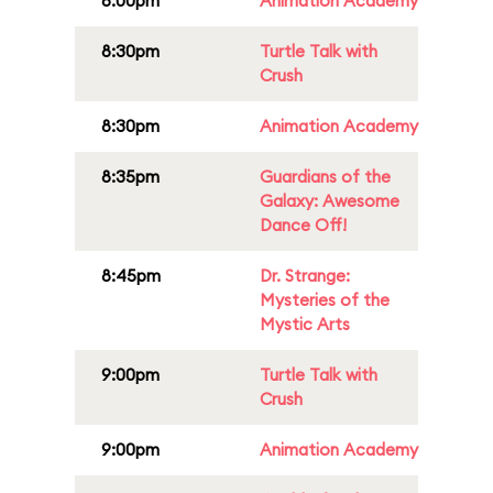
8:00pm
Animation Academy
8:30pm
Turtle Talk with
Crush
8:30pm
Animation Academy
8:35pm
Guardians of the
Galaxy: Awesome
Dance Off!
8:45pm
Dr. Strange:
Mysteries of the
Mystic Arts
9:00pm
Turtle Talk with
Crush
9:00pm
Animation Academy