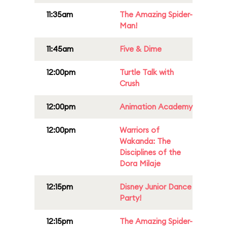
11:35am
The Amazing Spider-
Man!
11:45am
Five & Dime
12:00pm
Turtle Talk with
Crush
12:00pm
Animation Academy
12:00pm
Warriors of
Wakanda: The
Disciplines of the
Dora Milaje
12:15pm
Disney Junior Dance
Party!
12:15pm
The Amazing Spider-