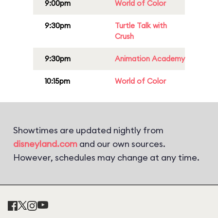
9:00pm
World of Color
9:30pm
Turtle Talk with
Crush
9:30pm
Animation Academy
10:15pm
World of Color
Showtimes are updated nightly from
disneyland.com
and our own sources.
However, schedules may change at any time.