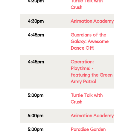
4:30pm
Turtle Talk with
Crush
4:30pm
Animation Academy
4:45pm
Guardians of the
Galaxy: Awesome
Dance Off!
4:45pm
Operation:
Playtime! -
featuring the Green
Army Patrol
5:00pm
Turtle Talk with
Crush
5:00pm
Animation Academy
5:00pm
Paradise Garden