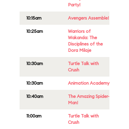
Party!
10:15am
Avengers Assemble!
10:25am
Warriors of
Wakanda: The
Disciplines of the
Dora Milaje
10:30am
Turtle Talk with
Crush
10:30am
Animation Academy
10:40am
The Amazing Spider-
Man!
11:00am
Turtle Talk with
Crush