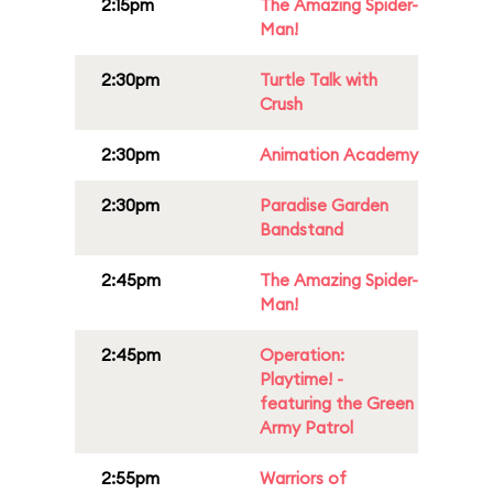
2:15pm
The Amazing Spider-
Man!
2:30pm
Turtle Talk with
Crush
2:30pm
Animation Academy
2:30pm
Paradise Garden
Bandstand
2:45pm
The Amazing Spider-
Man!
2:45pm
Operation:
Playtime! -
featuring the Green
Army Patrol
2:55pm
Warriors of