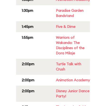
1:30pm
Paradise Garden
Bandstand
1:45pm
Five & Dime
1:55pm
Warriors of
Wakanda: The
Disciplines of the
Dora Milaje
2:00pm
Turtle Talk with
Crush
2:00pm
Animation Academy
2:00pm
Disney Junior Dance
Party!