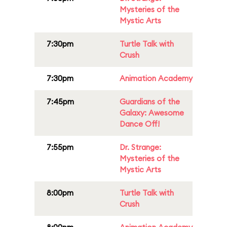
Mysteries of the
Mystic Arts
7:30pm
Turtle Talk with
Crush
7:30pm
Animation Academy
7:45pm
Guardians of the
Galaxy: Awesome
Dance Off!
7:55pm
Dr. Strange:
Mysteries of the
Mystic Arts
8:00pm
Turtle Talk with
Crush