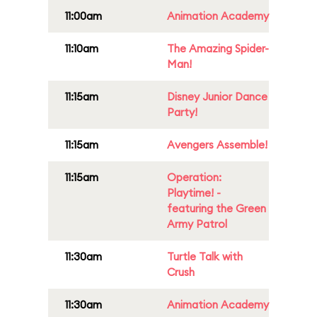
11:00am
Animation Academy
11:10am
The Amazing Spider-
Man!
11:15am
Disney Junior Dance
Party!
11:15am
Avengers Assemble!
11:15am
Operation:
Playtime! -
featuring the Green
Army Patrol
11:30am
Turtle Talk with
Crush
11:30am
Animation Academy