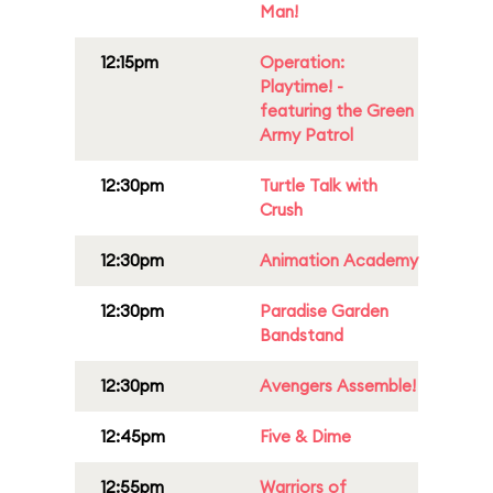
Man!
12:15pm
Operation:
Playtime! -
featuring the Green
Army Patrol
12:30pm
Turtle Talk with
Crush
12:30pm
Animation Academy
12:30pm
Paradise Garden
Bandstand
12:30pm
Avengers Assemble!
12:45pm
Five & Dime
12:55pm
Warriors of