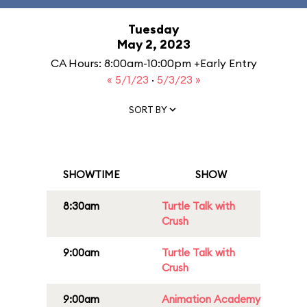
Tuesday
May 2, 2023
CA Hours: 8:00am-10:00pm +Early Entry
« 5/1/23
·
5/3/23 »
SORT BY
SHOWTIME
SHOW
8:30am
Turtle Talk with
Crush
9:00am
Turtle Talk with
Crush
9:00am
Animation Academy