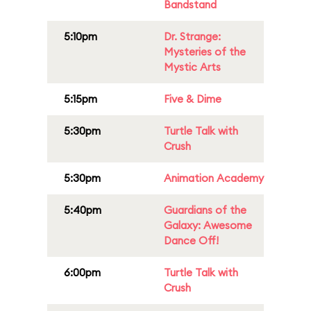
Bandstand
5:10pm
Dr. Strange:
Mysteries of the
Mystic Arts
5:15pm
Five & Dime
5:30pm
Turtle Talk with
Crush
5:30pm
Animation Academy
5:40pm
Guardians of the
Galaxy: Awesome
Dance Off!
6:00pm
Turtle Talk with
Crush