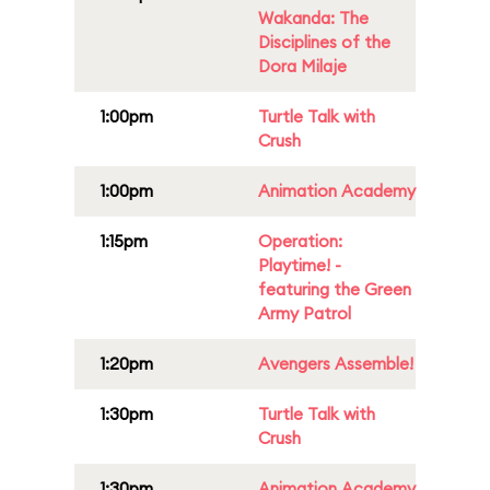
Wakanda: The
Disciplines of the
Dora Milaje
1:00pm
Turtle Talk with
Crush
1:00pm
Animation Academy
1:15pm
Operation:
Playtime! -
featuring the Green
Army Patrol
1:20pm
Avengers Assemble!
1:30pm
Turtle Talk with
Crush
1:30pm
Animation Academy