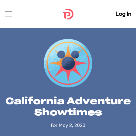
Log In
California Adventure
Showtimes
For May 2, 2023