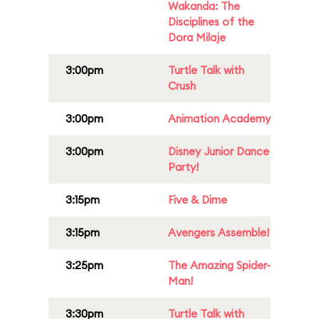
Wakanda: The
Disciplines of the
Dora Milaje
3:00pm
Turtle Talk with
Crush
3:00pm
Animation Academy
3:00pm
Disney Junior Dance
Party!
3:15pm
Five & Dime
3:15pm
Avengers Assemble!
3:25pm
The Amazing Spider-
Man!
3:30pm
Turtle Talk with