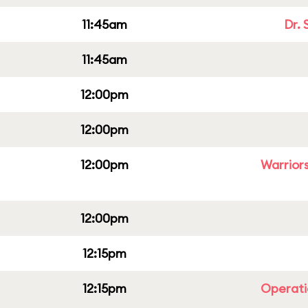
11:45am
Dr. 
11:45am
12:00pm
12:00pm
12:00pm
Warriors
12:00pm
12:15pm
12:15pm
Operati