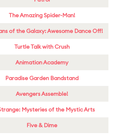
The Amazing Spider-Man!
ans of the Galaxy: Awesome Dance Off!
Turtle Talk with Crush
Animation Academy
Paradise Garden Bandstand
Avengers Assemble!
Strange: Mysteries of the Mystic Arts
Five & Dime