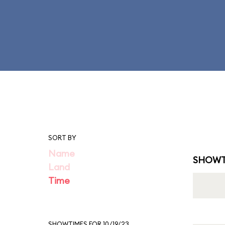
SORT BY
Name
SHOWT
Land
Time
SHOWTIMES FOR 10/19/23