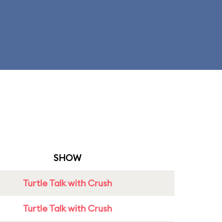
SHOW
Turtle Talk with Crush
Turtle Talk with Crush