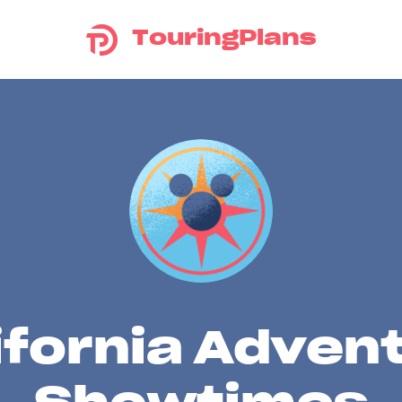
TouringPlans
ifornia Adven