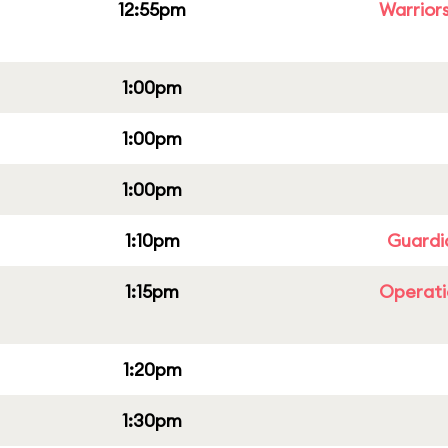
12:55pm
Warriors
1:00pm
1:00pm
1:00pm
1:10pm
Guardi
1:15pm
Operati
1:20pm
1:30pm