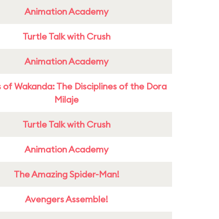
Animation Academy
Turtle Talk with Crush
Animation Academy
 of Wakanda: The Disciplines of the Dora
Milaje
Turtle Talk with Crush
Animation Academy
The Amazing Spider-Man!
Avengers Assemble!