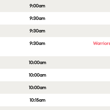
9:00am
9:30am
9:30am
9:30am
Warriors
10:00am
10:00am
10:00am
10:15am