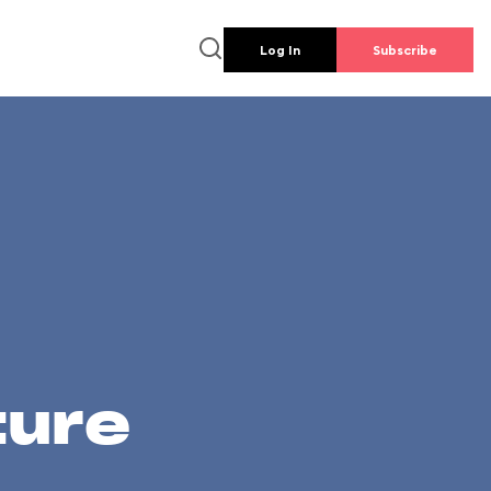
Log In
Subscribe
ture