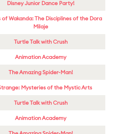
Disney Junior Dance Party!
 of Wakanda: The Disciplines of the Dora
Milaje
Turtle Talk with Crush
Animation Academy
The Amazing Spider-Man!
Strange: Mysteries of the Mystic Arts
Turtle Talk with Crush
Animation Academy
The Amazing Spider-Man!