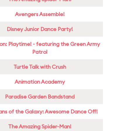
Avengers Assemble!
Disney Junior Dance Party!
on: Playtime! - featuring the Green Army
Patrol
Turtle Talk with Crush
Animation Academy
Paradise Garden Bandstand
ans of the Galaxy: Awesome Dance Off!
The Amazing Spider-Man!