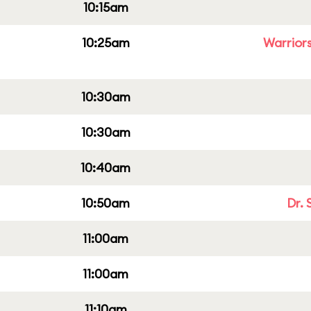
10:15am
10:25am
Warriors
10:30am
10:30am
10:40am
10:50am
Dr. 
11:00am
11:00am
11:10am