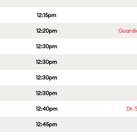
12:15pm
12:20pm
Guardi
12:30pm
12:30pm
12:30pm
12:30pm
12:40pm
Dr. 
12:45pm