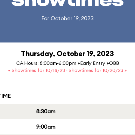
Showtimes
For October 19, 2023
Thursday, October 19, 2023
CA Hours: 8:00am-6:00pm +Early Entry +OBB
« Showtimes for 10/18/23
·
Showtimes for 10/20/23 »
IME
8:30am
9:00am