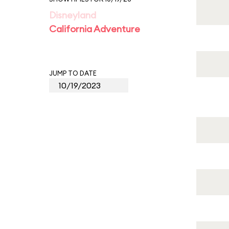
Disneyland
California Adventure
JUMP TO DATE