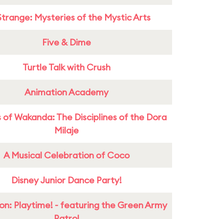
Strange: Mysteries of the Mystic Arts
Five & Dime
Turtle Talk with Crush
Animation Academy
 of Wakanda: The Disciplines of the Dora
Milaje
A Musical Celebration of Coco
Disney Junior Dance Party!
on: Playtime! - featuring the Green Army
Patrol