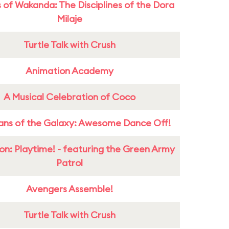
 of Wakanda: The Disciplines of the Dora
Milaje
Turtle Talk with Crush
Animation Academy
A Musical Celebration of Coco
ans of the Galaxy: Awesome Dance Off!
on: Playtime! - featuring the Green Army
Patrol
Avengers Assemble!
Turtle Talk with Crush