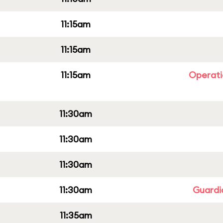
11:15am
11:15am
11:15am
Operati
11:30am
11:30am
11:30am
11:30am
Guardi
11:35am