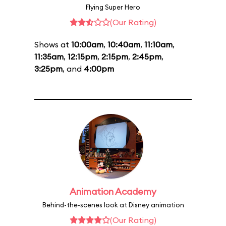
Flying Super Hero
(Our Rating)
Shows at
10:00am
,
10:40am
,
11:10am
,
11:35am
,
12:15pm
,
2:15pm
,
2:45pm
,
3:25pm
, and
4:00pm
Animation Academy
Behind-the-scenes look at Disney animation
(Our Rating)