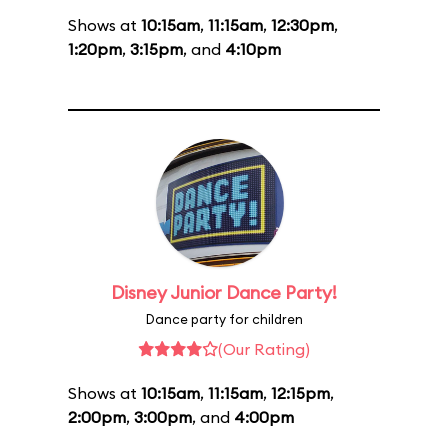
Shows at
10:15am
,
11:15am
,
12:30pm
,
1:20pm
,
3:15pm
, and
4:10pm
Disney Junior Dance Party!
Dance party for children
(Our Rating)
Shows at
10:15am
,
11:15am
,
12:15pm
,
2:00pm
,
3:00pm
, and
4:00pm