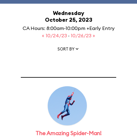
Wednesday
October 25, 2023
CA Hours: 8:00am-10:00pm +Early Entry
« 10/24/23
·
10/26/23 »
SORT BY
The Amazing Spider-Man!