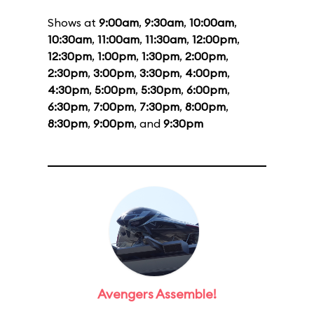
Shows at
9:00am
,
9:30am
,
10:00am
,
10:30am
,
11:00am
,
11:30am
,
12:00pm
,
12:30pm
,
1:00pm
,
1:30pm
,
2:00pm
,
2:30pm
,
3:00pm
,
3:30pm
,
4:00pm
,
4:30pm
,
5:00pm
,
5:30pm
,
6:00pm
,
6:30pm
,
7:00pm
,
7:30pm
,
8:00pm
,
8:30pm
,
9:00pm
, and
9:30pm
Avengers Assemble!