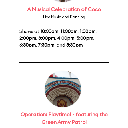
A Musical Celebration of Coco
Live Music and Dancing
Shows at
10:30am
,
11:30am
,
1:00pm
,
2:00pm
,
3:00pm
,
4:00pm
,
5:00pm
,
6:30pm
,
7:30pm
, and
8:30pm
Operation: Playtime! - featuring the
Green Army Patrol