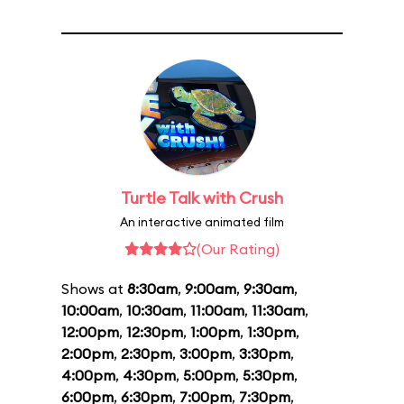
Turtle Talk with Crush
An interactive animated film
(Our Rating)
Shows at
8:30am
,
9:00am
,
9:30am
,
10:00am
,
10:30am
,
11:00am
,
11:30am
,
12:00pm
,
12:30pm
,
1:00pm
,
1:30pm
,
2:00pm
,
2:30pm
,
3:00pm
,
3:30pm
,
4:00pm
,
4:30pm
,
5:00pm
,
5:30pm
,
6:00pm
,
6:30pm
,
7:00pm
,
7:30pm
,