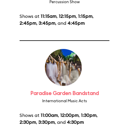
Percussion Show
Shows at
11:15am
,
12:15pm
,
1:15pm
,
2:45pm
,
3:45pm
, and
4:45pm
Paradise Garden Bandstand
International Music Acts
Shows at
11:00am
,
12:00pm
,
1:30pm
,
2:30pm
,
3:30pm
, and
4:30pm