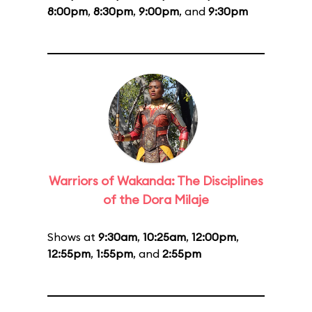
8:00pm
,
8:30pm
,
9:00pm
, and
9:30pm
Warriors of Wakanda: The Disciplines
of the Dora Milaje
Shows at
9:30am
,
10:25am
,
12:00pm
,
12:55pm
,
1:55pm
, and
2:55pm