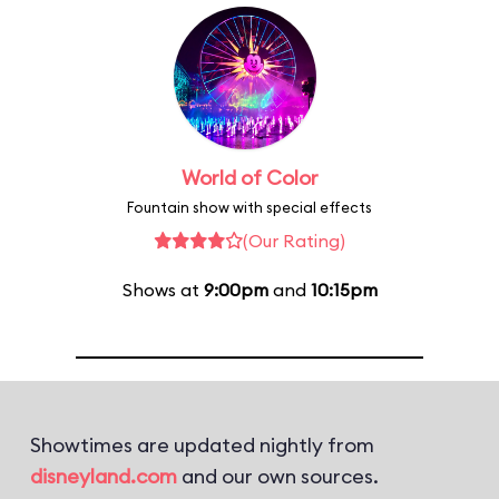
World of Color
Fountain show with special effects
(Our Rating)
Shows at
9:00pm
and
10:15pm
Showtimes are updated nightly from
disneyland.com
and our own sources.