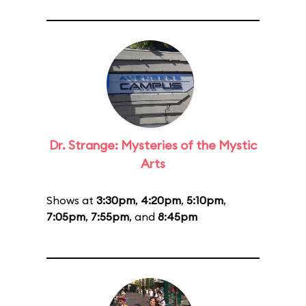
Dr. Strange: Mysteries of the Mystic
Arts
Shows at
3:30pm
,
4:20pm
,
5:10pm
,
7:05pm
,
7:55pm
, and
8:45pm