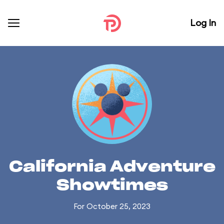
Log In
California Adventure
Showtimes
For October 25, 2023