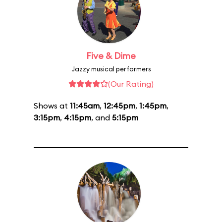
Five & Dime
Jazzy musical performers
(Our Rating)
Shows at
11:45am
,
12:45pm
,
1:45pm
,
3:15pm
,
4:15pm
, and
5:15pm