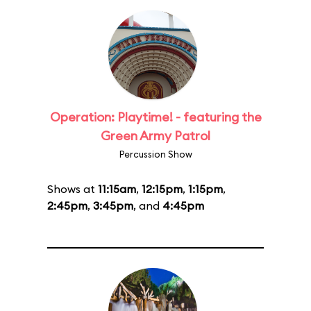
Operation: Playtime! - featuring the
Green Army Patrol
Percussion Show
Shows at
11:15am
,
12:15pm
,
1:15pm
,
2:45pm
,
3:45pm
, and
4:45pm