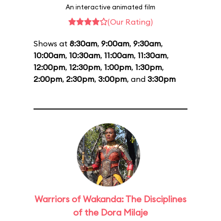
An interactive animated film
(Our Rating)
Shows at
8:30am
,
9:00am
,
9:30am
,
10:00am
,
10:30am
,
11:00am
,
11:30am
,
12:00pm
,
12:30pm
,
1:00pm
,
1:30pm
,
2:00pm
,
2:30pm
,
3:00pm
, and
3:30pm
Warriors of Wakanda: The Disciplines
of the Dora Milaje