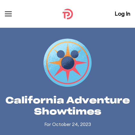
Log In
California Adventure
Showtimes
For October 24, 2023