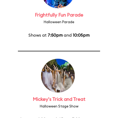
Frightfully Fun Parade
Halloween Parade
Shows at
7:50pm
and
10:05pm
Mickey's Trick and Treat
Halloween Stage Show