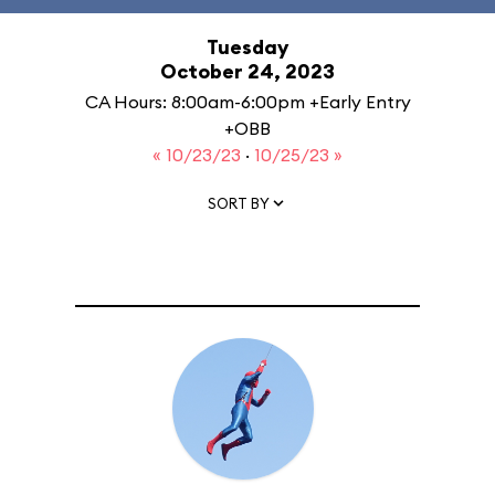
Tuesday
October 24, 2023
CA Hours: 8:00am-6:00pm +Early Entry
+OBB
« 10/23/23
·
10/25/23 »
SORT BY