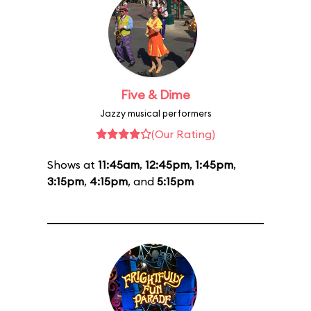
Five & Dime
Jazzy musical performers
(Our Rating)
Shows at
11:45am
,
12:45pm
,
1:45pm
,
3:15pm
,
4:15pm
, and
5:15pm