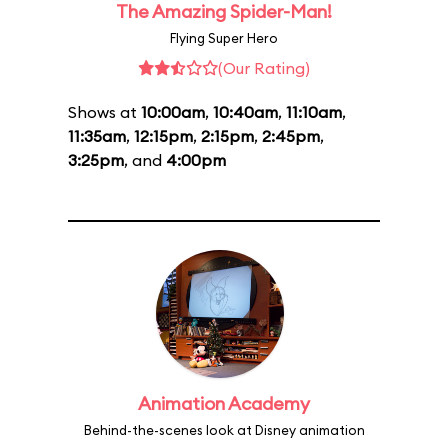
The Amazing Spider-Man!
Flying Super Hero
(Our Rating)
Shows at
10:00am
,
10:40am
,
11:10am
,
11:35am
,
12:15pm
,
2:15pm
,
2:45pm
,
3:25pm
, and
4:00pm
Animation Academy
Behind-the-scenes look at Disney animation