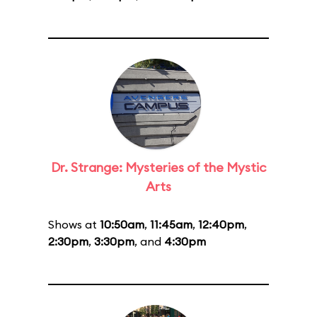
Dr. Strange: Mysteries of the Mystic
Arts
Shows at
10:50am
,
11:45am
,
12:40pm
,
2:30pm
,
3:30pm
, and
4:30pm