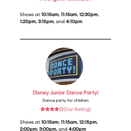
Shows at
10:15am
,
11:15am
,
12:30pm
,
1:20pm
,
3:15pm
, and
4:10pm
Disney Junior Dance Party!
Dance party for children
(Our Rating)
Shows at
10:15am
,
11:15am
,
12:15pm
,
2:00pm
,
3:00pm
, and
4:00pm