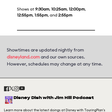
Shows at
9:30am
,
10:25am
,
12:00pm
,
12:55pm
,
1:55pm
, and
2:55pm
Showtimes are updated nightly from
disneyland.com
and our own sources.
However, schedules may change at any time.
Disney Dish with Jim Hill Podcast
Learn more about the latest doings at Disney with TouringPlan's