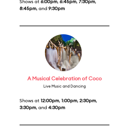
Shows at
6:00pm
,
6:45pm
,
7:30pm
,
8:45pm
, and
9:30pm
A Musical Celebration of Coco
Live Music and Dancing
Shows at
12:00pm
,
1:00pm
,
2:30pm
,
3:30pm
, and
4:30pm