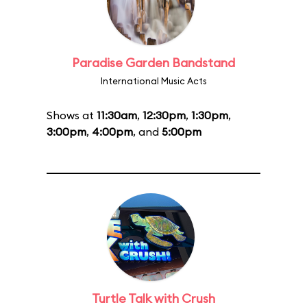
Paradise Garden Bandstand
International Music Acts
Shows at
11:30am
,
12:30pm
,
1:30pm
,
3:00pm
,
4:00pm
, and
5:00pm
Turtle Talk with Crush