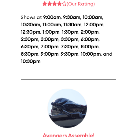
(Our Rating)
Shows at
9:00am
,
9:30am
,
10:00am
,
10:30am
,
11:00am
,
11:30am
,
12:00pm
,
12:30pm
,
1:00pm
,
1:30pm
,
2:00pm
,
2:30pm
,
3:00pm
,
3:30pm
,
6:00pm
,
6:30pm
,
7:00pm
,
7:30pm
,
8:00pm
,
8:30pm
,
9:00pm
,
9:30pm
,
10:00pm
, and
10:30pm
Avengers Assemble!