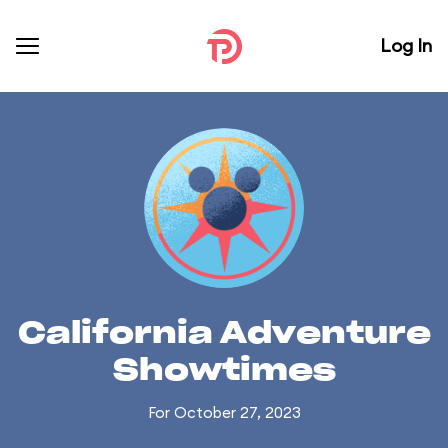
Log In
California Adventure
Showtimes
For October 27, 2023