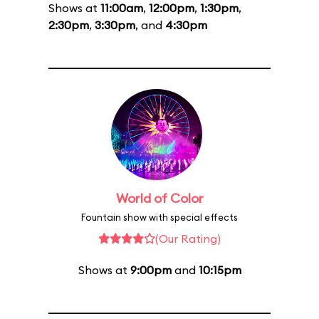
Shows at
11:00am
,
12:00pm
,
1:30pm
,
2:30pm
,
3:30pm
, and
4:30pm
World of Color
Fountain show with special effects
(Our Rating)
Shows at
9:00pm
and
10:15pm