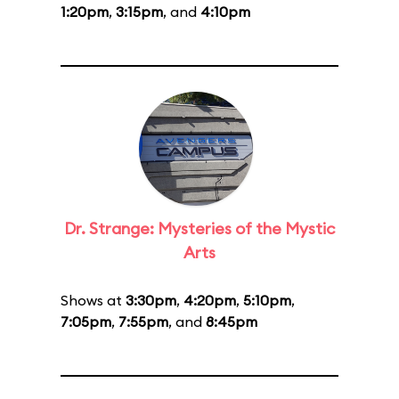
1:20pm
,
3:15pm
, and
4:10pm
Dr. Strange: Mysteries of the Mystic
Arts
Shows at
3:30pm
,
4:20pm
,
5:10pm
,
7:05pm
,
7:55pm
, and
8:45pm