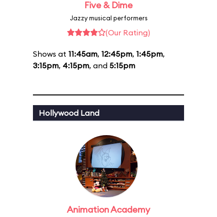
Five & Dime
Jazzy musical performers
(Our Rating)
Shows at
11:45am
,
12:45pm
,
1:45pm
,
3:15pm
,
4:15pm
, and
5:15pm
Hollywood Land
Animation Academy