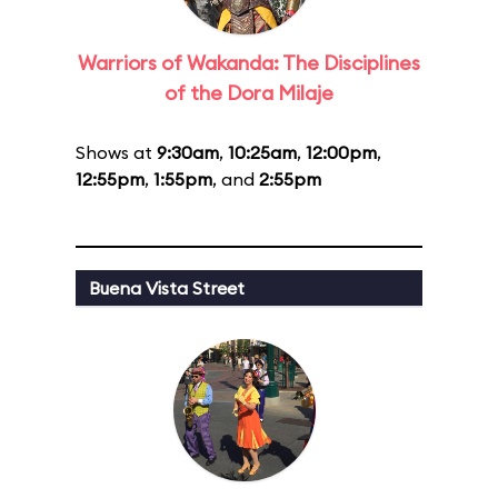
Warriors of Wakanda: The Disciplines
of the Dora Milaje
Shows at
9:30am
,
10:25am
,
12:00pm
,
12:55pm
,
1:55pm
, and
2:55pm
Buena Vista Street