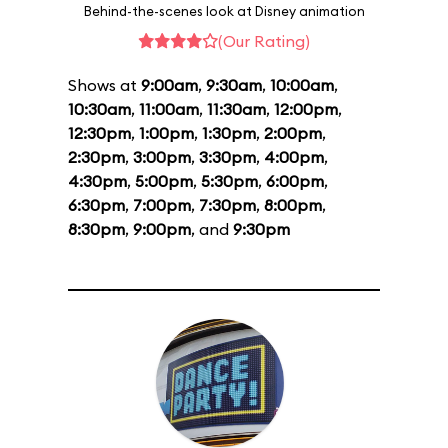
Behind-the-scenes look at Disney animation
(Our Rating)
Shows at
9:00am
,
9:30am
,
10:00am
,
10:30am
,
11:00am
,
11:30am
,
12:00pm
,
12:30pm
,
1:00pm
,
1:30pm
,
2:00pm
,
2:30pm
,
3:00pm
,
3:30pm
,
4:00pm
,
4:30pm
,
5:00pm
,
5:30pm
,
6:00pm
,
6:30pm
,
7:00pm
,
7:30pm
,
8:00pm
,
8:30pm
,
9:00pm
, and
9:30pm