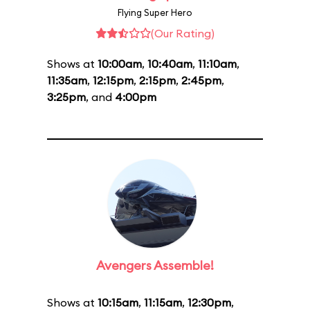
Flying Super Hero
(Our Rating)
Shows at
10:00am
,
10:40am
,
11:10am
,
11:35am
,
12:15pm
,
2:15pm
,
2:45pm
,
3:25pm
, and
4:00pm
Avengers Assemble!
Shows at
10:15am
,
11:15am
,
12:30pm
,