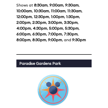
Shows at
8:30am
,
9:00am
,
9:30am
,
10:00am
,
10:30am
,
11:00am
,
11:30am
,
12:00pm
,
12:30pm
,
1:00pm
,
1:30pm
,
2:00pm
,
2:30pm
,
3:00pm
,
3:30pm
,
4:00pm
,
4:30pm
,
5:00pm
,
5:30pm
,
6:00pm
,
6:30pm
,
7:00pm
,
7:30pm
,
8:00pm
,
8:30pm
,
9:00pm
, and
9:30pm
Paradise Gardens Park