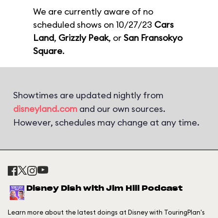
We are currently aware of no
scheduled shows on 10/27/23
Cars
Land
,
Grizzly Peak
, or
San Fransokyo
Square
.
Showtimes are updated nightly from
disneyland.com
and our own sources.
However, schedules may change at any time.
Disney Dish with Jim Hill Podcast
Learn more about the latest doings at Disney with TouringPlan's