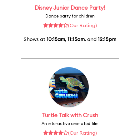
Disney Junior Dance Party!
Dance party for children
(Our Rating)
Shows at
10:15am
,
11:15am
, and
12:15pm
Turtle Talk with Crush
An interactive animated film
(Our Rating)