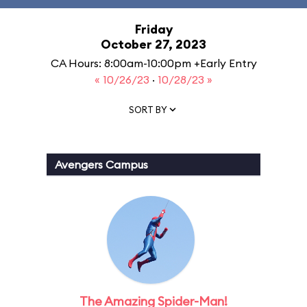
Friday
October 27, 2023
CA Hours: 8:00am-10:00pm +Early Entry
« 10/26/23
·
10/28/23 »
SORT BY
Avengers Campus
The Amazing Spider-Man!