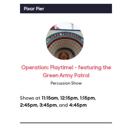
Pixar Pier
Operation: Playtime! - featuring the
Green Army Patrol
Percussion Show
Shows at
11:15am
,
12:15pm
,
1:15pm
,
2:45pm
,
3:45pm
, and
4:45pm