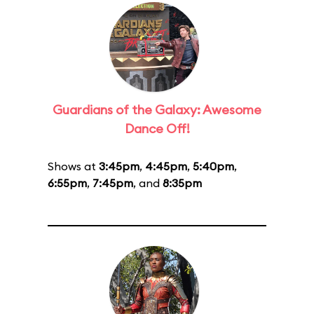
Guardians of the Galaxy: Awesome
Dance Off!
Shows at
3:45pm
,
4:45pm
,
5:40pm
,
6:55pm
,
7:45pm
, and
8:35pm