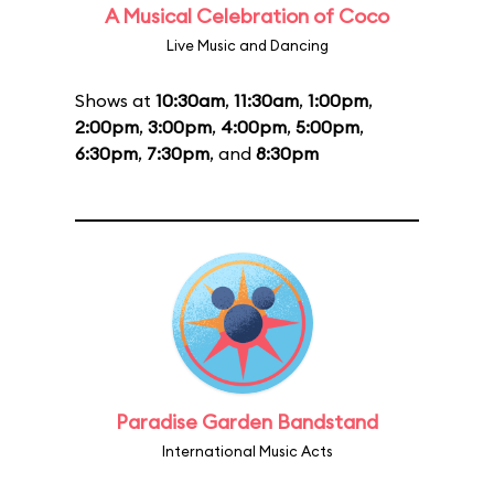
A Musical Celebration of Coco
Live Music and Dancing
Shows at
10:30am
,
11:30am
,
1:00pm
,
2:00pm
,
3:00pm
,
4:00pm
,
5:00pm
,
6:30pm
,
7:30pm
, and
8:30pm
Paradise Garden Bandstand
International Music Acts