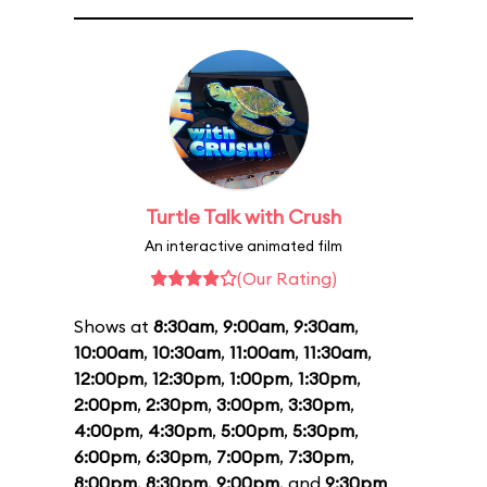
Turtle Talk with Crush
An interactive animated film
(Our Rating)
Shows at
8:30am
,
9:00am
,
9:30am
,
10:00am
,
10:30am
,
11:00am
,
11:30am
,
12:00pm
,
12:30pm
,
1:00pm
,
1:30pm
,
2:00pm
,
2:30pm
,
3:00pm
,
3:30pm
,
4:00pm
,
4:30pm
,
5:00pm
,
5:30pm
,
6:00pm
,
6:30pm
,
7:00pm
,
7:30pm
,
8:00pm
,
8:30pm
,
9:00pm
, and
9:30pm