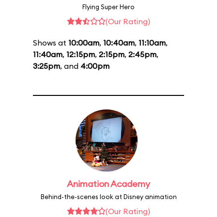
Flying Super Hero
(Our Rating)
Shows at
10:00am
,
10:40am
,
11:10am
,
11:40am
,
12:15pm
,
2:15pm
,
2:45pm
,
3:25pm
, and
4:00pm
Animation Academy
Behind-the-scenes look at Disney animation
(Our Rating)