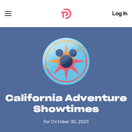
Log In
California Adventure
Showtimes
For October 30, 2023