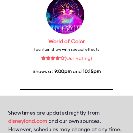
World of Color
Fountain show with special effects
(Our Rating)
Shows at
9:00pm
and
10:15pm
Showtimes are updated nightly from
disneyland.com
and our own sources.
However, schedules may change at any time.