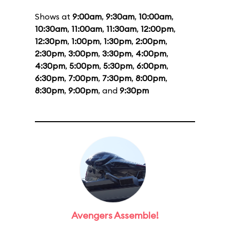
Shows at
9:00am
,
9:30am
,
10:00am
,
10:30am
,
11:00am
,
11:30am
,
12:00pm
,
12:30pm
,
1:00pm
,
1:30pm
,
2:00pm
,
2:30pm
,
3:00pm
,
3:30pm
,
4:00pm
,
4:30pm
,
5:00pm
,
5:30pm
,
6:00pm
,
6:30pm
,
7:00pm
,
7:30pm
,
8:00pm
,
8:30pm
,
9:00pm
, and
9:30pm
Avengers Assemble!