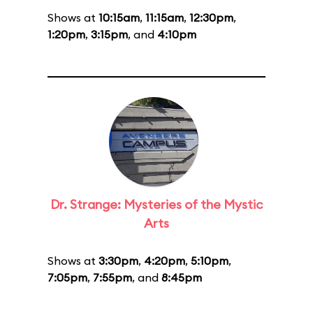
Shows at
10:15am
,
11:15am
,
12:30pm
,
1:20pm
,
3:15pm
, and
4:10pm
Dr. Strange: Mysteries of the Mystic
Arts
Shows at
3:30pm
,
4:20pm
,
5:10pm
,
7:05pm
,
7:55pm
, and
8:45pm