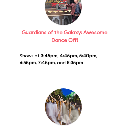
Guardians of the Galaxy: Awesome
Dance Off!
Shows at
3:45pm
,
4:45pm
,
5:40pm
,
6:55pm
,
7:45pm
, and
8:35pm