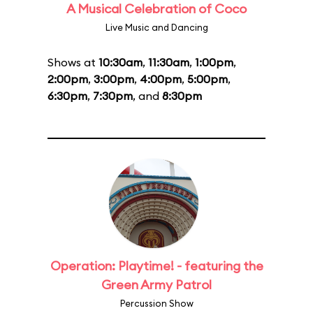
A Musical Celebration of Coco
Live Music and Dancing
Shows at
10:30am
,
11:30am
,
1:00pm
,
2:00pm
,
3:00pm
,
4:00pm
,
5:00pm
,
6:30pm
,
7:30pm
, and
8:30pm
Operation: Playtime! - featuring the
Green Army Patrol
Percussion Show