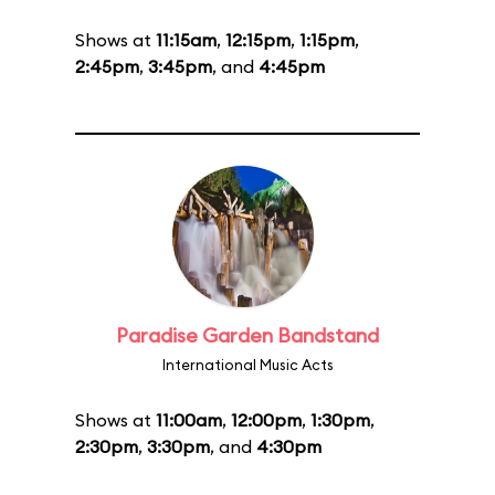
Shows at
11:15am
,
12:15pm
,
1:15pm
,
2:45pm
,
3:45pm
, and
4:45pm
Paradise Garden Bandstand
International Music Acts
Shows at
11:00am
,
12:00pm
,
1:30pm
,
2:30pm
,
3:30pm
, and
4:30pm