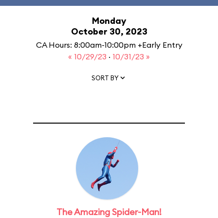
Monday
October 30, 2023
CA Hours: 8:00am-10:00pm +Early Entry
« 10/29/23
·
10/31/23 »
SORT BY
The Amazing Spider-Man!