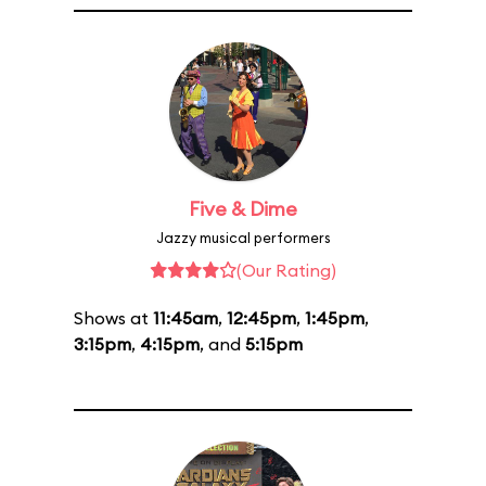
Five & Dime
Jazzy musical performers
(Our Rating)
Shows at
11:45am
,
12:45pm
,
1:45pm
,
3:15pm
,
4:15pm
, and
5:15pm