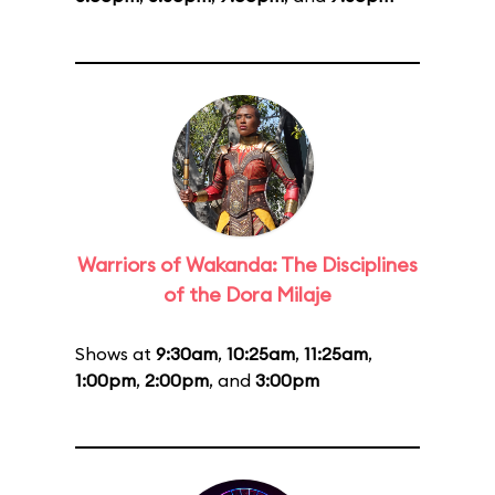
Warriors of Wakanda: The Disciplines
of the Dora Milaje
Shows at
9:30am
,
10:25am
,
11:25am
,
1:00pm
,
2:00pm
, and
3:00pm