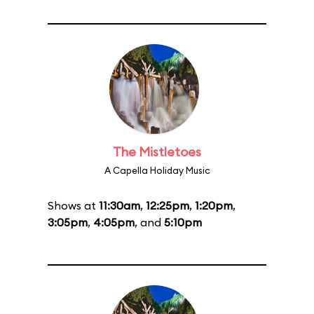
The Mistletoes
A Capella Holiday Music
Shows at
11:30am
,
12:25pm
,
1:20pm
,
3:05pm
,
4:05pm
, and
5:10pm