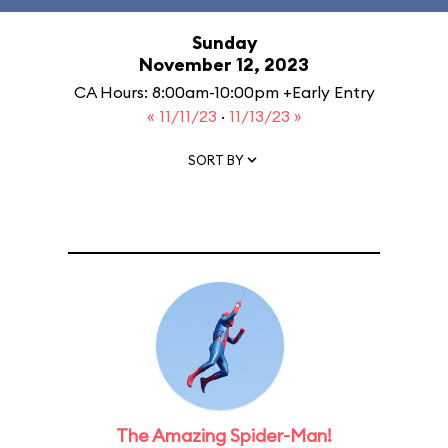
Sunday
November 12, 2023
CA Hours: 8:00am-10:00pm +Early Entry
« 11/11/23
·
11/13/23 »
SORT BY
The Amazing Spider-Man!