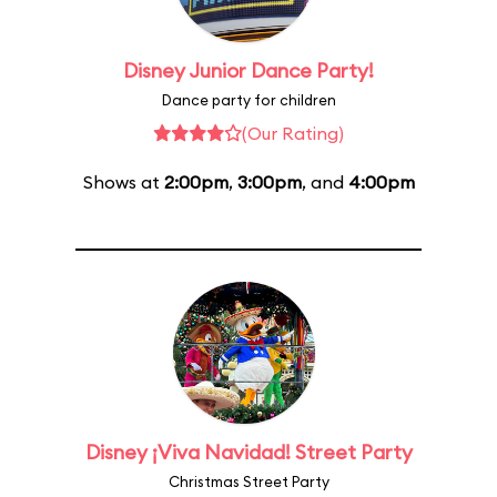
Disney Junior Dance Party!
Dance party for children
(Our Rating)
Shows at
2:00pm
,
3:00pm
, and
4:00pm
Disney ¡Viva Navidad! Street Party
Christmas Street Party