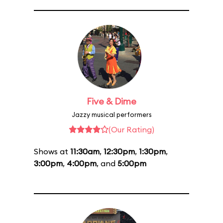
Five & Dime
Jazzy musical performers
(Our Rating)
Shows at
11:30am
,
12:30pm
,
1:30pm
,
3:00pm
,
4:00pm
, and
5:00pm