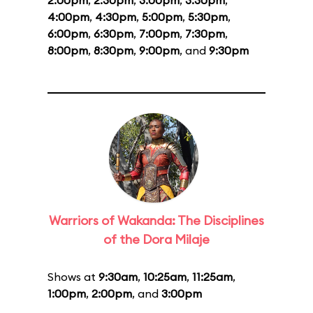
2:00pm
,
2:30pm
,
3:00pm
,
3:30pm
,
4:00pm
,
4:30pm
,
5:00pm
,
5:30pm
,
6:00pm
,
6:30pm
,
7:00pm
,
7:30pm
,
8:00pm
,
8:30pm
,
9:00pm
, and
9:30pm
Warriors of Wakanda: The Disciplines
of the Dora Milaje
Shows at
9:30am
,
10:25am
,
11:25am
,
1:00pm
,
2:00pm
, and
3:00pm