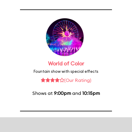
World of Color
Fountain show with special effects
(Our Rating)
Shows at
9:00pm
and
10:15pm