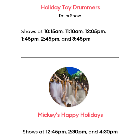
Holiday Toy Drummers
Drum Show
Shows at
10:15am
,
11:10am
,
12:05pm
,
1:45pm
,
2:45pm
, and
3:45pm
Mickey's Happy Holidays
Shows at
12:45pm
,
2:30pm
, and
4:30pm