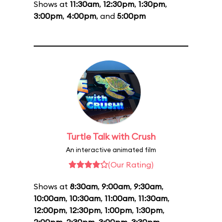
Shows at
11:30am
,
12:30pm
,
1:30pm
,
3:00pm
,
4:00pm
, and
5:00pm
Turtle Talk with Crush
An interactive animated film
(Our Rating)
Shows at
8:30am
,
9:00am
,
9:30am
,
10:00am
,
10:30am
,
11:00am
,
11:30am
,
12:00pm
,
12:30pm
,
1:00pm
,
1:30pm
,