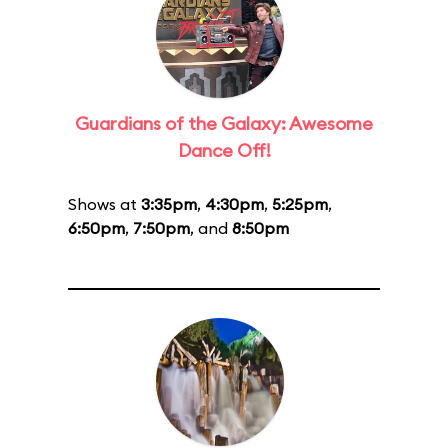
Guardians of the Galaxy: Awesome
Dance Off!
Shows at
3:35pm
,
4:30pm
,
5:25pm
,
6:50pm
,
7:50pm
, and
8:50pm