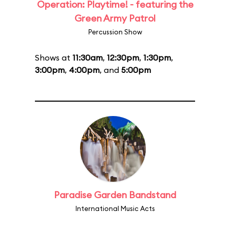
Operation: Playtime! - featuring the
Green Army Patrol
Percussion Show
Shows at
11:30am
,
12:30pm
,
1:30pm
,
3:00pm
,
4:00pm
, and
5:00pm
Paradise Garden Bandstand
International Music Acts