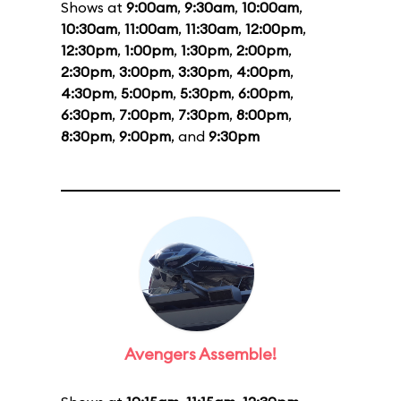
Shows at
9:00am
,
9:30am
,
10:00am
,
10:30am
,
11:00am
,
11:30am
,
12:00pm
,
12:30pm
,
1:00pm
,
1:30pm
,
2:00pm
,
2:30pm
,
3:00pm
,
3:30pm
,
4:00pm
,
4:30pm
,
5:00pm
,
5:30pm
,
6:00pm
,
6:30pm
,
7:00pm
,
7:30pm
,
8:00pm
,
8:30pm
,
9:00pm
, and
9:30pm
Avengers Assemble!