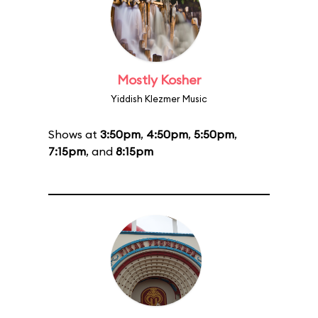
Mostly Kosher
Yiddish Klezmer Music
Shows at
3:50pm
,
4:50pm
,
5:50pm
,
7:15pm
, and
8:15pm