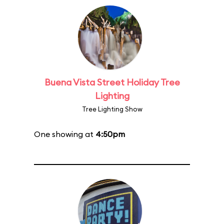
Buena Vista Street Holiday Tree
Lighting
Tree Lighting Show
One showing at
4:50pm