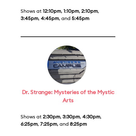
Shows at
12:10pm
,
1:10pm
,
2:10pm
,
3:45pm
,
4:45pm
, and
5:45pm
Dr. Strange: Mysteries of the Mystic
Arts
Shows at
2:30pm
,
3:30pm
,
4:30pm
,
6:25pm
,
7:25pm
, and
8:25pm