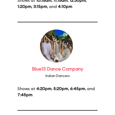
Shows at
10:15am
,
11:15am
,
12:30pm
,
1:20pm
,
3:15pm
, and
4:10pm
Blue13 Dance Company
Indian Dancers
Shows at
4:20pm
,
5:20pm
,
6:45pm
, and
7:45pm