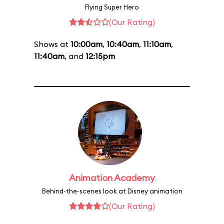
Flying Super Hero
(Our Rating)
Shows at
10:00am
,
10:40am
,
11:10am
,
11:40am
, and
12:15pm
Animation Academy
Behind-the-scenes look at Disney animation
(Our Rating)