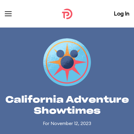
Log In
California Adventure
Showtimes
For November 12, 2023