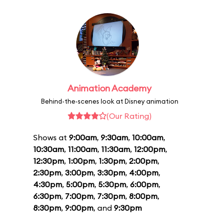
Animation Academy
Behind-the-scenes look at Disney animation
(Our Rating)
Shows at
9:00am
,
9:30am
,
10:00am
,
10:30am
,
11:00am
,
11:30am
,
12:00pm
,
12:30pm
,
1:00pm
,
1:30pm
,
2:00pm
,
2:30pm
,
3:00pm
,
3:30pm
,
4:00pm
,
4:30pm
,
5:00pm
,
5:30pm
,
6:00pm
,
6:30pm
,
7:00pm
,
7:30pm
,
8:00pm
,
8:30pm
,
9:00pm
, and
9:30pm