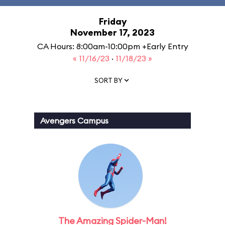
Friday
November 17, 2023
CA Hours: 8:00am-10:00pm +Early Entry
« 11/16/23
·
11/18/23 »
SORT BY
Avengers Campus
The Amazing Spider-Man!