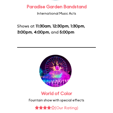
Paradise Garden Bandstand
International Music Acts
Shows at
11:30am
,
12:30pm
,
1:30pm
,
3:00pm
,
4:00pm
, and
5:00pm
World of Color
Fountain show with special effects
(Our Rating)