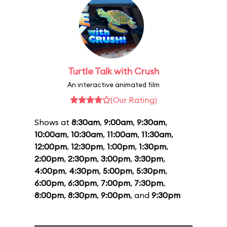
Turtle Talk with Crush
An interactive animated film
(Our Rating)
Shows at
8:30am
,
9:00am
,
9:30am
,
10:00am
,
10:30am
,
11:00am
,
11:30am
,
12:00pm
,
12:30pm
,
1:00pm
,
1:30pm
,
2:00pm
,
2:30pm
,
3:00pm
,
3:30pm
,
4:00pm
,
4:30pm
,
5:00pm
,
5:30pm
,
6:00pm
,
6:30pm
,
7:00pm
,
7:30pm
,
8:00pm
,
8:30pm
,
9:00pm
, and
9:30pm