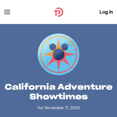
Log In
California Adventure
Showtimes
For November 17, 2023