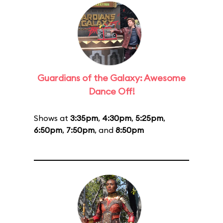
Guardians of the Galaxy: Awesome
Dance Off!
Shows at
3:35pm
,
4:30pm
,
5:25pm
,
6:50pm
,
7:50pm
, and
8:50pm