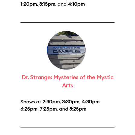
1:20pm
,
3:15pm
, and
4:10pm
Dr. Strange: Mysteries of the Mystic
Arts
Shows at
2:30pm
,
3:30pm
,
4:30pm
,
6:25pm
,
7:25pm
, and
8:25pm