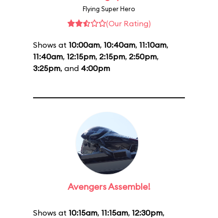
Flying Super Hero
(Our Rating)
Shows at
10:00am
,
10:40am
,
11:10am
,
11:40am
,
12:15pm
,
2:15pm
,
2:50pm
,
3:25pm
, and
4:00pm
Avengers Assemble!
Shows at
10:15am
,
11:15am
,
12:30pm
,