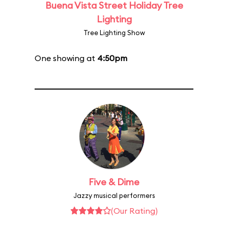
Buena Vista Street Holiday Tree
Lighting
Tree Lighting Show
One showing at
4:50pm
Five & Dime
Jazzy musical performers
(Our Rating)