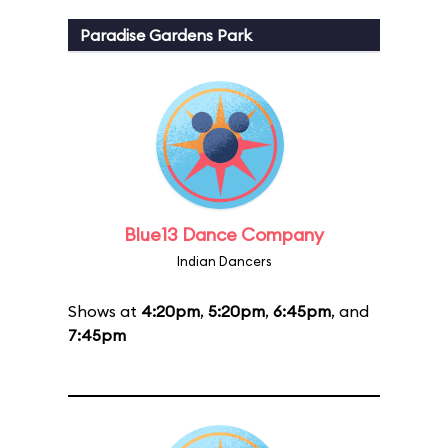
Paradise Gardens Park
Blue13 Dance Company
Indian Dancers
Shows at
4:20pm
,
5:20pm
,
6:45pm
, and
7:45pm