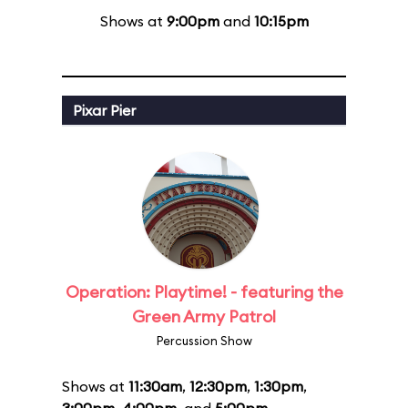
Shows at
9:00pm
and
10:15pm
Pixar Pier
Operation: Playtime! - featuring the
Green Army Patrol
Percussion Show
Shows at
11:30am
,
12:30pm
,
1:30pm
,