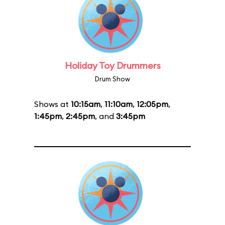
Holiday Toy Drummers
Drum Show
Shows at
10:15am
,
11:10am
,
12:05pm
,
1:45pm
,
2:45pm
, and
3:45pm