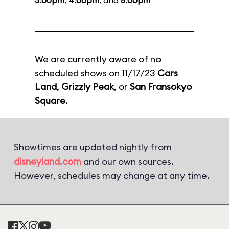
3:00pm
,
4:00pm
, and
5:00pm
We are currently aware of no
scheduled shows on 11/17/23
Cars
Land
,
Grizzly Peak
, or
San Fransokyo
Square
.
Showtimes are updated nightly from
disneyland.com
and our own sources.
However, schedules may change at any time.