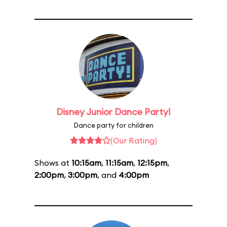
Disney Junior Dance Party!
Dance party for children
(Our Rating)
Shows at
10:15am
,
11:15am
,
12:15pm
,
2:00pm
,
3:00pm
, and
4:00pm