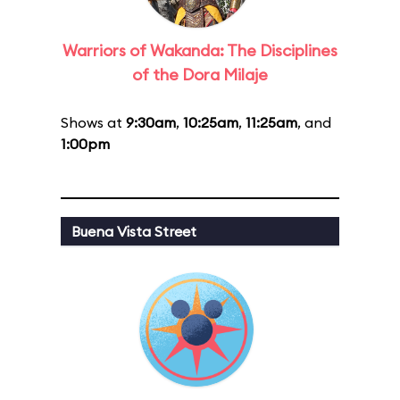
Warriors of Wakanda: The Disciplines
of the Dora Milaje
Shows at
9:30am
,
10:25am
,
11:25am
, and
1:00pm
Buena Vista Street