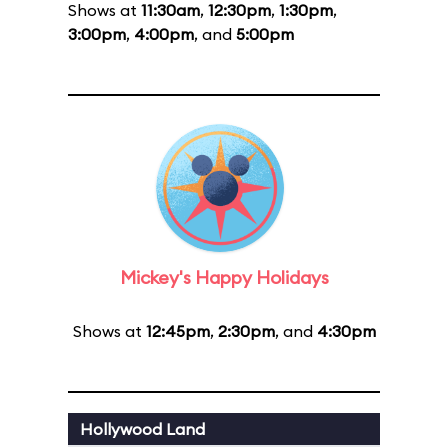
Shows at
11:30am
,
12:30pm
,
1:30pm
,
3:00pm
,
4:00pm
, and
5:00pm
Mickey's Happy Holidays
Shows at
12:45pm
,
2:30pm
, and
4:30pm
Hollywood Land