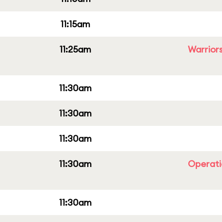
11:15am
11:25am
Warriors
11:30am
11:30am
11:30am
11:30am
Operati
11:30am