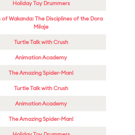
Holiday Toy Drummers
 of Wakanda: The Disciplines of the Dora
Milaje
Turtle Talk with Crush
Animation Academy
The Amazing Spider-Man!
Turtle Talk with Crush
Animation Academy
The Amazing Spider-Man!
Holiday Toy Drummers