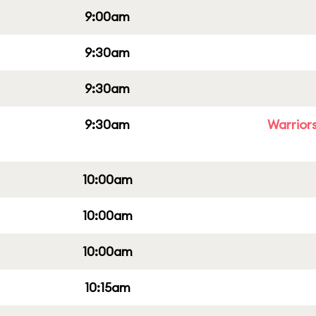
9:00am
9:30am
9:30am
9:30am
Warriors
10:00am
10:00am
10:00am
10:15am