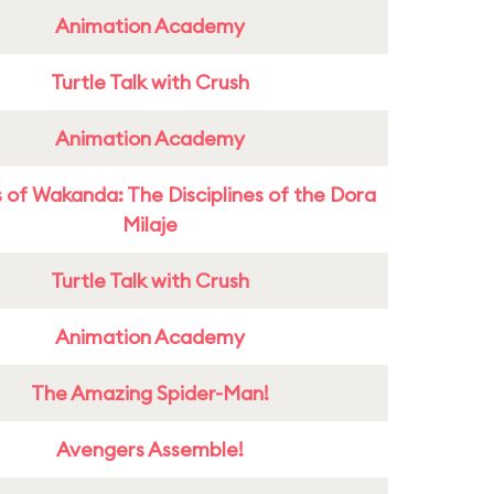
Animation Academy
Turtle Talk with Crush
Animation Academy
 of Wakanda: The Disciplines of the Dora
Milaje
Turtle Talk with Crush
Animation Academy
The Amazing Spider-Man!
Avengers Assemble!