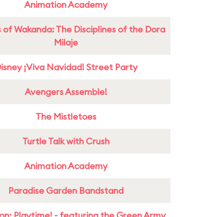
Animation Academy
 of Wakanda: The Disciplines of the Dora
Milaje
isney ¡Viva Navidad! Street Party
Avengers Assemble!
The Mistletoes
Turtle Talk with Crush
Animation Academy
Paradise Garden Bandstand
on: Playtime! - featuring the Green Army