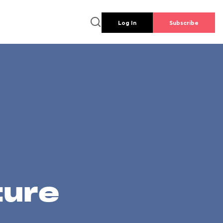
Log In
Subscribe
ture