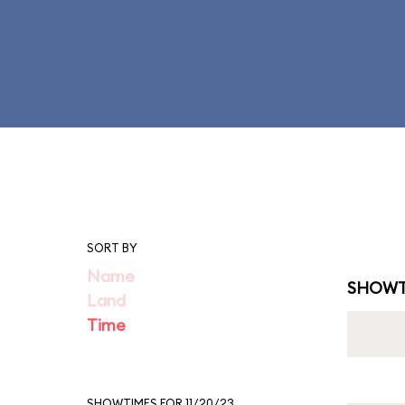
SORT BY
Name
SHOWT
Land
Time
SHOWTIMES FOR 11/20/23