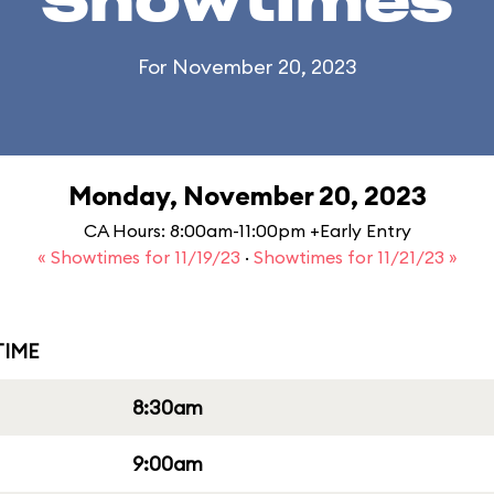
Showtimes
For November 20, 2023
Monday, November 20, 2023
CA Hours: 8:00am-11:00pm +Early Entry
« Showtimes for 11/19/23
·
Showtimes for 11/21/23 »
IME
8:30am
9:00am