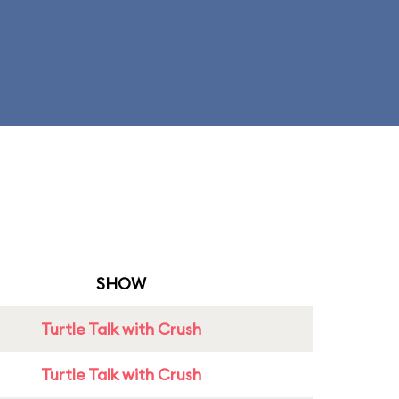
SHOW
Turtle Talk with Crush
Turtle Talk with Crush