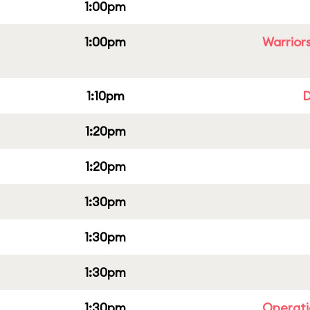
1:00pm
1:00pm
Warriors
1:10pm
D
1:20pm
1:20pm
1:30pm
1:30pm
1:30pm
1:30pm
Operati