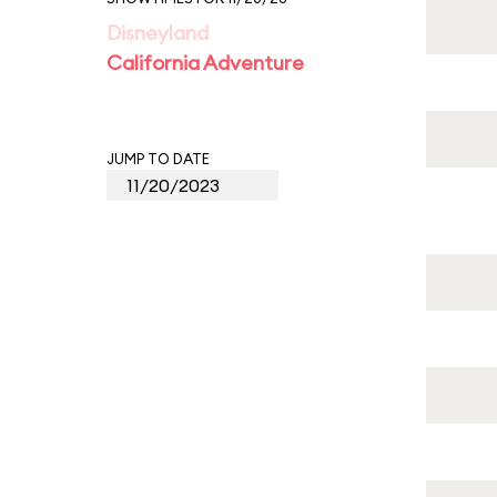
Disneyland
California Adventure
JUMP TO DATE