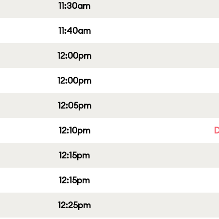
11:30am
11:40am
12:00pm
12:00pm
12:05pm
12:10pm
D
12:15pm
12:15pm
12:25pm