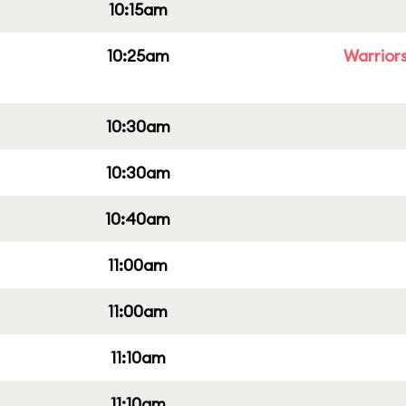
10:15am
10:25am
Warriors
10:30am
10:30am
10:40am
11:00am
11:00am
11:10am
11:10am