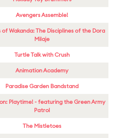
Avengers Assemble!
 of Wakanda: The Disciplines of the Dora
Milaje
Turtle Talk with Crush
Animation Academy
Paradise Garden Bandstand
on: Playtime! - featuring the Green Army
Patrol
The Mistletoes