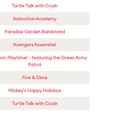
Turtle Talk with Crush
Animation Academy
Paradise Garden Bandstand
Avengers Assemble!
on: Playtime! - featuring the Green Army
Patrol
Five & Dime
Mickey's Happy Holidays
Turtle Talk with Crush