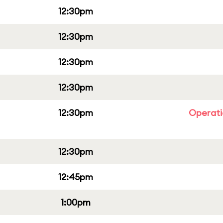
12:30pm
12:30pm
12:30pm
12:30pm
12:30pm
Operati
12:30pm
12:45pm
1:00pm