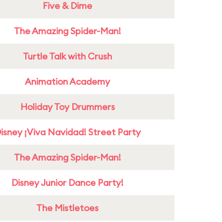
Five & Dime
The Amazing Spider-Man!
Turtle Talk with Crush
Animation Academy
Holiday Toy Drummers
isney ¡Viva Navidad! Street Party
The Amazing Spider-Man!
Disney Junior Dance Party!
The Mistletoes