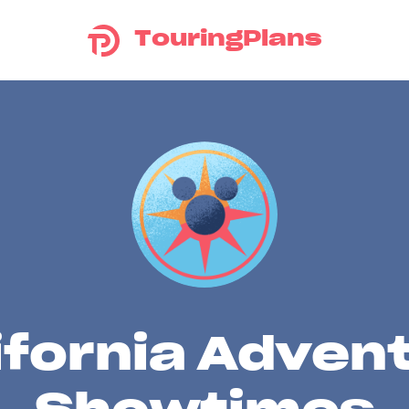
TouringPlans
ifornia Adven