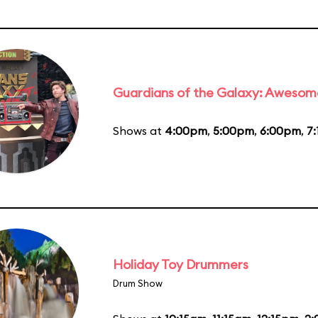
Guardians of the Galaxy: Awesom
Shows at
4:00pm
,
5:00pm
,
6:00pm
,
7
Holiday Toy Drummers
Drum Show