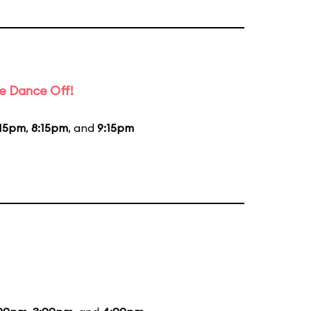
e Dance Off!
:15pm
,
8:15pm
, and
9:15pm