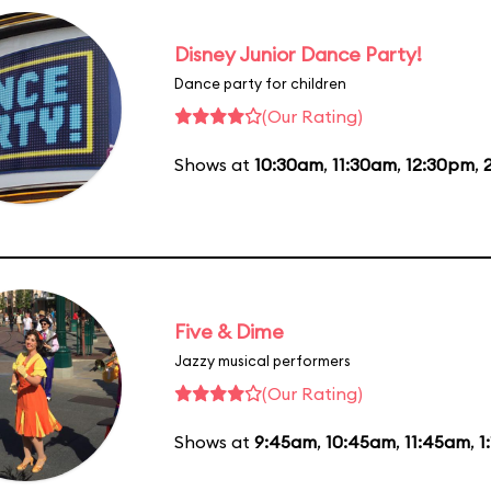
Disney Junior Dance Party!
Dance party for children
(Our Rating)
Shows at
10:30am
,
11:30am
,
12:30pm
,
Five & Dime
Jazzy musical performers
(Our Rating)
Shows at
9:45am
,
10:45am
,
11:45am
,
1