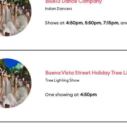
Blue13 Dance Company
Indian Dancers
Shows at
4:50pm
,
5:50pm
,
7:15pm
, a
Buena Vista Street Holiday Tree L
Tree Lighting Show
One showing at
4:50pm