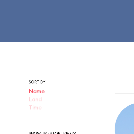
SORT BY
Name
Land
Time
SHOWTIMES FOR 11/15/24