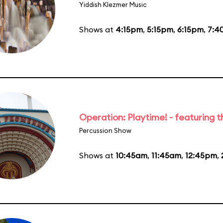
Yiddish Klezmer Music
Shows at
4:15pm
,
5:15pm
,
6:15pm
,
7:4
Operation: Playtime! - featuring 
Percussion Show
Shows at
10:45am
,
11:45am
,
12:45pm
,