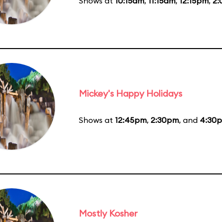
Shows at
10:15am
,
11:15am
,
12:15pm
,
2
Mickey's Happy Holidays
Shows at
12:45pm
,
2:30pm
, and
4:30
Mostly Kosher