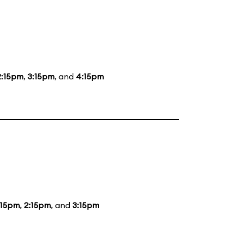
2:15pm
,
3:15pm
, and
4:15pm
:15pm
,
2:15pm
, and
3:15pm