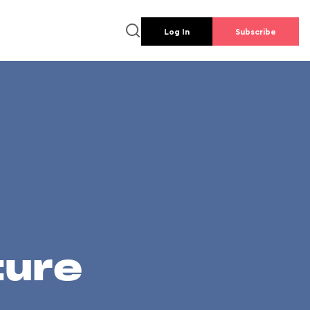
Log In
Subscribe
ture