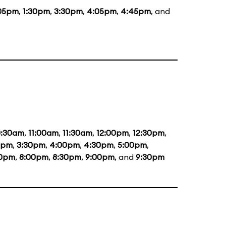
:05pm
,
1:30pm
,
3:30pm
,
4:05pm
,
4:45pm
, and
0:30am
,
11:00am
,
11:30am
,
12:00pm
,
12:30pm
,
0pm
,
3:30pm
,
4:00pm
,
4:30pm
,
5:00pm
,
30pm
,
8:00pm
,
8:30pm
,
9:00pm
, and
9:30pm