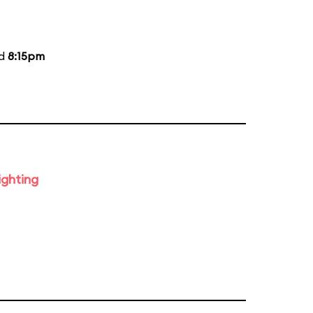
nd
8:15pm
ighting