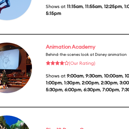
Shows at
11:15am
,
11:55am
,
12:25pm
,
1
5:15pm
Animation Academy
Behind-the-scenes look at Disney animation
(Our Rating)
Shows at
9:00am
,
9:30am
,
10:00am
,
1
1:00pm
,
1:30pm
,
2:00pm
,
2:30pm
,
3:0
5:30pm
,
6:00pm
,
6:30pm
,
7:00pm
,
7: