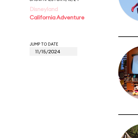
Disneyland
California Adventure
JUMP TO DATE