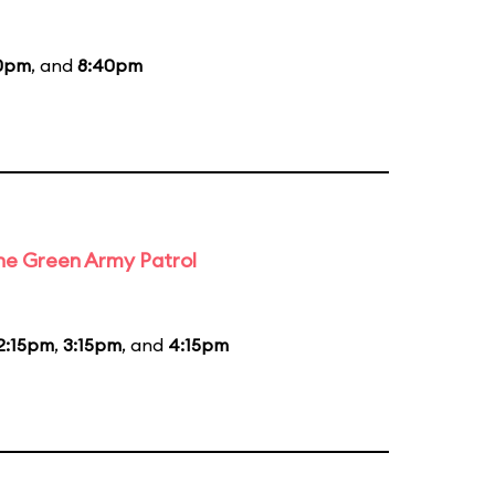
0pm
, and
8:40pm
the Green Army Patrol
2:15pm
,
3:15pm
, and
4:15pm