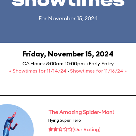
Showtimes
For November 15, 2024
Friday, November 15, 2024
CA Hours: 8:00am-10:00pm +Early Entry
« Showtimes for 11/14/24
·
Showtimes for 11/16/24 »
The Amazing Spider-Man!
Flying Super Hero
(Our Rating)