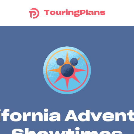
TouringPlans
ifornia Adven