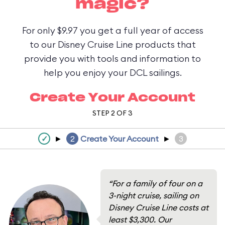
magic?
For only $9.97 you get a full year of access
to our Disney Cruise Line products that
provide you with tools and information to
help you enjoy your DCL sailings.
Create Your Account
STEP 2 OF 3
✓
►
2
Create Your Account
►
3
“For a family of four on a
3-night cruise, sailing on
Disney Cruise Line costs at
least $3,300. Our