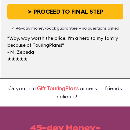
➤
PROCEED TO FINAL STEP
✓ 45-day money-back guarantee — no questions asked
”Way, way worth the price. I'm a hero to my family
because of TouringPlans!”
- M. Zepeda
★★★★★
Or you can
Gift TouringPlans
access to friends
or clients!
45-day Money-