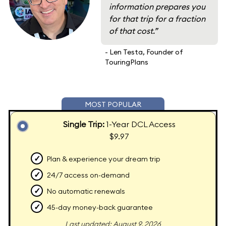
information prepares you
for that trip for a fraction
of that cost.”
- Len Testa, Founder of
TouringPlans
MOST POPULAR
Single Trip:
1-Year DCL Access
$9.97
✓
Plan & experience your dream trip
✓
24/7 access on-demand
✓
No automatic renewals
✓
45-day money-back guarantee
Last updated: August 9, 2026