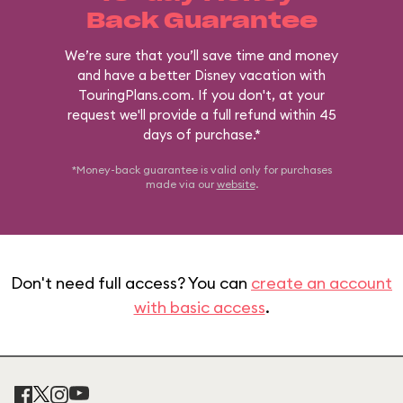
Back Guarantee
We’re sure that you’ll save time and money
and have a better Disney vacation with
TouringPlans.com. If you don't, at your
request we'll provide a full refund within 45
days of purchase.*
*Money-back guarantee is valid only for purchases
made via our
website
.
Don't need full access? You can
create an account
with basic access
.