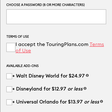
CHOOSE A PASSWORD (8 OR MORE CHARACTERS)
TERMS OF USE
I accept the TouringPlans.com
Terms
of Use
AVAILABLE ADD-ONS
+ Walt Disney World for $24.97
+ Disneyland for $12.97
or less
+ Universal Orlando for $13.97
or less