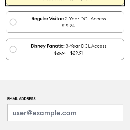
Regular Visitor:
2-Year DCL Access
$19.94
Disney Fanatic:
3-Year DCL Access
$29.91
$29.91
EMAIL ADDRESS