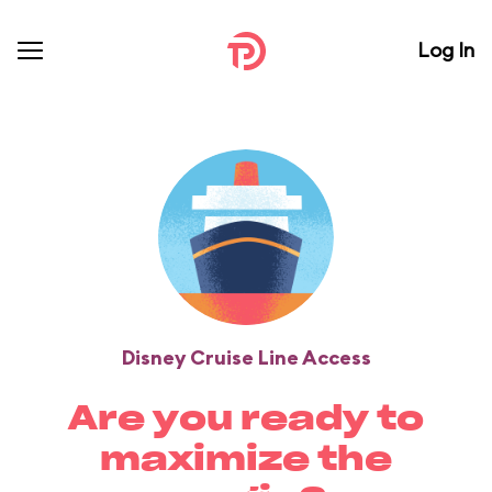
Log In
Disney Cruise Line Access
Are you ready to
maximize the