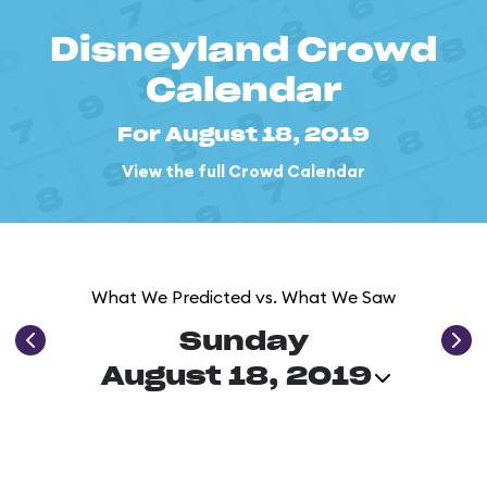
Disneyland Crowd
Calendar
For August 18, 2019
View the full Crowd Calendar
What We Predicted vs. What We Saw
Sunday
August 18, 2019