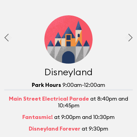
Disneyland
Park Hours
9:00am-12:00am
Main Street Electrical Parade
at 8:40pm and
10:45pm
Fantasmic!
at 9:00pm and 10:30pm
Disneyland Forever
at 9:30pm