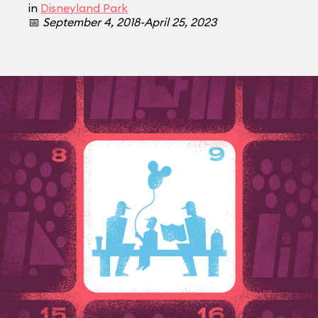
in
Disneyland Park
📅
September 4, 2018-April 25, 2023