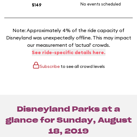
No events scheduled
$149
Note: Approximately 4% of the ride capacity of
Disneyland was unexpectedly offline. This may impact
our measurement of 'actual' crowds.
See ride-specific details here.
Subscribe
to see all crowd levels
Disneyland Parks at a
glance for
Sunday, August
18, 2019