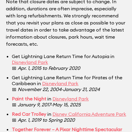
Note that closure dates are subject to change. In
addition, durations are often imprecise, especially
with long refurbishments. We strongly recommend
that you revisit your plans as close as possible to your
travel dates in order to take advantage of the latest
information about closures, park hours, wait time
forecasts, etc.
Get Lightning Lane Return Time for Autopia in
Disneyland Park
📅
Apr. 1, 2015 to February 2020
Get Lightning Lane Return Time for Pirates of the
Caribbean in
Disneyland Park
📅
November 22, 2004-January 21, 2024
Paint the Night
in
Disneyland Park
📅
January 9, 2017-May 15, 2025
Red Car Trolley
in
Disney California Adventure Park
📅
Apr. 1, 2019 to Spring 2020
Together Forever – A Pixar Nighttime Spectacular