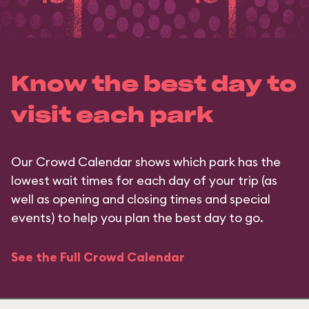
Know the best day to
visit each park
Our Crowd Calendar shows which park has the
lowest wait times for each day of your trip (as
well as opening and closing times and special
events) to help you plan the best day to go.
See the Full Crowd Calendar