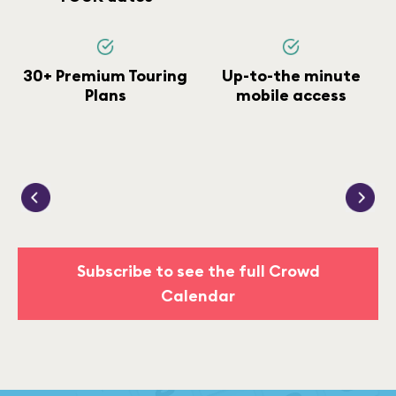
30+ Premium Touring
Up-to-the minute
Plans
mobile access
Subscribe to see the full Crowd
Calendar