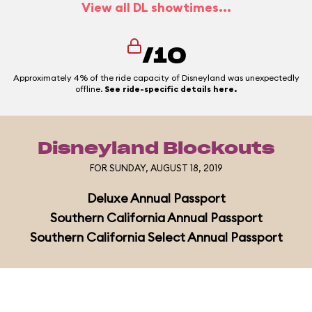
View all DL showtimes...
/10
Approximately 4% of the ride capacity of Disneyland was unexpectedly
offline.
See ride-specific details here.
Disneyland Blockouts
FOR SUNDAY, AUGUST 18, 2019
Deluxe Annual Passport
Southern California Annual Passport
Southern California Select Annual Passport