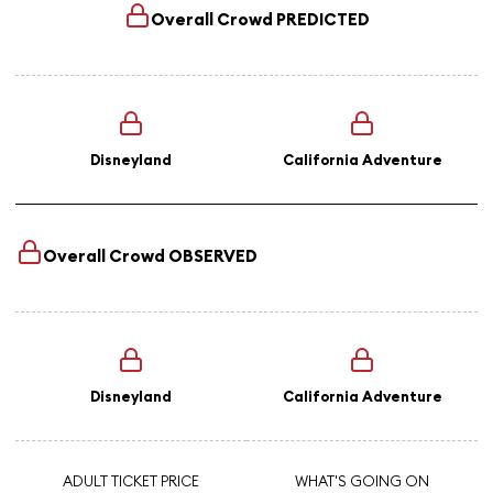
Overall Crowd
PREDICTED
Disneyland
California Adventure
Overall Crowd
OBSERVED
Disneyland
California Adventure
ADULT TICKET PRICE
WHAT'S GOING ON