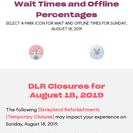
Wait Times and Offline
Percentages
SELECT A PARK ICON FOR WAIT AND OFFLINE TIMES FOR SUNDAY,
AUGUST 18, 2019
DLR Closures for
August 18, 2019
The following
Disneyland Refurbishments
(Temporary Closures)
may impact your experience on
Sunday, August 18, 2019.