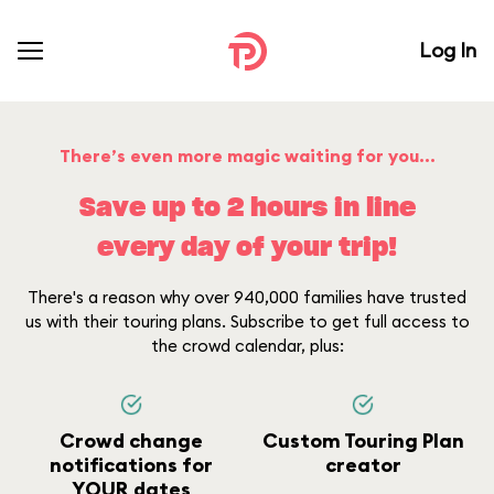
Log In
There’s even more magic waiting for you...
Save up to 2 hours in line
every day of your trip!
There's a reason why over 940,000 families have trusted
us with their touring plans. Subscribe to get full access to
the crowd calendar, plus:
Crowd change
Custom Touring Plan
notifications for
creator
YOUR dates