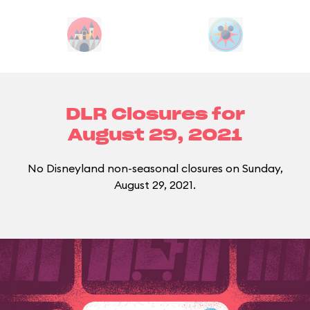
DLR Closures for
August 29, 2021
No Disneyland non-seasonal closures on Sunday,
August 29, 2021.