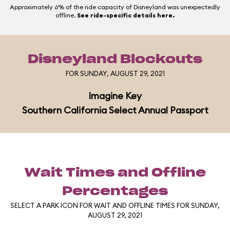
Approximately 6% of the ride capacity of Disneyland was unexpectedly
offline.
See ride-specific details here.
Disneyland Blockouts
FOR SUNDAY, AUGUST 29, 2021
Imagine Key
Southern California Select Annual Passport
Wait Times and Offline
Percentages
SELECT A PARK ICON FOR WAIT AND OFFLINE TIMES FOR SUNDAY,
AUGUST 29, 2021