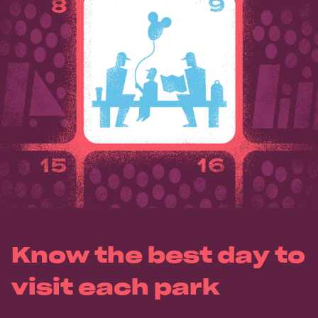
Know the best day to
visit each park