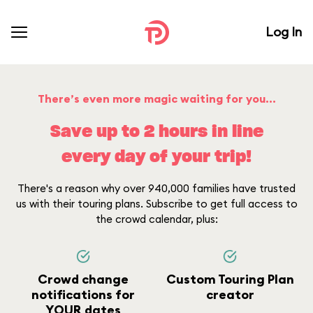
Log In
There’s even more magic waiting for you...
Save up to 2 hours in line
every day of your trip!
There's a reason why over 940,000 families have trusted
us with their touring plans. Subscribe to get full access to
the crowd calendar, plus:
Crowd change
Custom Touring Plan
notifications for
creator
YOUR dates