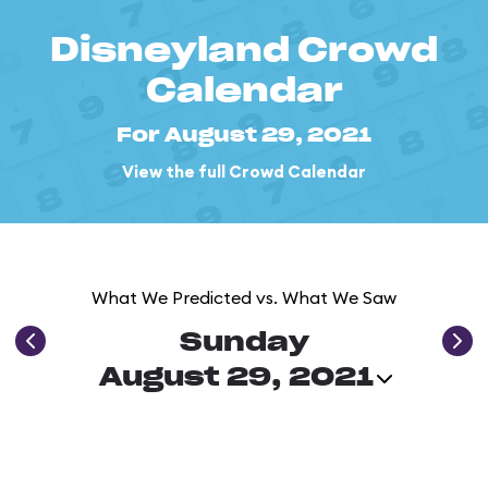
Disneyland Crowd
Calendar
For August 29, 2021
View the full Crowd Calendar
What We Predicted vs. What We Saw
Sunday
August 29, 2021