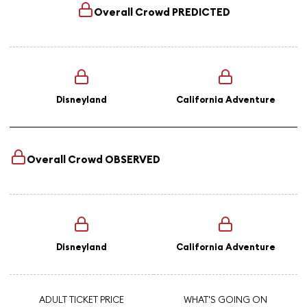
Overall Crowd
PREDICTED
Disneyland
California Adventure
Overall Crowd
OBSERVED
Disneyland
California Adventure
ADULT TICKET PRICE
WHAT'S GOING ON