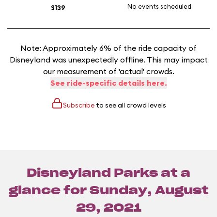
No events scheduled
$139
Note: Approximately 6% of the ride capacity of
Disneyland was unexpectedly offline. This may impact
our measurement of 'actual' crowds.
See ride-specific details here.
Subscribe
to see all crowd levels
Disneyland Parks at a
glance for
Sunday, August
29, 2021