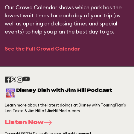
Our Crowd Calendar shows which park has the
lowest wait times for each day of your trip (as
well as opening and closing times and special
events) to help you plan the best day to go.
See the Full Crowd Calendar
Disney Dish with Jim Hill Podcast
Learn more about the latest doings at Disney with TouringPlan's
Len Testa & Jim Hill of JimHillMedia.com
Listen Now
Copyright ©2026 TouringPlans.com. All rights reserved.