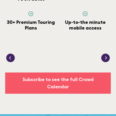
30+ Premium Touring
Up-to-the minute
Plans
mobile access
Subscribe to see the full Crowd
Calendar