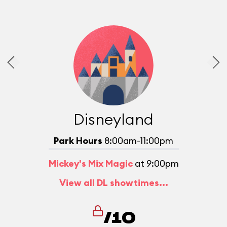
Disneyland
Park Hours
8:00am-11:00pm
Mickey's Mix Magic
at 9:00pm
View all DL showtimes...
/10