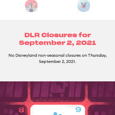
DLR Closures for
September 2, 2021
No Disneyland non-seasonal closures on Thursday,
September 2, 2021.