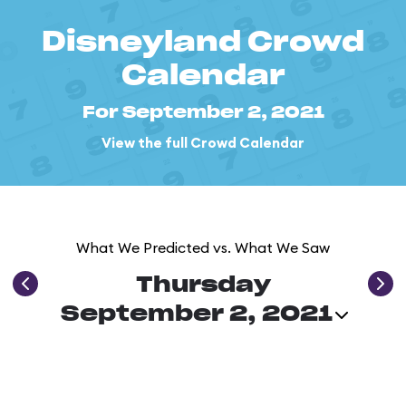
Disneyland Crowd
Calendar
For September 2, 2021
View the full Crowd Calendar
What We Predicted vs. What We Saw
Thursday
September 2, 2021