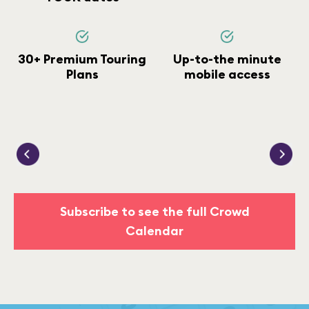
30+ Premium Touring
Up-to-the minute
Plans
mobile access
Subscribe to see the full Crowd
Calendar