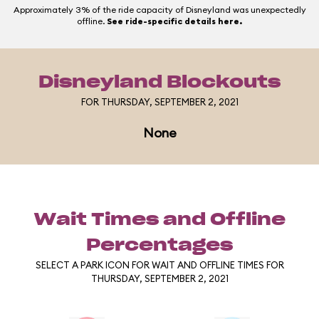
Approximately 3% of the ride capacity of Disneyland was unexpectedly
offline.
See ride-specific details here.
Disneyland Blockouts
FOR THURSDAY, SEPTEMBER 2, 2021
None
Wait Times and Offline
Percentages
SELECT A PARK ICON FOR WAIT AND OFFLINE TIMES FOR
THURSDAY, SEPTEMBER 2, 2021