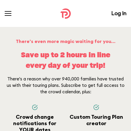
Log In
There’s even more magic waiting for you...
Save up to 2 hours in line
every day of your trip!
There's a reason why over 940,000 families have trusted
us with their touring plans. Subscribe to get full access to
the crowd calendar, plus:
Crowd change
Custom Touring Plan
notifications for
creator
YOUR dates