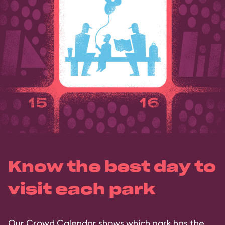
Know the best day to
visit each park
Our Crowd Calendar shows which park has the