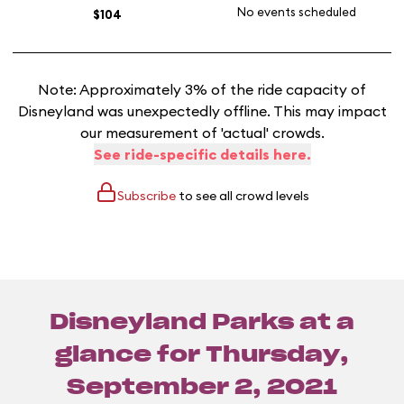
No events scheduled
$104
Note: Approximately 3% of the ride capacity of
Disneyland was unexpectedly offline. This may impact
our measurement of 'actual' crowds.
See ride-specific details here.
Subscribe
to see all crowd levels
Disneyland Parks at a
glance for
Thursday,
September 2, 2021