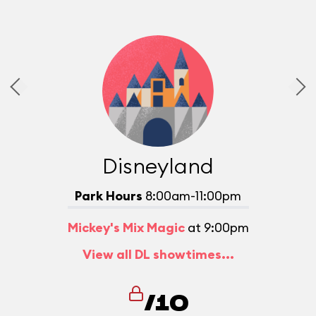
Disneyland
Park Hours
8:00am-11:00pm
Mickey's Mix Magic
at 9:00pm
View all DL showtimes...
/10