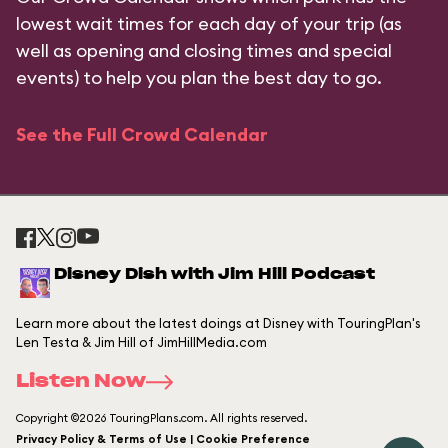
lowest wait times for each day of your trip (as
well as opening and closing times and special
events) to help you plan the best day to go.
See the Full Crowd Calendar
Disney Dish with Jim Hill Podcast
Learn more about the latest doings at Disney with TouringPlan's
Len Testa & Jim Hill of JimHillMedia.com
Listen Now
Copyright ©2026 TouringPlans.com. All rights reserved.
Privacy Policy & Terms of Use | Cookie Preference