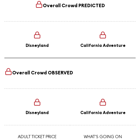
Overall Crowd
PREDICTED
Disneyland
California Adventure
Overall Crowd
OBSERVED
Disneyland
California Adventure
ADULT TICKET PRICE
WHAT'S GOING ON