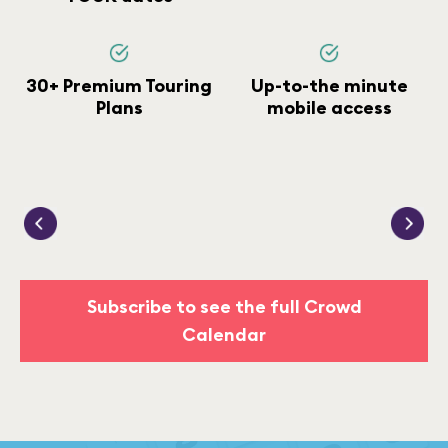
30+ Premium Touring
Up-to-the minute
Plans
mobile access
Subscribe to see the full Crowd
Calendar