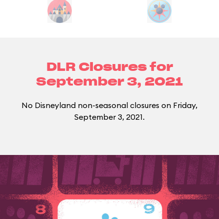
DLR Closures for
September 3, 2021
No Disneyland non-seasonal closures on Friday,
September 3, 2021.