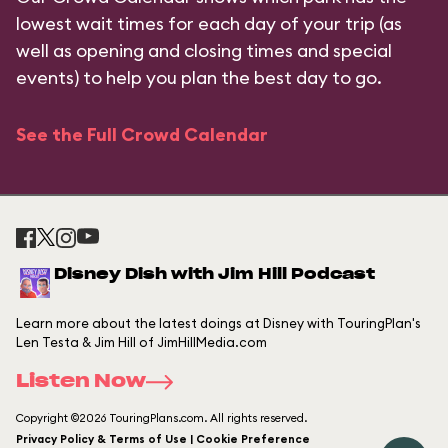
lowest wait times for each day of your trip (as
well as opening and closing times and special
events) to help you plan the best day to go.
See the Full Crowd Calendar
Disney Dish with Jim Hill Podcast
Learn more about the latest doings at Disney with TouringPlan's
Len Testa & Jim Hill of JimHillMedia.com
Listen Now
Copyright ©2026 TouringPlans.com. All rights reserved.
Privacy Policy & Terms of Use | Cookie Preference