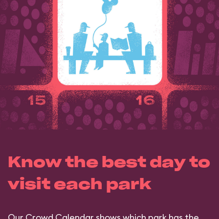
Know the best day to
visit each park
Our Crowd Calendar shows which park has the