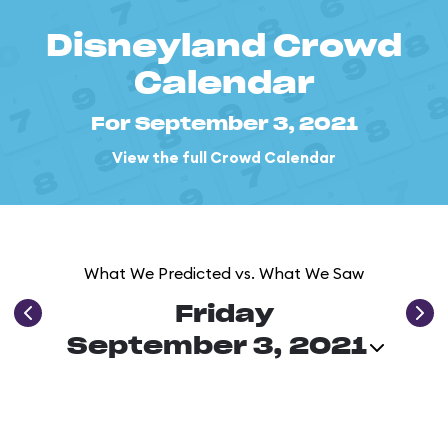
Disneyland Crowd
Calendar
For September 3, 2021
View the full Crowd Calendar
What We Predicted vs. What We Saw
Friday
September 3, 2021