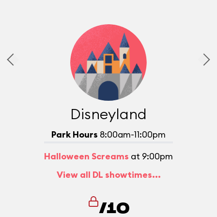
Disneyland
Park Hours
8:00am-11:00pm
Halloween Screams
at 9:00pm
View all DL showtimes...
/10