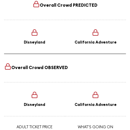
Overall Crowd
PREDICTED
Disneyland
California Adventure
Overall Crowd
OBSERVED
Disneyland
California Adventure
ADULT TICKET PRICE
WHAT'S GOING ON