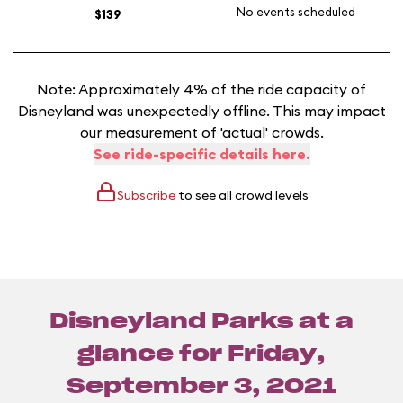
No events scheduled
$139
Note: Approximately 4% of the ride capacity of
Disneyland was unexpectedly offline. This may impact
our measurement of 'actual' crowds.
See ride-specific details here.
Subscribe
to see all crowd levels
Disneyland Parks at a
glance for
Friday,
September 3, 2021