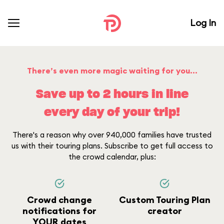
Log In
There’s even more magic waiting for you...
Save up to 2 hours in line
every day of your trip!
There's a reason why over 940,000 families have trusted
us with their touring plans. Subscribe to get full access to
the crowd calendar, plus:
Crowd change
Custom Touring Plan
notifications for
creator
YOUR dates