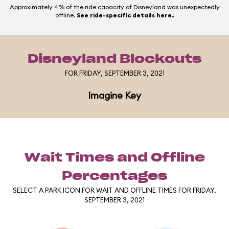
Approximately 4% of the ride capacity of Disneyland was unexpectedly
offline.
See ride-specific details here.
Disneyland Blockouts
FOR FRIDAY, SEPTEMBER 3, 2021
Imagine Key
Wait Times and Offline
Percentages
SELECT A PARK ICON FOR WAIT AND OFFLINE TIMES FOR FRIDAY,
SEPTEMBER 3, 2021