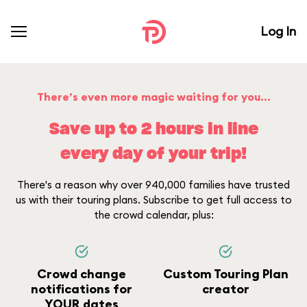
Log In
There’s even more magic waiting for you...
Save up to 2 hours in line
every day of your trip!
There's a reason why over 940,000 families have trusted
us with their touring plans. Subscribe to get full access to
the crowd calendar, plus:
Crowd change
Custom Touring Plan
notifications for
creator
YOUR dates