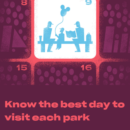
Know the best day to
visit each park