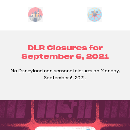
DLR Closures for
September 6, 2021
No Disneyland non-seasonal closures on Monday,
September 6, 2021.