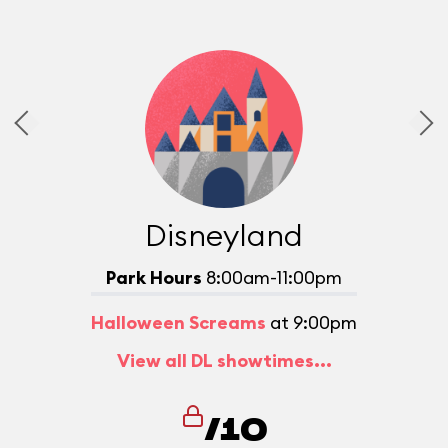
Disneyland
Park Hours
8:00am-11:00pm
Halloween Screams
at 9:00pm
View all DL showtimes...
/10