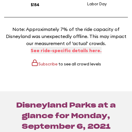
Labor Day
$154
Note: Approximately 7% of the ride capacity of
Disneyland was unexpectedly offline. This may impact
our measurement of 'actual' crowds.
See ride-specific details here.
Subscribe
to see all crowd levels
Disneyland Parks at a
glance for
Monday,
September 6, 2021