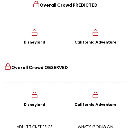
Overall Crowd
PREDICTED
Disneyland
California Adventure
Overall Crowd
OBSERVED
Disneyland
California Adventure
ADULT TICKET PRICE
WHAT'S GOING ON