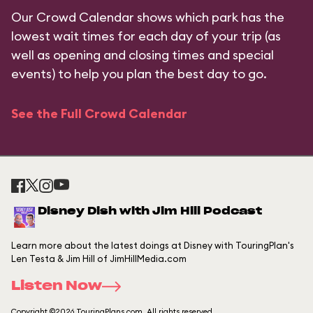
Our Crowd Calendar shows which park has the
lowest wait times for each day of your trip (as
well as opening and closing times and special
events) to help you plan the best day to go.
See the Full Crowd Calendar
Disney Dish with Jim Hill Podcast
Learn more about the latest doings at Disney with TouringPlan's
Len Testa & Jim Hill of JimHillMedia.com
Listen Now
Copyright ©2026 TouringPlans.com. All rights reserved.