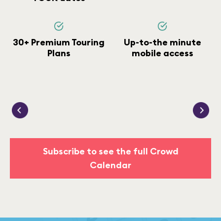
30+ Premium Touring
Up-to-the minute
Plans
mobile access
Subscribe to see the full Crowd
Calendar