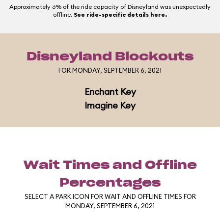
Approximately 6% of the ride capacity of Disneyland was unexpectedly
offline.
See ride-specific details here.
Disneyland Blockouts
FOR MONDAY, SEPTEMBER 6, 2021
Enchant Key
Imagine Key
Wait Times and Offline
Percentages
SELECT A PARK ICON FOR WAIT AND OFFLINE TIMES FOR
MONDAY, SEPTEMBER 6, 2021