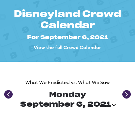
Disneyland Crowd
Calendar
For September 6, 2021
View the full Crowd Calendar
What We Predicted vs. What We Saw
Monday
September 6, 2021