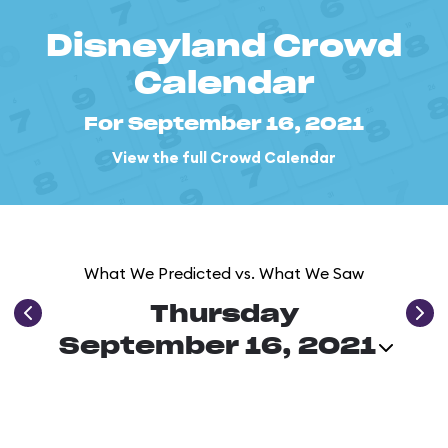
Disneyland Crowd
Calendar
For September 16, 2021
View the full Crowd Calendar
What We Predicted vs. What We Saw
Thursday
September 16, 2021