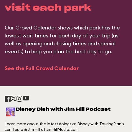
visit each park
Our Crowd Calendar shows which park has the
lowest wait times for each day of your trip (as
well as opening and closing times and special
events) to help you plan the best day to go.
See the Full Crowd Calendar
Disney Dish with Jim Hill Podcast
Learn more about the latest doings at Disney with TouringPlan's
Len Testa & Jim Hill of JimHillMedia.com