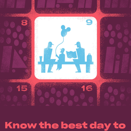
Know the best day to