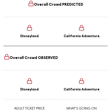
Overall Crowd
PREDICTED
Disneyland
California Adventure
Overall Crowd
OBSERVED
Disneyland
California Adventure
ADULT TICKET PRICE
WHAT'S GOING ON