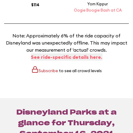
Yom Kippur
$114
Oogie Boogie Bash at CA
Note: Approximately 6% of the ride capacity of
Disneyland was unexpectedly offline. This may impact
our measurement of 'actual' crowds.
See ride-specific details here.
Subscribe
to see all crowd levels
Disneyland Parks at a
glance for
Thursday,