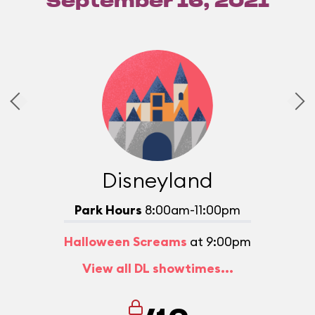
September 16, 2021
Disneyland
Park Hours
8:00am-11:00pm
Halloween Screams
at 9:00pm
View all DL showtimes...