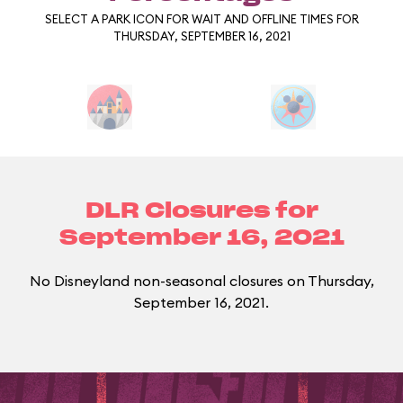
SELECT A PARK ICON FOR WAIT AND OFFLINE TIMES FOR
THURSDAY, SEPTEMBER 16, 2021
DLR Closures for
September 16, 2021
No Disneyland non-seasonal closures on Thursday,
September 16, 2021.