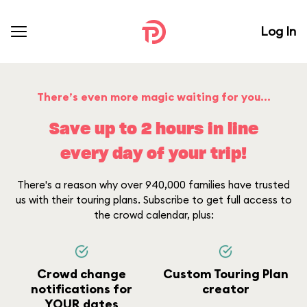
Log In
There’s even more magic waiting for you...
Save up to 2 hours in line
every day of your trip!
There's a reason why over 940,000 families have trusted
us with their touring plans. Subscribe to get full access to
the crowd calendar, plus:
Crowd change
Custom Touring Plan
notifications for
creator
YOUR dates