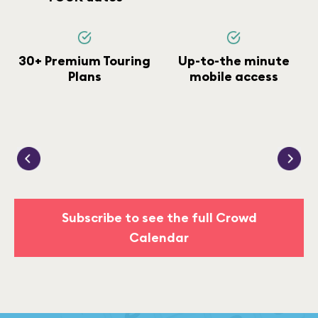
30+ Premium Touring
Up-to-the minute
Plans
mobile access
Subscribe to see the full Crowd
Calendar