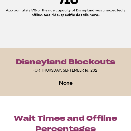
/10
Approximately 5% of the ride capacity of Disneyland was unexpectedly
offline.
See ride-specific details here.
Disneyland Blockouts
FOR THURSDAY, SEPTEMBER 16, 2021
None
Wait Times and Offline
Percentages