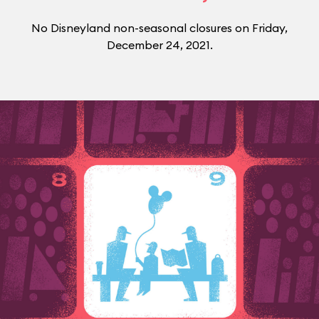
No Disneyland non-seasonal closures on Friday,
December 24, 2021.