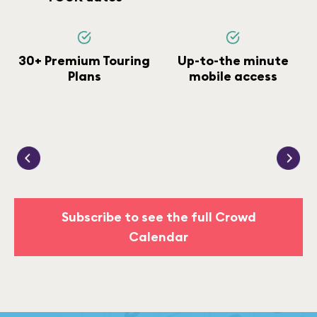
30+ Premium Touring
Up-to-the minute
Plans
mobile access
Subscribe to see the full Crowd
Calendar