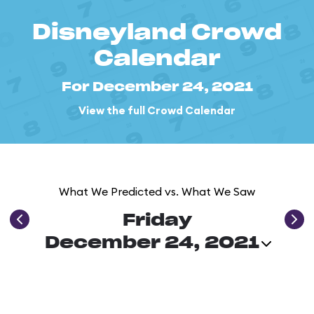
Disneyland Crowd
Calendar
For December 24, 2021
View the full Crowd Calendar
What We Predicted vs. What We Saw
Friday
December 24, 2021