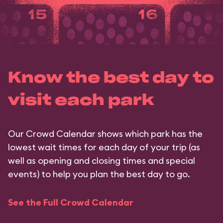
Know the best day to
visit each park
Our Crowd Calendar shows which park has the
lowest wait times for each day of your trip (as
well as opening and closing times and special
events) to help you plan the best day to go.
See the Full Crowd Calendar