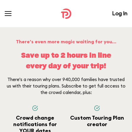
Log In
There’s even more magic waiting for you...
Save up to 2 hours in line
every day of your trip!
There's a reason why over 940,000 families have trusted
us with their touring plans. Subscribe to get full access to
the crowd calendar, plus:
Crowd change
Custom Touring Plan
notifications for
creator
YOUR dates