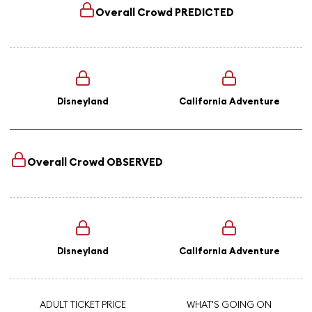
Overall Crowd
PREDICTED
Disneyland
California Adventure
Overall Crowd
OBSERVED
Disneyland
California Adventure
ADULT TICKET PRICE
WHAT'S GOING ON