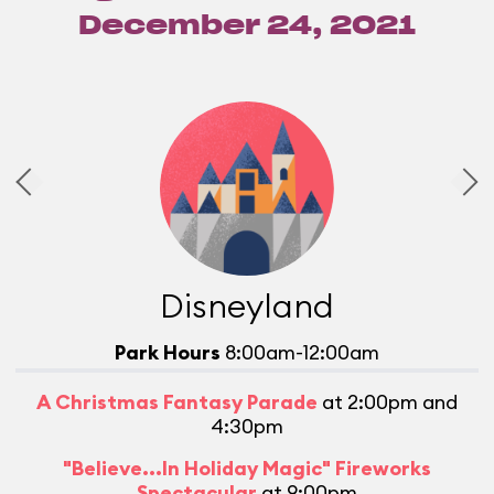
December 24, 2021
Disneyland
Park Hours
8:00am-12:00am
A Christmas Fantasy Parade
at 2:00pm and
4:30pm
M
"Believe...In Holiday Magic" Fireworks
Spectacular
at 9:00pm