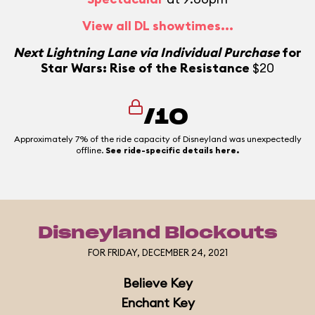
View all DL showtimes...
N
Next Lightning Lane via Individual Purchase
for
Star Wars: Rise of the Resistance
$20
N
/10
Approximately 7% of the ride capacity of Disneyland was unexpectedly
offline.
See ride-specific details here.
Disneyland Blockouts
FOR FRIDAY, DECEMBER 24, 2021
Believe Key
Enchant Key