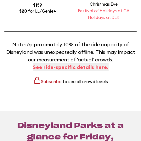
Christmas Eve
$159
Festival of Holidays at CA
$20
for LL/Genie+
Holidays at DLR
Note: Approximately 10% of the ride capacity of
Disneyland was unexpectedly offline. This may impact
our measurement of 'actual' crowds.
See ride-specific details here.
Subscribe
to see all crowd levels
Disneyland Parks at a
glance for
Friday,