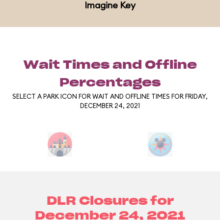
Imagine Key
Wait Times and Offline
Percentages
SELECT A PARK ICON FOR WAIT AND OFFLINE TIMES FOR FRIDAY,
DECEMBER 24, 2021
DLR Closures for
December 24, 2021