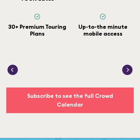
30+ Premium Touring
Up-to-the minute
Plans
mobile access
Subscribe to see the full Crowd
Calendar