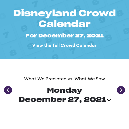
Disneyland Crowd
Calendar
For December 27, 2021
View the full Crowd Calendar
What We Predicted vs. What We Saw
Monday
December 27, 2021