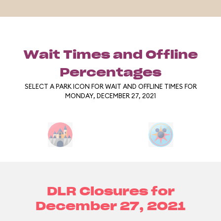
Wait Times and Offline
Percentages
SELECT A PARK ICON FOR WAIT AND OFFLINE TIMES FOR
MONDAY, DECEMBER 27, 2021
DLR Closures for
December 27, 2021