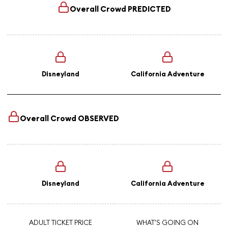
Overall Crowd
PREDICTED
Disneyland
California Adventure
Overall Crowd
OBSERVED
Disneyland
California Adventure
ADULT TICKET PRICE
WHAT'S GOING ON