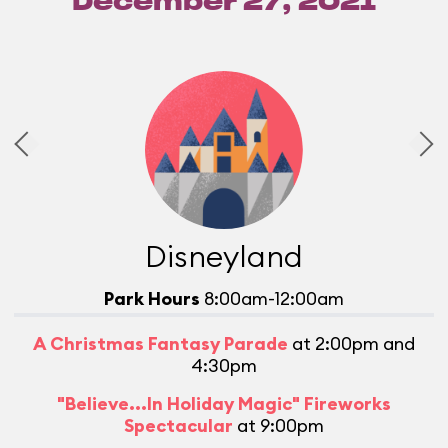
December 27, 2021
Disneyland
Park Hours
8:00am-12:00am
A Christmas Fantasy Parade
at 2:00pm and
4:30pm
M
"Believe...In Holiday Magic" Fireworks
Spectacular
at 9:00pm