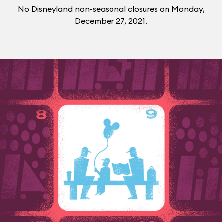
No Disneyland non-seasonal closures on Monday,
December 27, 2021.