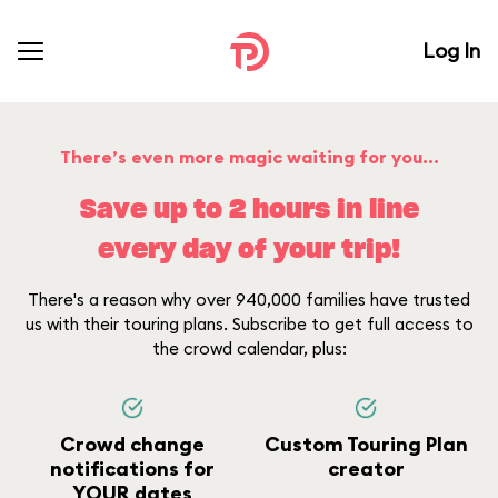
Log In
There’s even more magic waiting for you...
Save up to 2 hours in line
every day of your trip!
There's a reason why over 940,000 families have trusted
us with their touring plans. Subscribe to get full access to
the crowd calendar, plus:
Crowd change
Custom Touring Plan
notifications for
creator
YOUR dates