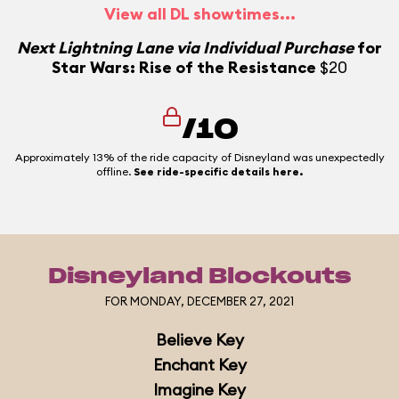
View all DL showtimes...
N
Next Lightning Lane via Individual Purchase
for
Star Wars: Rise of the Resistance
$20
N
/10
Approximately 13% of the ride capacity of Disneyland was unexpectedly
offline.
See ride-specific details here.
Disneyland Blockouts
FOR MONDAY, DECEMBER 27, 2021
Believe Key
Enchant Key
Imagine Key