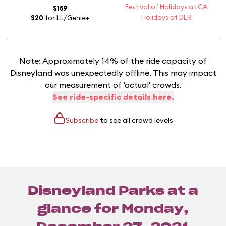
Festival of Holidays at CA
$159
Holidays at DLR
$20
for LL/Genie+
Note: Approximately 14% of the ride capacity of
Disneyland was unexpectedly offline. This may impact
our measurement of 'actual' crowds.
See ride-specific details here.
Subscribe
to see all crowd levels
Disneyland Parks at a
glance for
Monday,