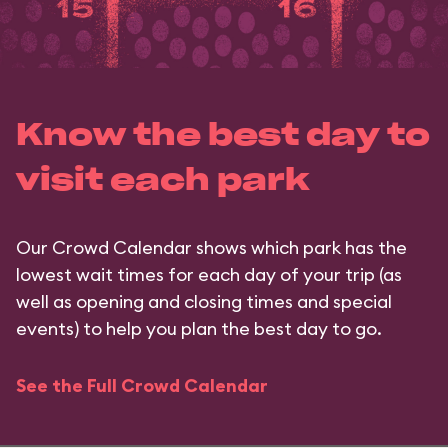
Know the best day to
visit each park
Our Crowd Calendar shows which park has the
lowest wait times for each day of your trip (as
well as opening and closing times and special
events) to help you plan the best day to go.
See the Full Crowd Calendar