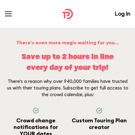
Log In
There’s even more magic waiting for you...
Save up to 2 hours in line
every day of your trip!
There's a reason why over 940,000 families have trusted
us with their touring plans. Subscribe to get full access to
the crowd calendar, plus:
Crowd change
Custom Touring Plan
notifications for
creator
YOUR dates