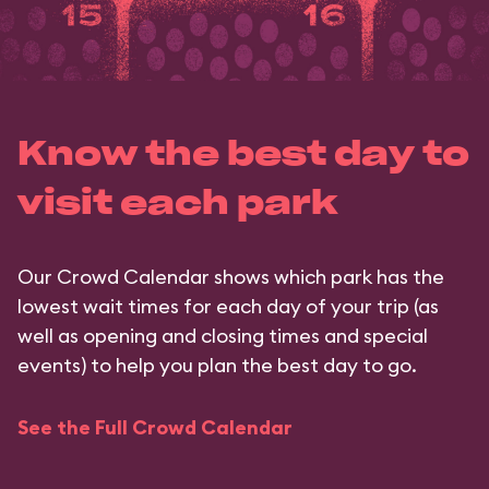
Know the best day to
visit each park
Our Crowd Calendar shows which park has the
lowest wait times for each day of your trip (as
well as opening and closing times and special
events) to help you plan the best day to go.
See the Full Crowd Calendar