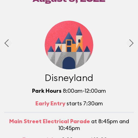
Disneyland
Park Hours
8:00am-12:00am
Early Entry
starts 7:30am
Main Street Electrical Parade
at 8:45pm and
10:45pm