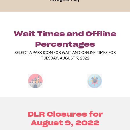
Wait Times and Offline
Percentages
SELECT A PARK ICON FOR WAIT AND OFFLINE TIMES FOR
TUESDAY, AUGUST 9, 2022
DLR Closures for
August 9, 2022