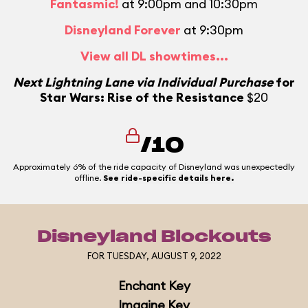
Fantasmic!
at 9:00pm and 10:30pm
N
Disneyland Forever
at 9:30pm
View all DL showtimes...
N
Next Lightning Lane via Individual Purchase
for
Star Wars: Rise of the Resistance
$20
/10
Approximately 6% of the ride capacity of Disneyland was unexpectedly
offline.
See ride-specific details here.
Disneyland Blockouts
FOR TUESDAY, AUGUST 9, 2022
Enchant Key
Imagine Key