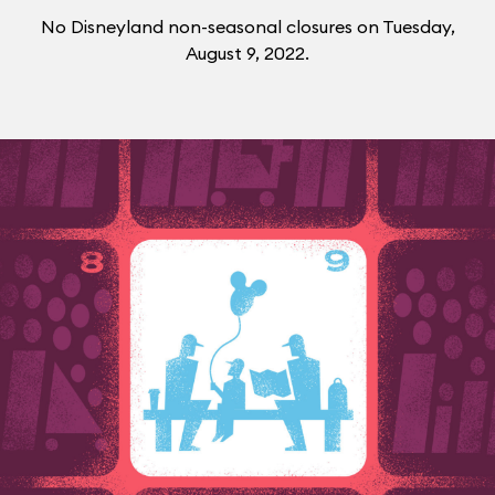
No Disneyland non-seasonal closures on Tuesday,
August 9, 2022.