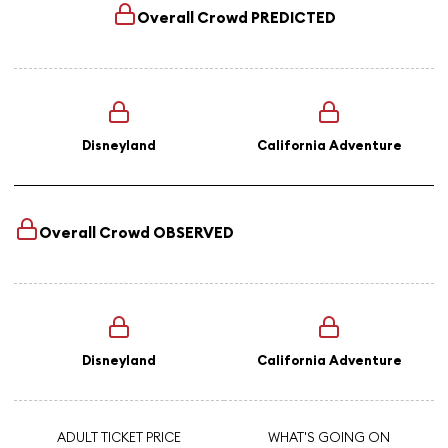
Overall Crowd
PREDICTED
Disneyland
California Adventure
Overall Crowd
OBSERVED
Disneyland
California Adventure
ADULT TICKET PRICE
WHAT'S GOING ON