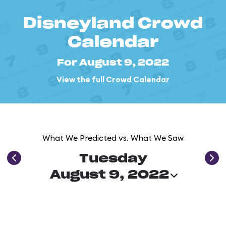
Disneyland Crowd
Calendar
For August 9, 2022
View the full Crowd Calendar
What We Predicted vs. What We Saw
Tuesday
August 9, 2022