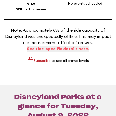
No events scheduled
$149
$20
for LL/Genie+
Note: Approximately 8% of the ride capacity of
Disneyland was unexpectedly offline. This may impact
our measurement of 'actual' crowds.
See ride-specific details here.
Subscribe
to see all crowd levels
Disneyland Parks at a
glance for
Tuesday,
August 9, 2022