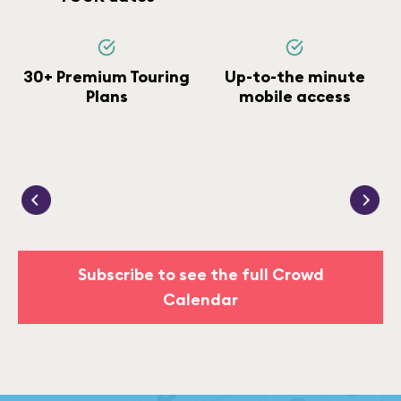
30+ Premium Touring
Up-to-the minute
Plans
mobile access
Subscribe to see the full Crowd
Calendar