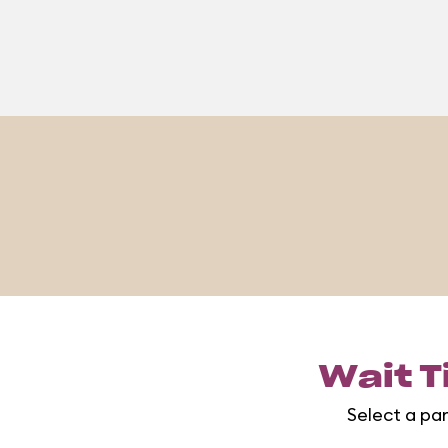
Wait T
Select a pa