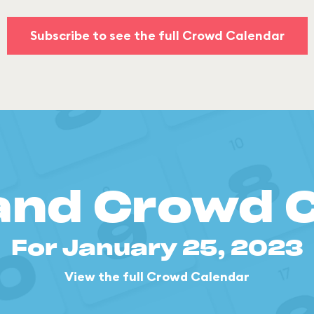
Subscribe to see the full Crowd Calendar
and Crowd 
For January 25, 2023
View the full Crowd Calendar