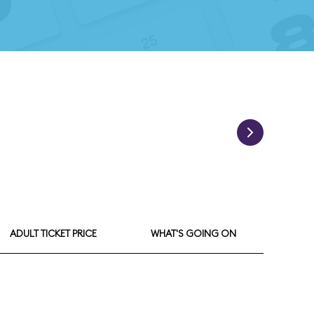
ADULT TICKET PRICE
WHAT'S GOING ON