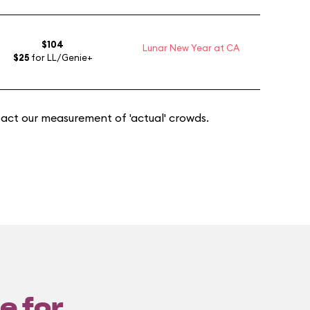
$104
Lunar New Year at CA
$25
for LL/Genie+
act our measurement of 'actual' crowds.
e for