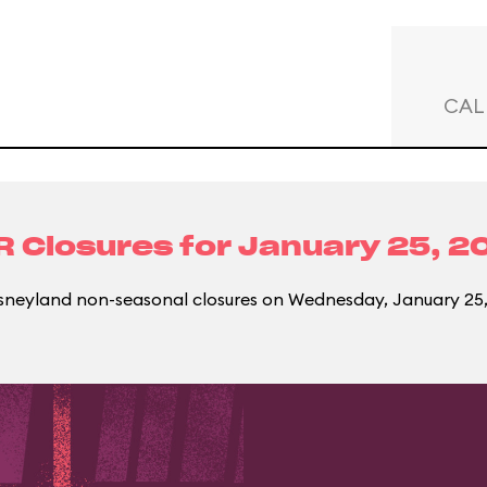
CAL
R Closures for
January 25, 2
sneyland non-seasonal closures on Wednesday, January 25,