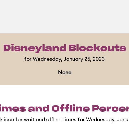
Disneyland Blockouts
for Wednesday, January 25, 2023
None
imes and Offline Perc
rk icon for wait and offline times for Wednesday, Janu