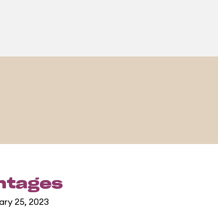
entages
ary 25, 2023