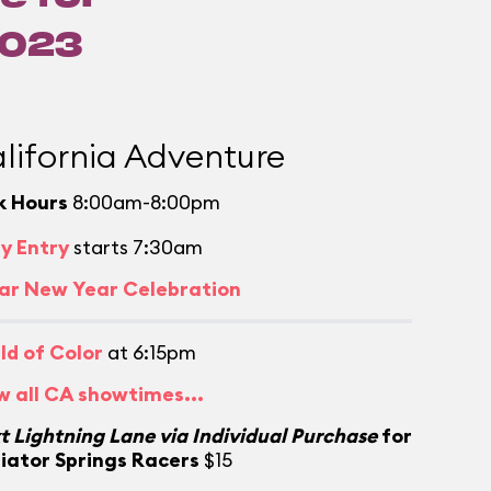
2023
lifornia Adventure
k Hours
8:00am-8:00pm
ly Entry
starts 7:30am
ar New Year Celebration
ld of Color
at 6:15pm
w all CA showtimes...
t Lightning Lane via Individual Purchase
for
iator Springs Racers
$15