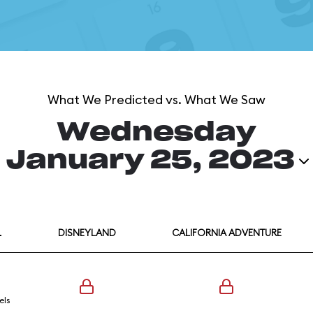
What We Predicted vs. What We Saw
Wednesday
January 25, 2023
L
DISNEYLAND
CALIFORNIA ADVENTURE
els