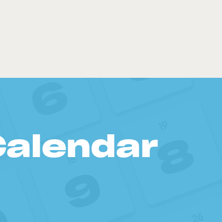
Calendar