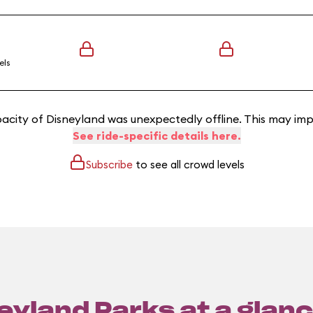
els
acity of Disneyland was unexpectedly offline. This may imp
See ride-specific details here.
Subscribe
to see all crowd levels
eyland Parks at a glanc