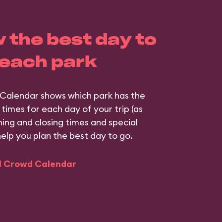
 the best day to
 each park
Calendar shows which park has the
 times for each day of your trip (as
ning and closing times and special
help you plan the best day to go.
ll Crowd Calendar