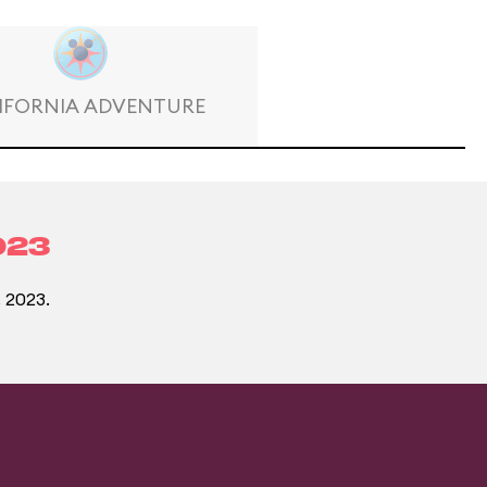
IFORNIA ADVENTURE
023
 2023.