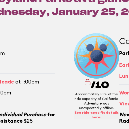
nesday, January 25, 
Ca
pm
Par
m
Ear
Lun
alcade
at 1:00pm
/10
30pm
Wor
Approximately 10% of the
ride capacity of California
Vie
Adventure was
unexpectedly offline.
See ride-specific details
Individual Purchase
for
Nex
here.
esistance
$25
Rad