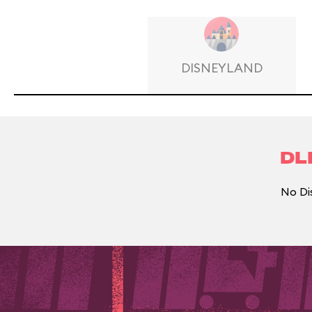
DISNEYLAND
DL
No Di