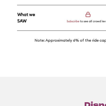
What we
SAW
Subscribe
to see all crowd lev
Note: Approximately 6% of the ride cap
Disn