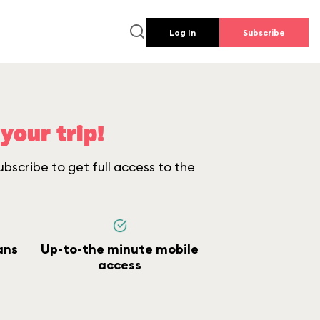
Log In
Subscribe
your trip!
bscribe to get full access to the
ans
Up-to-the minute mobile
access