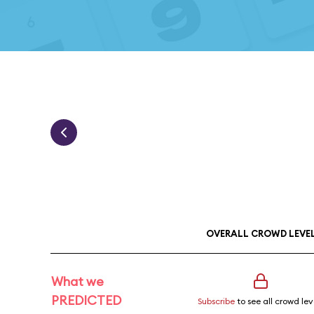
OVERALL CROWD LEVE
What we
PREDICTED
Subscribe
to see all crowd lev