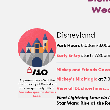
Wed
Disneyland
Park Hours
8:00am-8:00
Early Entry
starts 7:30a
Mickey and Friends Cav
/10
Mickey's Mix Magic
at 7:
Approximately 4% of the
ride capacity of Disneyland
View all DL showtimes...
was unexpectedly offline.
See ride-specific details
here.
Next Lightning Lane via 
Star Wars: Rise of the R