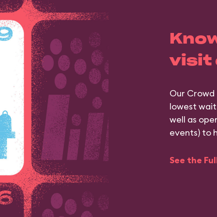
Know
visit
Our Crowd 
lowest wait
well as ope
events) to 
See the Fu