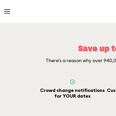
Save up t
There's a reason why over 940,00
Crowd change notifications
Cus
for YOUR dates