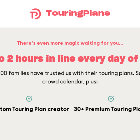
TouringPlans
There’s even more magic waiting for you...
o 2 hours in line every day of 
0 families have trusted us with their touring plans. Su
crowd calendar, plus:
tom Touring Plan creator
30+ Premium Touring Pl