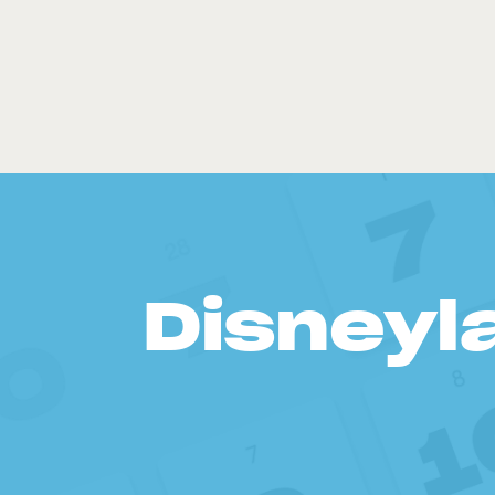
Disneyl