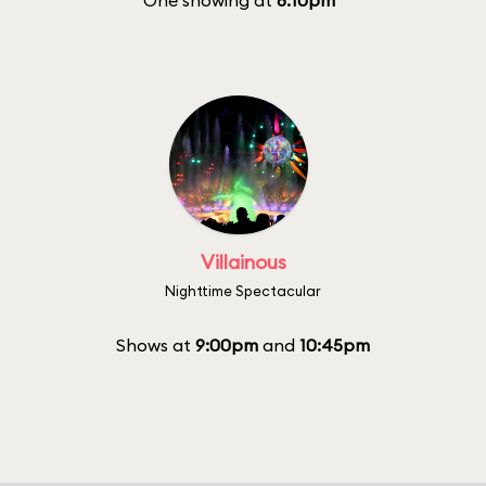
One showing at
8:10pm
Villainous
Nighttime Spectacular
Shows at
9:00pm
and
10:45pm