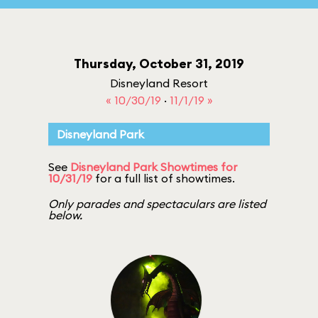
Thursday, October 31, 2019
Disneyland Resort
« 10/30/19
·
11/1/19 »
Disneyland Park
See
Disneyland Park Showtimes for
10/31/19
for a full list of showtimes.
Only parades and spectaculars are listed
below.