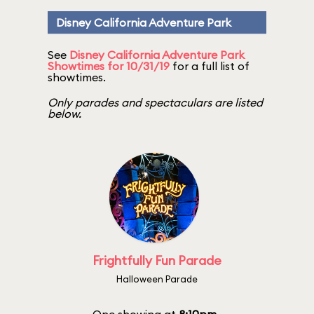
Disney California Adventure Park
See
Disney California Adventure Park
Showtimes for 10/31/19
for a full list of
showtimes.
Only parades and spectaculars are listed
below.
Frightfully Fun Parade
Halloween Parade