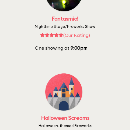
Fantasmic!
Nighttime Stage/Fireworks Show
(Our Rating)
One showing at
9:00pm
Halloween Screams
Halloween-themed Fireworks