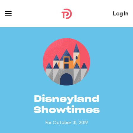
Log In
Disneyland
Showtimes
For October 31, 2019