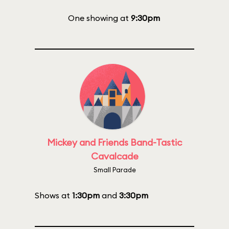
One showing at
9:30pm
Mickey and Friends Band-Tastic
Cavalcade
Small Parade
Shows at
1:30pm
and
3:30pm