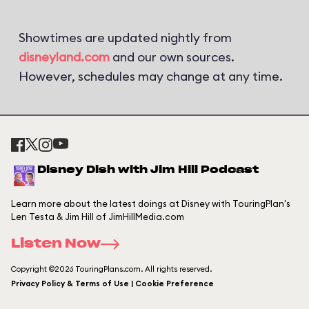
Showtimes are updated nightly from
disneyland.com
and our own sources.
However, schedules may change at any time.
Disney Dish with Jim Hill Podcast
Learn more about the latest doings at Disney with TouringPlan's
Len Testa & Jim Hill of JimHillMedia.com
Listen Now
Copyright ©2026 TouringPlans.com. All rights reserved.
Privacy Policy & Terms of Use | Cookie Preference