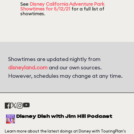
See
Disney California Adventure Park
Showtimes for 5/12/21
for a full list of
showtimes.
Showtimes are updated nightly from
disneyland.com
and our own sources.
However, schedules may change at any time.
Disney Dish with Jim Hill Podcast
Learn more about the latest doings at Disney with TouringPlan's