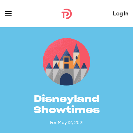
Log In
Disneyland
Showtimes
For May 12, 2021