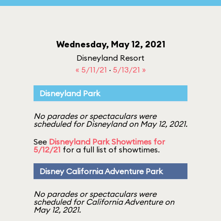
Wednesday, May 12, 2021
Disneyland Resort
« 5/11/21
·
5/13/21 »
Disneyland Park
No parades or spectaculars were
scheduled for Disneyland on May 12, 2021.
See
Disneyland Park Showtimes for
5/12/21
for a full list of showtimes.
Disney California Adventure Park
No parades or spectaculars were
scheduled for California Adventure on
May 12, 2021.