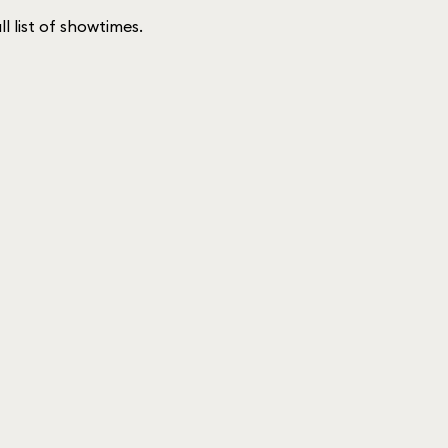
ll list of showtimes.