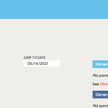
JUMP TO DATE
Disney
No parad
See
Disn
Disney
No parad