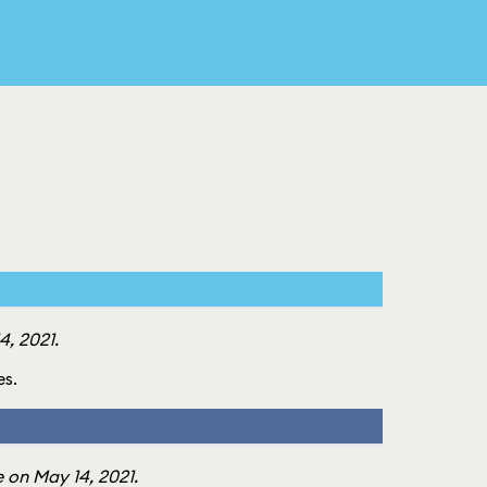
, 2021.
es.
 on May 14, 2021.