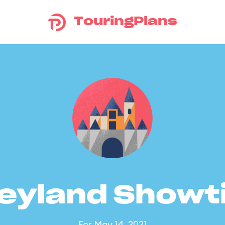
TouringPlans
eyland Show
For May 14, 2021