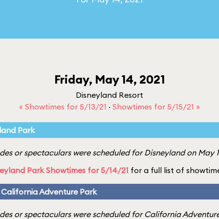
Friday, May 14, 2021
Disneyland Resort
« Showtimes for 5/13/21
·
Showtimes for 5/15/21 »
land Park
es or spectaculars were scheduled for Disneyland on May 14
eyland Park Showtimes for 5/14/21
for a full list of showtim
 California Adventure Park
es or spectaculars were scheduled for California Adventure