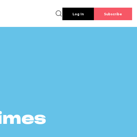
Log In
Subscribe
times