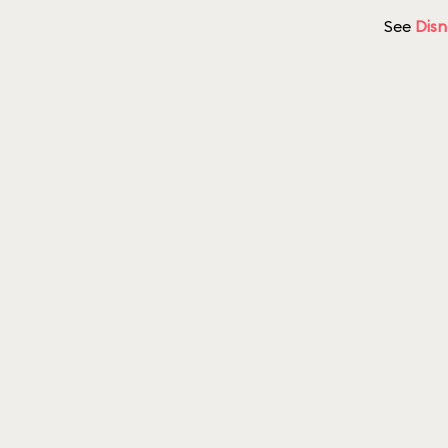
See
Disn