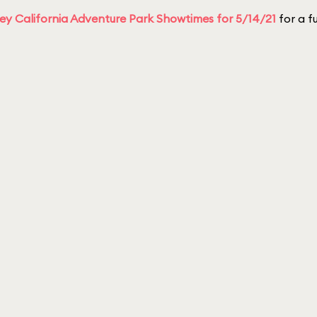
ey California Adventure Park Showtimes for 5/14/21
for a fu