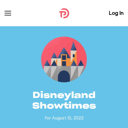
Log In
Disneyland
Showtimes
For August 10, 2022