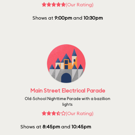
(Our Rating)
Shows at
9:00pm
and
10:30pm
Main Street Electrical Parade
Old-School Nighttime Parade with a bazillion
lights
(Our Rating)
Shows at
8:45pm
and
10:45pm