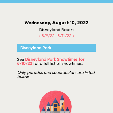
Wednesday, August 10, 2022
Disneyland Resort
« 8/9/22
·
8/11/22 »
Disneyland Park
See
Disneyland Park Showtimes for
8/10/22
for a full list of showtimes.
Only parades and spectaculars are listed
below.