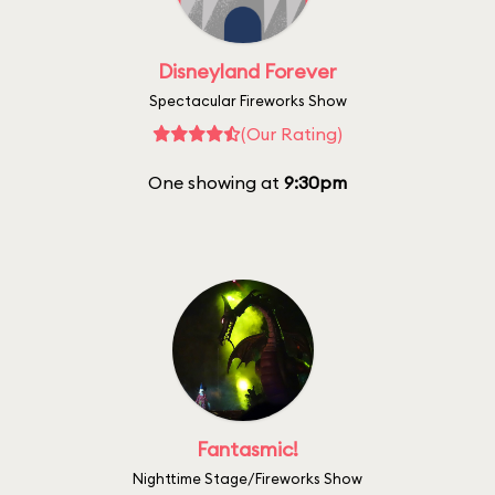
Disneyland Forever
Spectacular Fireworks Show
(Our Rating)
One showing at
9:30pm
Fantasmic!
Nighttime Stage/Fireworks Show