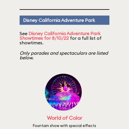
Disney California Adventure Park
See
Disney California Adventure Park
Showtimes for 8/10/22
for a full list of
showtimes.
Only parades and spectaculars are listed
below.
World of Color
Fountain show with special effects