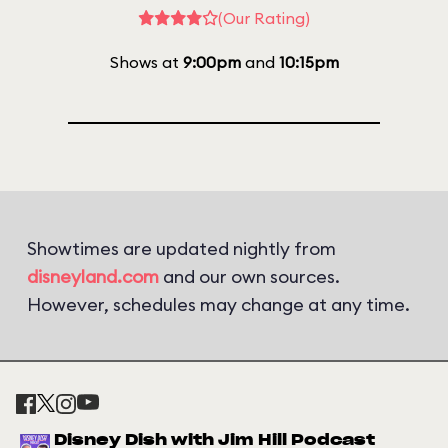
(Our Rating)
Shows at
9:00pm
and
10:15pm
Showtimes are updated nightly from
disneyland.com
and our own sources.
However, schedules may change at any time.
Disney Dish with Jim Hill Podcast