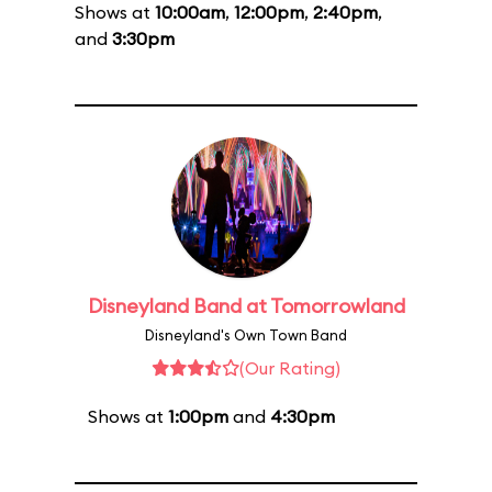
Shows at
10:00am
,
12:00pm
,
2:40pm
,
and
3:30pm
Disneyland Band at Tomorrowland
Disneyland's Own Town Band
(Our Rating)
Shows at
1:00pm
and
4:30pm