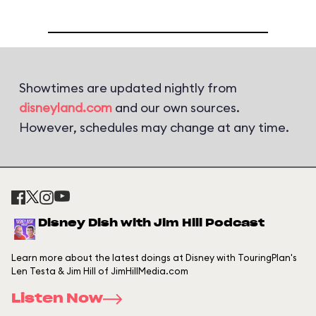
Showtimes are updated nightly from
disneyland.com
and our own sources.
However, schedules may change at any time.
Disney Dish with Jim Hill Podcast
Learn more about the latest doings at Disney with TouringPlan's
Len Testa & Jim Hill of JimHillMedia.com
Listen Now