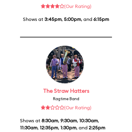
(Our Rating)
Shows at
3:45pm
,
5:00pm
, and
6:15pm
The Straw Hatters
Ragtime Band
(Our Rating)
Shows at
8:30am
,
9:30am
,
10:30am
,
11:30am
,
12:35pm
,
1:30pm
, and
2:25pm