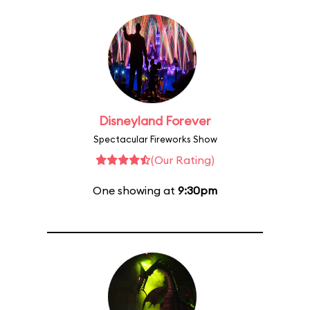
Disneyland Forever
Spectacular Fireworks Show
(Our Rating)
One showing at
9:30pm