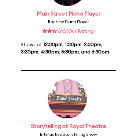
Main Street Piano Player
Ragtime Piano Player
(Our Rating)
Shows at
12:30pm
,
1:30pm
,
2:30pm
,
3:30pm
,
4:30pm
,
5:30pm
, and
6:30pm
Storytelling at Royal Theatre
Interactive Storytelling Show