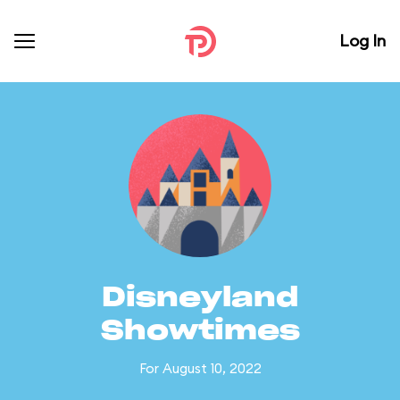
Log In
Disneyland
Showtimes
For August 10, 2022