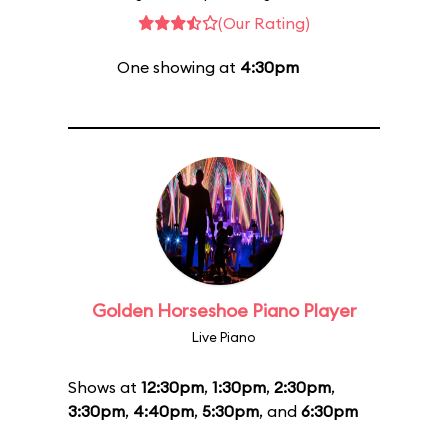
(Our Rating)
One showing at
4:30pm
Golden Horseshoe Piano Player
Live Piano
Shows at
12:30pm
,
1:30pm
,
2:30pm
,
3:30pm
,
4:40pm
,
5:30pm
, and
6:30pm