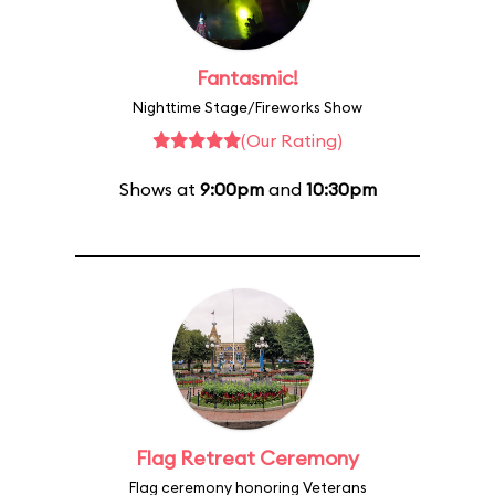
Fantasmic!
Nighttime Stage/Fireworks Show
(Our Rating)
Shows at
9:00pm
and
10:30pm
Flag Retreat Ceremony
Flag ceremony honoring Veterans