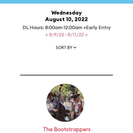
Wednesday
August 10, 2022
DL Hours: 8:00am-12:00am +Early Entry
« 8/9/22
·
8/11/22 »
SORT BY
The Bootstrappers