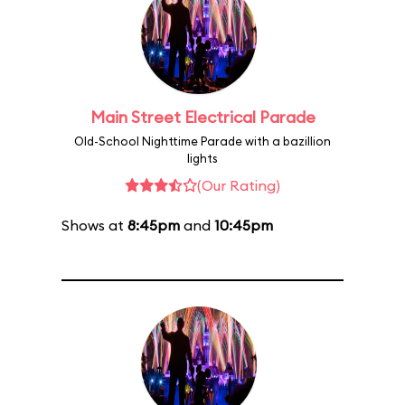
Main Street Electrical Parade
Old-School Nighttime Parade with a bazillion
lights
(Our Rating)
Shows at
8:45pm
and
10:45pm