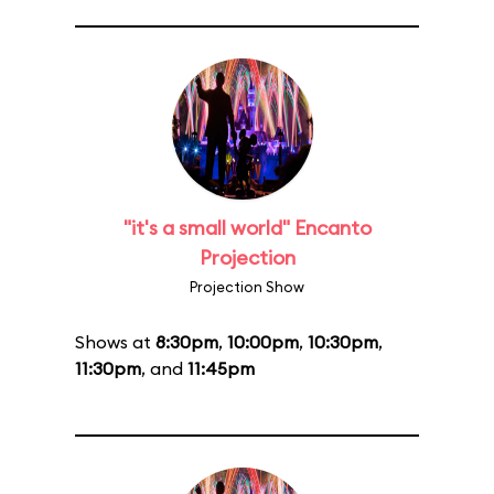
"it's a small world" Encanto
Projection
Projection Show
Shows at
8:30pm
,
10:00pm
,
10:30pm
,
11:30pm
, and
11:45pm