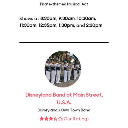
Pirate-themed Musical Act
Shows at
8:30am
,
9:30am
,
10:30am
,
11:30am
,
12:35pm
,
1:30pm
, and
2:30pm
Disneyland Band at Main Street,
U.S.A.
Disneyland's Own Town Band
(Our Rating)